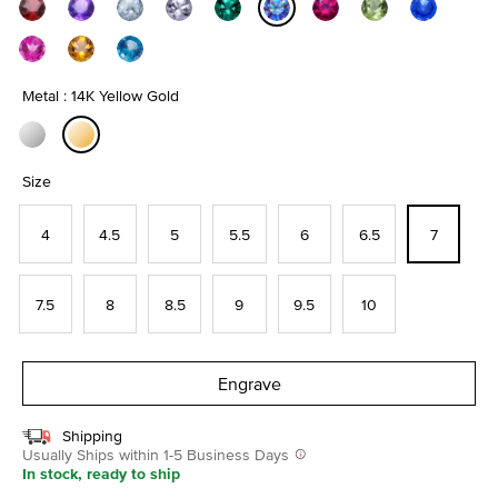
selected
Metal : 14K Yellow Gold
selected
Size
4
4.5
5
5.5
6
6.5
7
7.5
8
8.5
9
9.5
10
Engrave
Shipping
Usually Ships within 1-5 Business Days
In stock, ready to ship