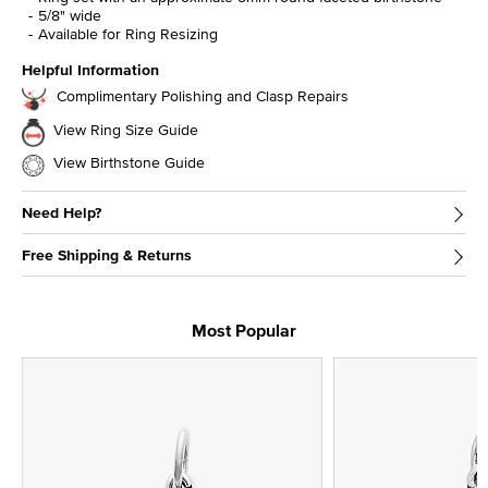
5/8" wide
Available for Ring Resizing
Helpful Information
Complimentary Polishing and Clasp Repairs
View Ring Size Guide
View Birthstone Guide
Need Help?
Free Shipping & Returns
Most Popular