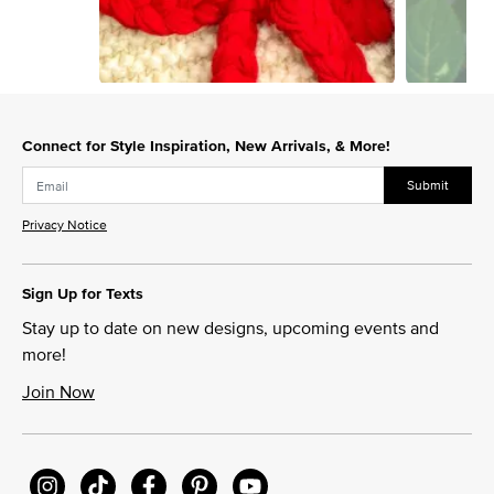
Slidepanel 1 of 15, Showing items 1 to 1 of 15.
Connect for Style Inspiration, New Arrivals, & More!
Submit
Privacy Notice
Sign Up for Texts
Stay up to date on new designs, upcoming events and
more!
Join Now