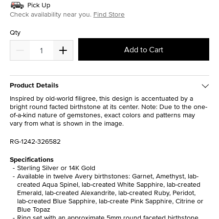
Pick Up
Check availability near you.
Find Store
Qty
Add to Cart
Product Details
Inspired by old-world filigree, this design is accentuated by a
bright round facted birthstone at its center. Note: Due to the one-
of-a-kind nature of gemstones, exact colors and patterns may
vary from what is shown in the image.
RG-1242-326582
Specifications
Sterling Silver or 14K Gold
Available in twelve Avery birthstones: Garnet, Amethyst, lab-
created Aqua Spinel, lab-created White Sapphire, lab-created
Emerald, lab-created Alexandrite, lab-created Ruby, Peridot,
lab-created Blue Sapphire, lab-create Pink Sapphire, Citrine or
Blue Topaz
Ring set with an approximate 5mm round faceted birthstone