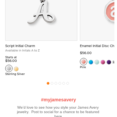
Script Initial Charm
Enamel Initial Disc Ch
Available in Initals A to Z
$56.00
Starts at
$56.00
Se
Pink
Sterling Silver
#myjamesavery
We’d love to see how you style your James Avery 
jewelry.  Post to social for a chance to be featured 
here.