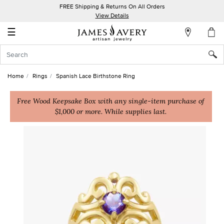
FREE Shipping & Returns On All Orders
My
View Details
Account
☰
Sign
In
Home
Rings
Spanish Lace Birthstone Ring
Create
an
Free Wood Keepsake Box with any single-item purchase of
$1,000 or more. While supplies last.
Account
Wish
List