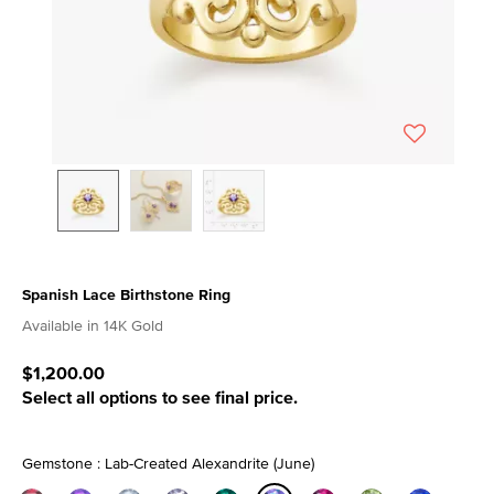
Spanish Lace Birthstone Ring
5 out of 5 Customer Rating
Available in 14K Gold
$1,200.00
Select all options to see final price.
Gemstone : Lab-Created Alexandrite (June)