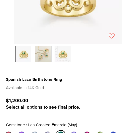
Spanish Lace Birthstone Ring
3.7 out of 5 Customer Rating
Available in 14K Gold
$1,200.00
Select all options to see final price.
Gemstone : Lab-Created Emerald (May)