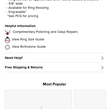
5/8" wide
Available for Ring Resizing
Engravable*
*See PCG for pricing
Helpful Information
Complimentary Polishing and Clasp Repairs
View Ring Size Guide
View Birthstone Guide
Need Help?
Free Shipping & Returns
Most Popular