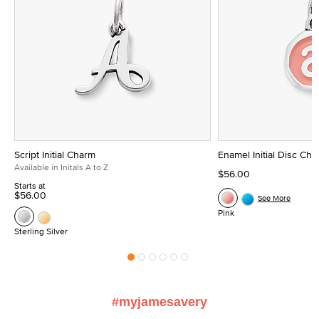
Script Initial Charm
Enamel Initial Disc Ch
Available in Initals A to Z
$56.00
Starts at
$56.00
See More
Pink
Sterling Silver
#myjamesavery