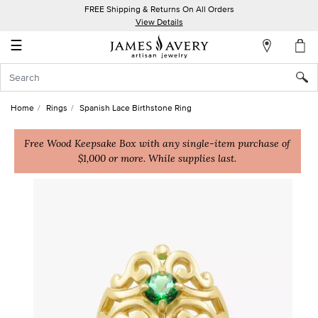
FREE Shipping & Returns On All Orders
My
View Details
Account
☰
Sign
In
Home
Rings
Spanish Lace Birthstone Ring
Create
an
Free Wood Keepsake Box with any single-item purchase of
$1,000 or more. While supplies last.
Account
Wish
List