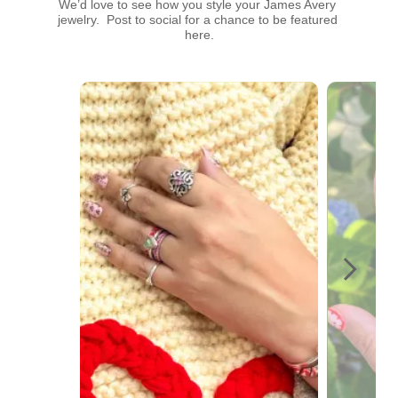
We’d love to see how you style your James Avery 
jewelry.  Post to social for a chance to be featured 
here.
Media Carousel
Carousel with product photos. Use the previous and next buttons t