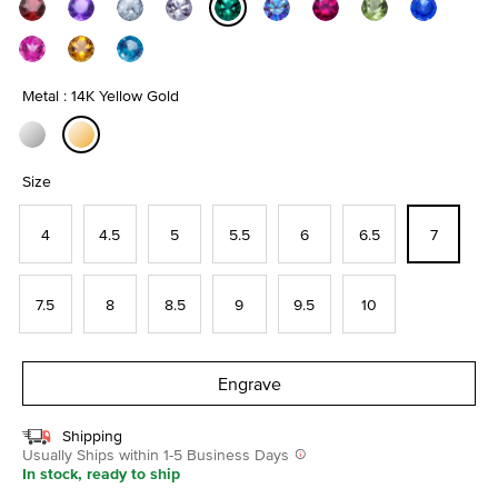
selected
Metal : 14K Yellow Gold
selected
Size
4
4.5
5
5.5
6
6.5
7
7.5
8
8.5
9
9.5
10
Engrave
Shipping
Usually Ships within 1-5 Business Days
In stock, ready to ship