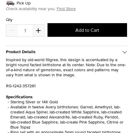
Pick Up
Check availability near you.
Find Store
Qty
Add to Cart
Product Details
Inspired by old-world filigree, this design is accentuated by a
bright round facted birthstone at its center. Note: Due to the one-
of-a-kind nature of gemstones, exact colors and patterns may
vary from what is shown in the image.
RG-1242-357261
Specifications
Sterling Silver or 14K Gold
Available in twelve Avery birthstones: Garnet, Amethyst, lab-
created Aqua Spinel, lab-created White Sapphire, lab-created
Emerald, lab-created Alexandrite, lab-created Ruby, Peridot,
lab-created Blue Sapphire, lab-create Pink Sapphire, Citrine or
Blue Topaz
Ring set with an approximate 5mm round faceted birthstone