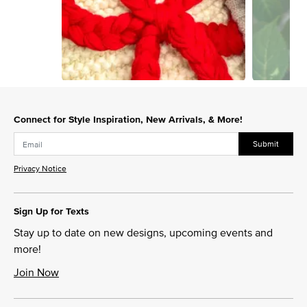
Slidepanel 1 of 15, Showing items 1 to 1 of 15.
Connect for Style Inspiration, New Arrivals, & More!
Submit
Privacy Notice
Sign Up for Texts
Stay up to date on new designs, upcoming events and
more!
Join Now