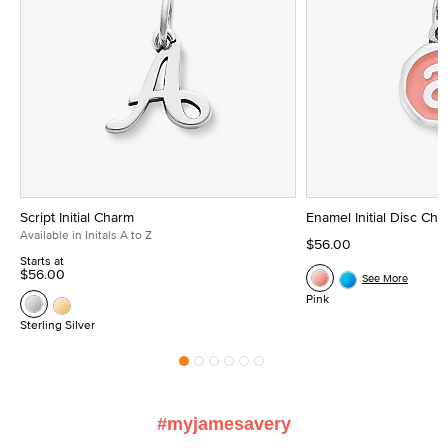
Script Initial Charm
Enamel Initial Disc Ch
Available in Initals A to Z
$56.00
Starts at
$56.00
See More
Pink
Sterling Silver
#myjamesavery