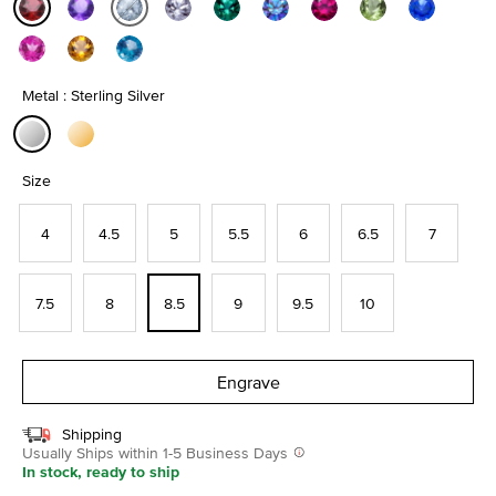
selected
Metal : Sterling Silver
selected
Size
4
4.5
5
5.5
6
6.5
7
7.5
8
8.5
9
9.5
10
Engrave
Shipping
Usually Ships within 1-5 Business Days
In stock, ready to ship