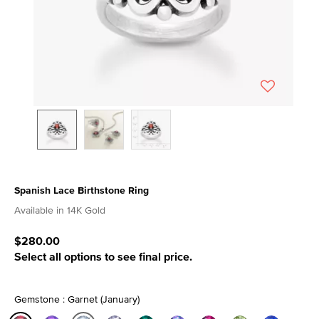
Spanish Lace Birthstone Ring
4.8 out of 5 Customer Rating
Available in 14K Gold
$280.00
Select all options to see final price.
Gemstone : Garnet (January)