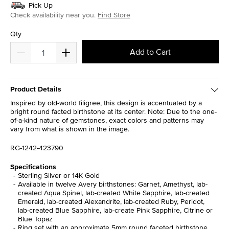
Pick Up
Check availability near you.
Find Store
Qty
Add to Cart
Product Details
Inspired by old-world filigree, this design is accentuated by a
bright round facted birthstone at its center. Note: Due to the one-
of-a-kind nature of gemstones, exact colors and patterns may
vary from what is shown in the image.
RG-1242-423790
Specifications
Sterling Silver or 14K Gold
Available in twelve Avery birthstones: Garnet, Amethyst, lab-
created Aqua Spinel, lab-created White Sapphire, lab-created
Emerald, lab-created Alexandrite, lab-created Ruby, Peridot,
lab-created Blue Sapphire, lab-create Pink Sapphire, Citrine or
Blue Topaz
Ring set with an approximate 5mm round faceted birthstone