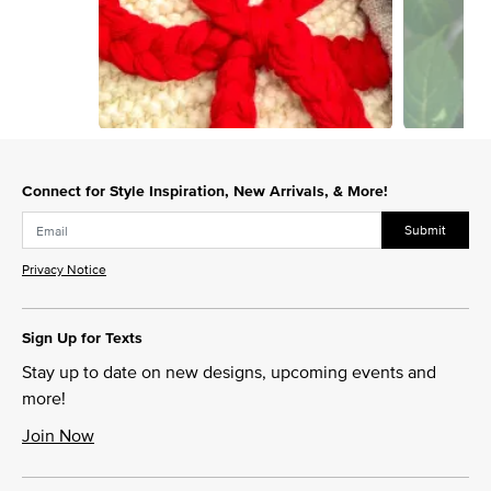
Slidepanel 1 of 15, Showing items 1 to 1 of 15.
Connect for Style Inspiration, New Arrivals, & More!
Submit
Privacy Notice
Sign Up for Texts
Stay up to date on new designs, upcoming events and
more!
Join Now