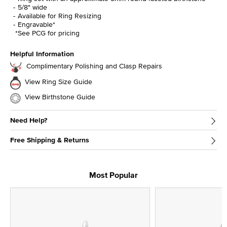
5/8" wide
Available for Ring Resizing
Engravable*
*See PCG for pricing
Helpful Information
Complimentary Polishing and Clasp Repairs
View Ring Size Guide
View Birthstone Guide
Need Help?
Free Shipping & Returns
Most Popular