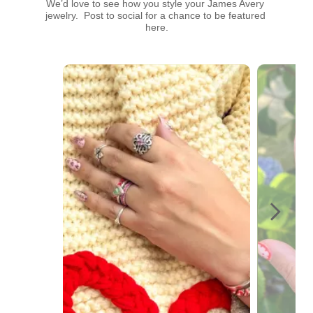
We’d love to see how you style your James Avery 
jewelry.  Post to social for a chance to be featured 
here.
Media Carousel
Carousel with product photos. Use the previous and next buttons t