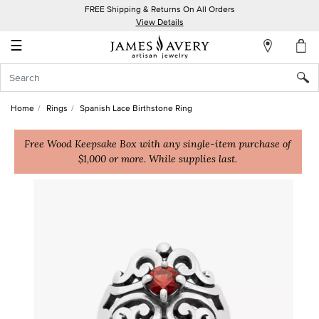
FREE Shipping & Returns On All Orders
My
View Details
Account
☰
Sign
In
Home
Rings
Spanish Lace Birthstone Ring
Create
an
Free Wood Keepsake Box with any single-item purchase of
$1,000 or more. While supplies last.
Account
Wish
List