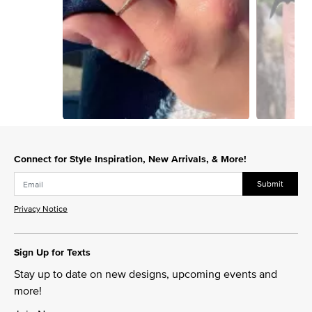
Slidepanel 1 of 13, Showing items 1 to 1 of 13.
Connect for Style Inspiration, New Arrivals, & More!
Submit
Privacy Notice
Sign Up for Texts
Stay up to date on new designs, upcoming events and
more!