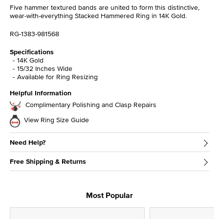
Five hammer textured bands are united to form this distinctive,
wear-with-everything Stacked Hammered Ring in 14K Gold.
RG-1383-981568
Specifications
14K Gold
15/32 Inches Wide
Available for Ring Resizing
Helpful Information
Complimentary Polishing and Clasp Repairs
View Ring Size Guide
Need Help?
Free Shipping & Returns
Most Popular