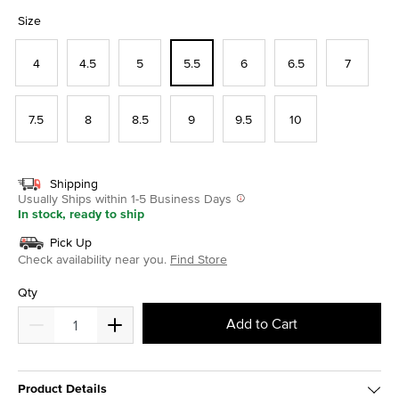
selected
Size
4
4.5
5
5.5
6
6.5
7
7.5
8
8.5
9
9.5
10
Shipping
Usually Ships within 1-5 Business Days
In stock, ready to ship
Pick Up
Check availability near you.
Find Store
Qty
Add to Cart
Product Details