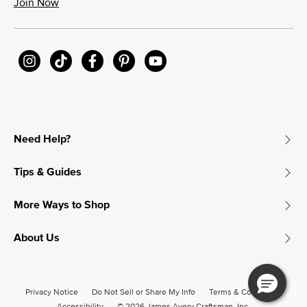
Join Now
Need Help?
Tips & Guides
More Ways to Shop
About Us
Privacy Notice
Do Not Sell or Share My Info
Terms & Conditions
Accessibility
© 2026 James Avery Craftsman, Inc.