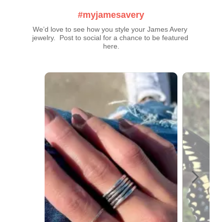
#myjamesavery
We’d love to see how you style your James Avery 
jewelry.  Post to social for a chance to be featured 
here.
Media Carousel
Carousel with product photos. Use the previous and next buttons t