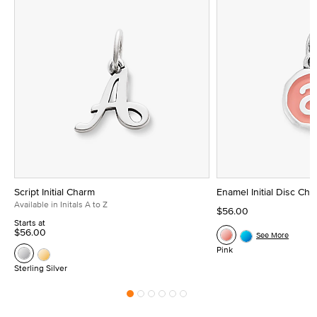
Script Initial Charm
Enamel Initial Disc Ch
Available in Initals A to Z
$56.00
Starts at
$56.00
See More
Pink
Sterling Silver