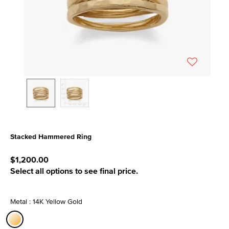
Stacked Hammered Ring
4.6 out of 5 Customer Rating
$1,200.00
Select all options to see final price.
Metal : 14K Yellow Gold