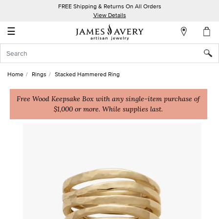
FREE Shipping & Returns On All Orders
My
View Details
Account
☰
Sign
In
Home
Rings
Stacked Hammered Ring
Create
an
Free Wood Keepsake Box with any single-item purchase of
$1,000 or more. While supplies last.
Account
Wish
List