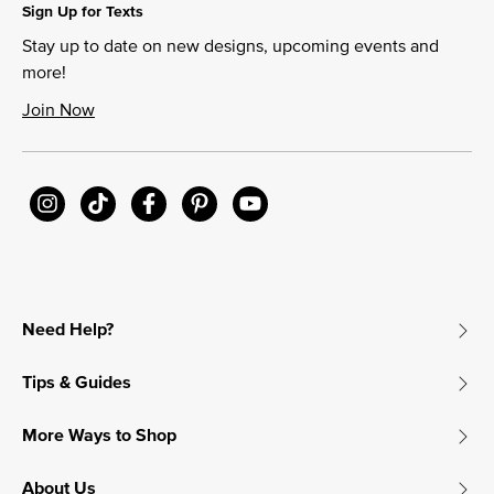
Sign Up for Texts
Stay up to date on new designs, upcoming events and
more!
Join Now
Need Help?
Tips & Guides
More Ways to Shop
About Us