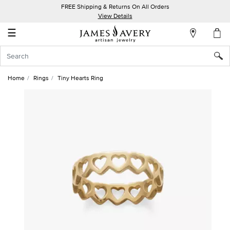
FREE Shipping & Returns On All Orders
My
View Details
Account
☰
Sign
In
Home
Rings
Tiny Hearts Ring
Create
an
Account
Wish
List