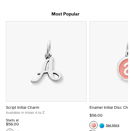
Most Popular
Script Initial Charm
Enamel Initial Disc Ch
Available in Initals A to Z
$56.00
Starts at
$56.00
See More