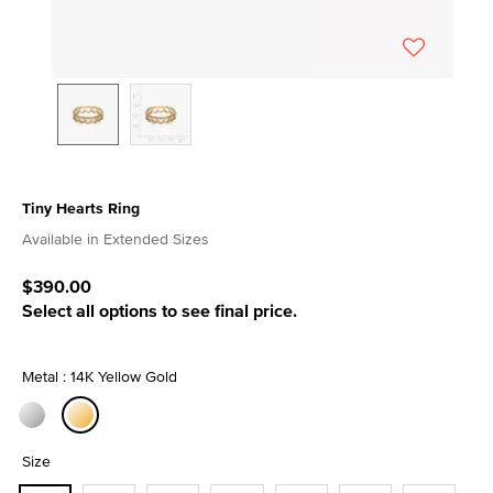
Tiny Hearts Ring
3.4 out of 5 Customer Rating
Available in Extended Sizes
$390.00
Select all options to see final price.
Metal : 14K Yellow Gold
selected
Size