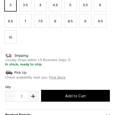
3
3.5
4
4.5
5
5.5
6
6.5
7
7.5
8
8.5
9
9.5
10
Shipping
Usually Ships within 1-5 Business Days
In stock, ready to ship
Pick Up
Check availability near you.
Find Store
Qty
Add to Cart
Product Details