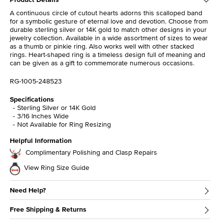
A continuous circle of cutout hearts adorns this scalloped band
for a symbolic gesture of eternal love and devotion. Choose from
durable sterling silver or 14K gold to match other designs in your
jewelry collection. Available in a wide assortment of sizes to wear
as a thumb or pinkie ring. Also works well with other stacked
rings. Heart-shaped ring is a timeless design full of meaning and
can be given as a gift to commemorate numerous occasions.
RG-1005-248523
Specifications
Sterling Silver or 14K Gold
3/16 Inches Wide
Not Available for Ring Resizing
Helpful Information
Complimentary Polishing and Clasp Repairs
View Ring Size Guide
Need Help?
Free Shipping & Returns