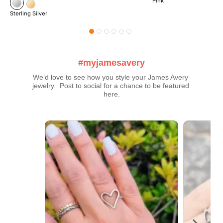
Pink
Sterling Silver
#myjamesavery
We’d love to see how you style your James Avery 
jewelry.  Post to social for a chance to be featured 
here.
Media Carousel
Carousel with product photos. Use the previous and next buttons t