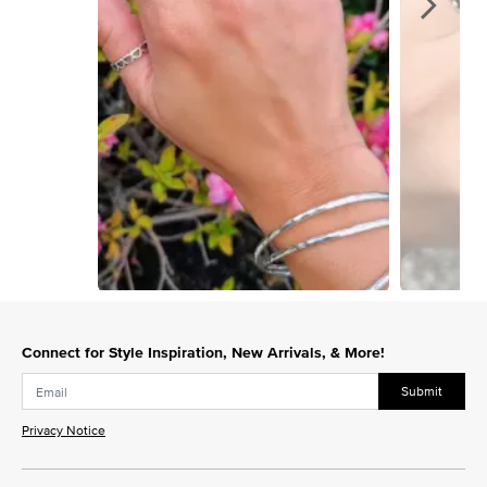
Slidepanel 1 of 15, Showing items 1 to 1 of 15.
Connect for Style Inspiration, New Arrivals, & More!
Submit
Privacy Notice