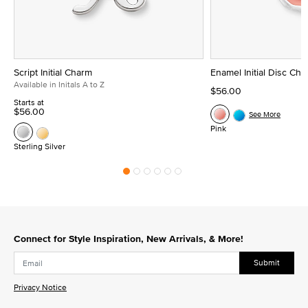
Script Initial Charm
Enamel Initial Disc Ch
Available in Initals A to Z
$56.00
Starts at
$56.00
See More
Pink
Sterling Silver
Connect for Style Inspiration, New Arrivals, & More!
Submit
Privacy Notice