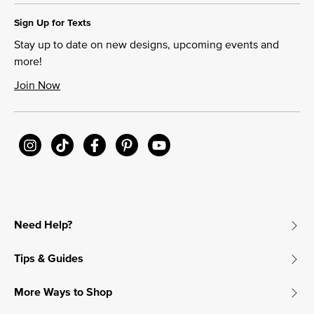
Sign Up for Texts
Stay up to date on new designs, upcoming events and
more!
Join Now
Need Help?
Tips & Guides
More Ways to Shop