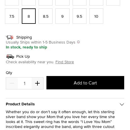
7.5
8
8.5
9
9.5
10
Shipping
Usually Ships within 1-5 Business Days
In stock, ready to ship
Pick Up
Check availability near you.
Find Store
Qty
Add to Cart
Product Details
Whether you do or don’t say it often enough, let this sterling
silver band show your Mom that you love her every time she
looks at it. This sweet ring has the words “I Love You Mom”
inscribed elegantly around the band, along with three cutout