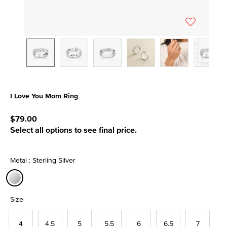
I Love You Mom Ring
3.5 out of 5 Customer Rating
$79.00
Select all options to see final price.
Metal : Sterling Silver
selected
Size
4
4.5
5
5.5
6
6.5
7