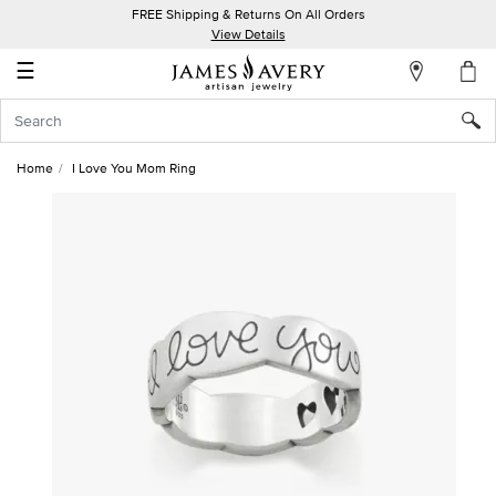
FREE Shipping & Returns On All Orders
My
View Details
Account
☰
Sign
In
Home
I Love You Mom Ring
Create
an
Account
Wish
List