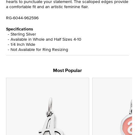
hearts to punctuate your statement. The scalloped edges provide
a comfortable fit and an artistic feminine flair.
RG-6044-962596
Specifications
Sterling Silver
Available in Whole and Half Sizes 4-10
1/4 Inch Wide
Not Available for Ring Resizing
Most Popular