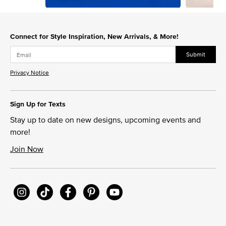
Slidepanel 1 of 2, Showing items 1 to 1 of 2.
Connect for Style Inspiration, New Arrivals, & More!
Submit
Privacy Notice
Sign Up for Texts
Stay up to date on new designs, upcoming events and
more!
Join Now