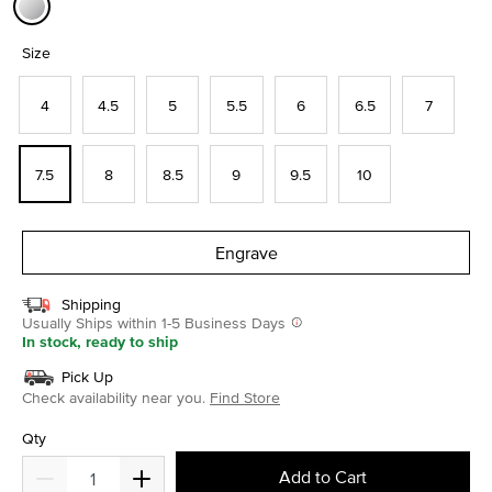
selected
Size
4
4.5
5
5.5
6
6.5
7
7.5
8
8.5
9
9.5
10
Engrave
Shipping
Usually Ships within 1-5 Business Days
In stock, ready to ship
Pick Up
Check availability near you.
Find Store
Qty
Add to Cart