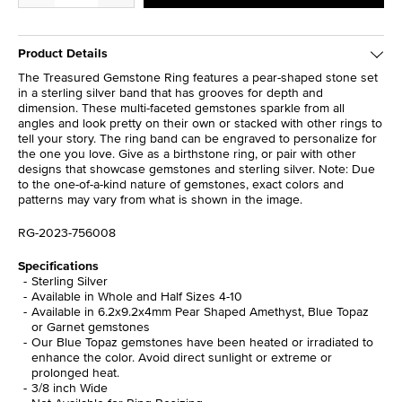
Product Details
The Treasured Gemstone Ring features a pear-shaped stone set
in a sterling silver band that has grooves for depth and
dimension. These multi-faceted gemstones sparkle from all
angles and look pretty on their own or stacked with other rings to
tell your story. The ring band can be engraved to personalize for
the one you love. Give as a birthstone ring, or pair with other
designs that showcase gemstones and sterling silver. Note: Due
to the one-of-a-kind nature of gemstones, exact colors and
patterns may vary from what is shown in the image.
RG-2023-756008
Specifications
Sterling Silver
Available in Whole and Half Sizes 4-10
Available in 6.2x9.2x4mm Pear Shaped Amethyst, Blue Topaz
or Garnet gemstones
Our Blue Topaz gemstones have been heated or irradiated to
enhance the color. Avoid direct sunlight or extreme or
prolonged heat.
3/8 inch Wide