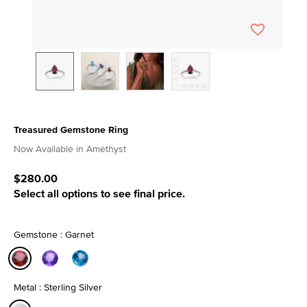
Treasured Gemstone Ring
3.7 out of 5 Customer Rating
Now Available in Amethyst
$280.00
Select all options to see final price.
Gemstone : Garnet
selected
Metal : Sterling Silver