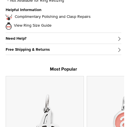
Not Available for Ring Resizing
Helpful Information
Complimentary Polishing and Clasp Repairs
View Ring Size Guide
Need Help?
Free Shipping & Returns
Most Popular