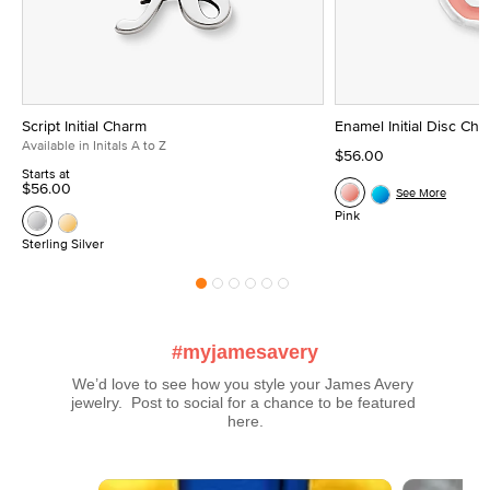
Script Initial Charm
Enamel Initial Disc Ch
Available in Initals A to Z
$56.00
Starts at
$56.00
See More
Pink
Sterling Silver
#myjamesavery
We’d love to see how you style your James Avery 
jewelry.  Post to social for a chance to be featured 
here.
Media Carousel
Carousel with product photos. Use the previous and next buttons t