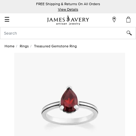
FREE Shipping & Returns On All Orders
My
View Details
Account
☰
Sign
In
Home
Rings
Treasured Gemstone Ring
Create
an
Account
Wish
List