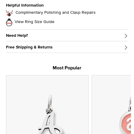
Helpful Information
Complimentary Polishing and Clasp Repairs
View Ring Size Guide
Need Help?
Free Shipping & Returns
Most Popular