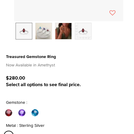
Treasured Gemstone Ring
4.8 out of 5 Customer Rating
Now Available in Amethyst
$280.00
Select all options to see final price.
Gemstone :
Metal : Sterling Silver