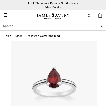
FREE Shipping & Returns On All Orders
My
View Details
Account
☰
Sign
In
Home
Rings
Treasured Gemstone Ring
Create
an
Account
Wish
List