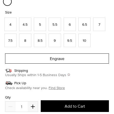
selected
Size
4
4.5
5
5.5
6
6.5
7
7.5
8
8.5
9
9.5
10
Engrave
Shipping
Usually Ships within 1-5 Business Days
Pick Up
Check availability near you.
Find Store
Qty
Add to Cart