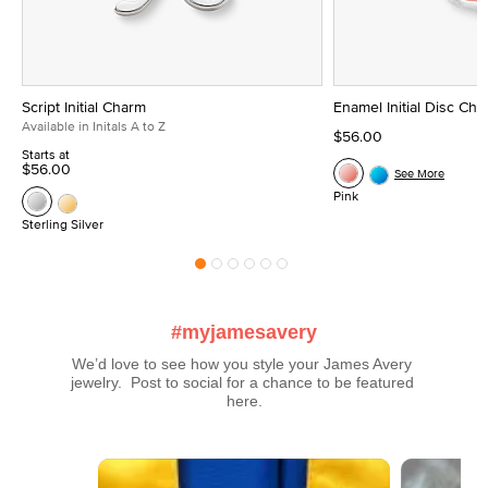
Script Initial Charm
Enamel Initial Disc Ch
Available in Initals A to Z
$56.00
Starts at
$56.00
See More
Pink
Sterling Silver
#myjamesavery
We’d love to see how you style your James Avery 
jewelry.  Post to social for a chance to be featured 
here.
Media Carousel
Carousel with product photos. Use the previous and next buttons t