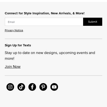
Slidepanel 1 of 2, Showing items 1 to 1 of 2.
Connect for Style Inspiration, New Arrivals, & More!
Submit
Privacy Notice
Sign Up for Texts
Stay up to date on new designs, upcoming events and
more!
Join Now