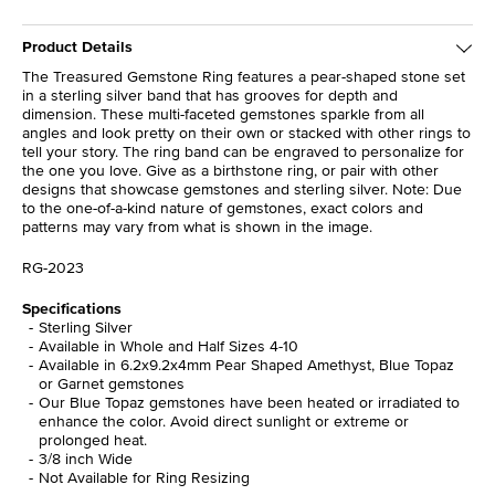
Product Details
The Treasured Gemstone Ring features a pear-shaped stone set
in a sterling silver band that has grooves for depth and
dimension. These multi-faceted gemstones sparkle from all
angles and look pretty on their own or stacked with other rings to
tell your story. The ring band can be engraved to personalize for
the one you love. Give as a birthstone ring, or pair with other
designs that showcase gemstones and sterling silver. Note: Due
to the one-of-a-kind nature of gemstones, exact colors and
patterns may vary from what is shown in the image.
RG-2023
Specifications
Sterling Silver
Available in Whole and Half Sizes 4-10
Available in 6.2x9.2x4mm Pear Shaped Amethyst, Blue Topaz
or Garnet gemstones
Our Blue Topaz gemstones have been heated or irradiated to
enhance the color. Avoid direct sunlight or extreme or
prolonged heat.
3/8 inch Wide
Not Available for Ring Resizing