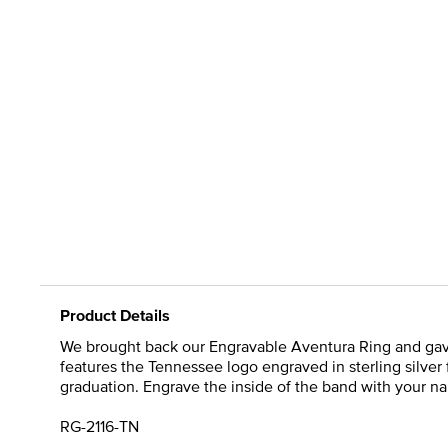
Product Details
We brought back our Engravable Aventura Ring and gave it
features the Tennessee logo engraved in sterling silver 
graduation. Engrave the inside of the band with your name
RG-2116-TN