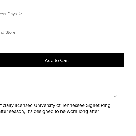
iness Days
nd Store
Add to Cart
fficially licensed University of Tennessee Signet Ring
fter season, it’s designed to be worn long after