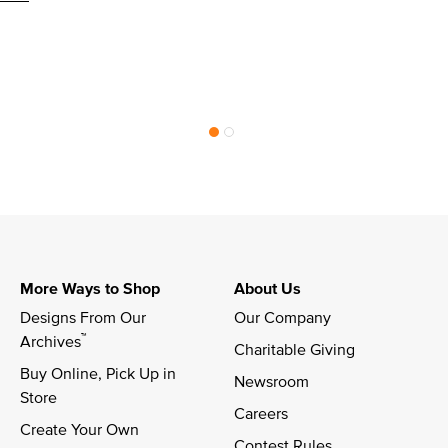
More Ways to Shop
About Us
Designs From Our 
Our Company
™
Archives
Charitable Giving
Buy Online, Pick Up in 
Newsroom
Store
Careers
Create Your Own
Contest Rules