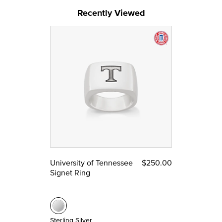
Recently Viewed
University of Tennessee
$250.00
Signet Ring
Sterling Silver