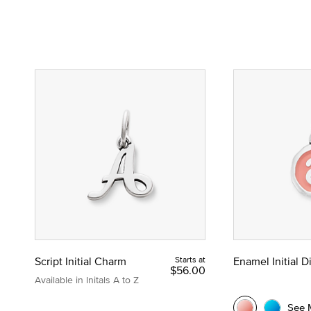
Script Initial Charm
Starts at
Enamel Initial 
$56.00
Available in Initals A to Z
See 