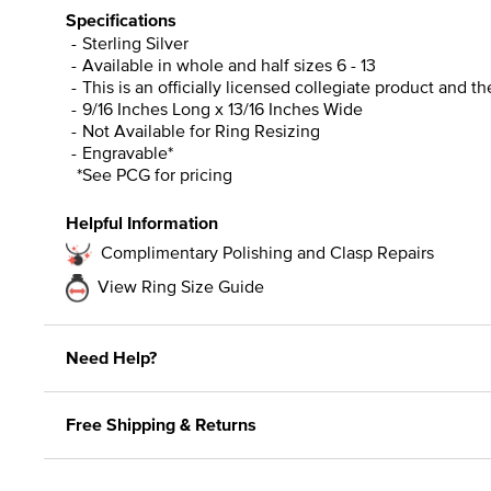
Specifications
Sterling Silver
Available in whole and half sizes 6 - 13
This is an officially licensed collegiate product and t
9/16 Inches Long x 13/16 Inches Wide
Not Available for Ring Resizing
Engravable*
*See PCG for pricing
Helpful Information
Complimentary Polishing and Clasp Repairs
View Ring Size Guide
Need Help?
Free Shipping & Returns