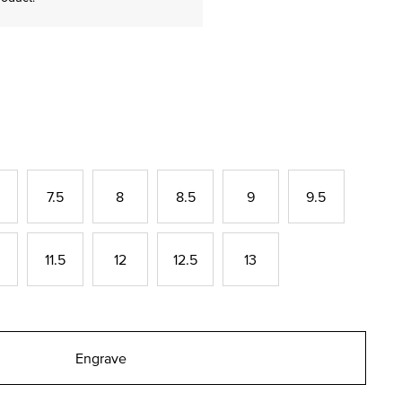
7.5
8
8.5
9
9.5
11.5
12
12.5
13
Engrave