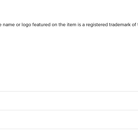
he name or logo featured on the item is a registered trademark of 