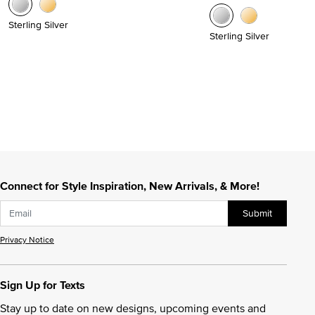
Sterling Silver
Sterling Silver
Connect for Style Inspiration, New Arrivals, & More!
Submit
Privacy Notice
Sign Up for Texts
Stay up to date on new designs, upcoming events and