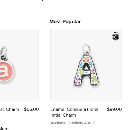
Most Popular
Disc Charm
$56.00
Enamel Consuela Floral
$89.00
Initial Charm
Available in Initials A to Z
More