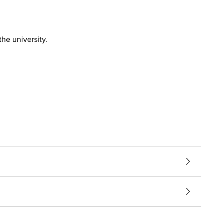
the university.