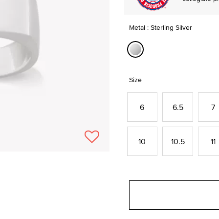
Metal : Sterling Silver
selected
Size
6
6.5
7
10
10.5
11