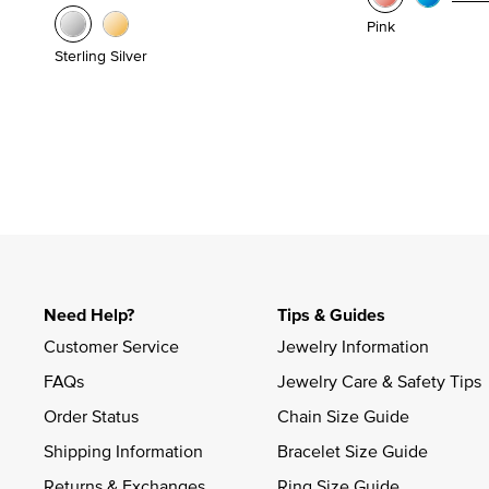
Pink
Sterling Silver
Need Help?
Tips & Guides
Customer Service
Jewelry Information
FAQs
Jewelry Care & Safety Tips
Order Status
Chain Size Guide
Shipping Information
Bracelet Size Guide
Returns & Exchanges
Ring Size Guide