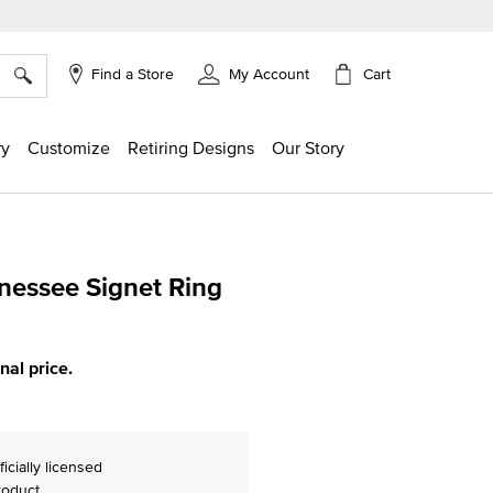
×
Cart
Find a Store
My Account
ry
Customize
Retiring Designs
Our Story
nnessee Signet Ring
ing
inal price.
ficially licensed
roduct.