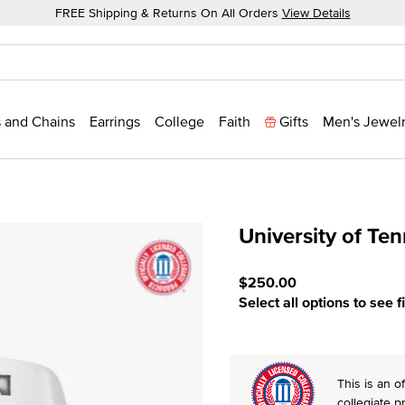
FREE Shipping & Returns On All Orders
View Details
 and Chains
Earrings
College
Faith
Gifts
Men's Jewel
University of Te
4.8 out of 5 Customer Rat
$250.00
Select all options to see f
This is an of
collegiate p