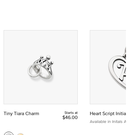
Tiny Tiara Charm
Starts at
Heart Script Initial C
$46.00
Available in Initals A to Z