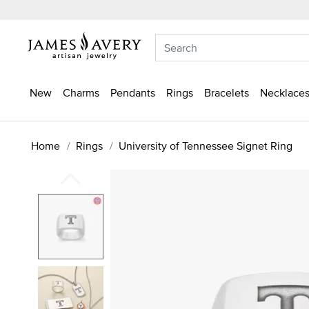
New
Charms
Pendants
Rings
Bracelets
Necklaces
Home
Rings
University of Tennessee Signet Ring