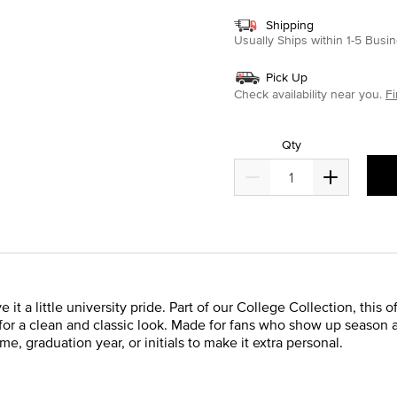
Shipping
Usually Ships within 1-5 Bus
Pick Up
Check availability near you.
Fi
Qty
 a little university pride. Part of our College Collection, this o
for a clean and classic look. Made for fans who show up season a
, graduation year, or initials to make it extra personal.