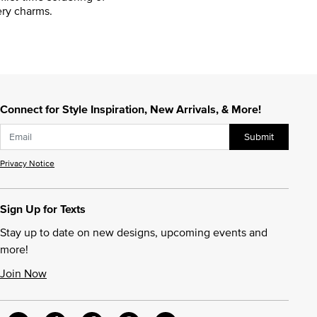
ry charms.
Connect for Style Inspiration, New Arrivals, & More!
Submit
Privacy Notice
Sign Up for Texts
Stay up to date on new designs, upcoming events and
more!
Join Now