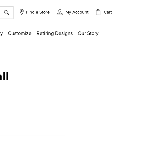
×
Cart
Find a Store
My Account
ry
Customize
Retiring Designs
Our Story
ll