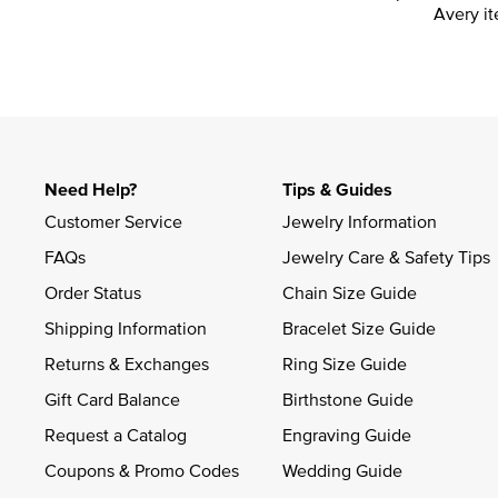
Avery it
Need Help?
Tips & Guides
Customer Service
Jewelry Information
FAQs
Jewelry Care & Safety Tips
Order Status
Chain Size Guide
Shipping Information
Bracelet Size Guide
Returns & Exchanges
Ring Size Guide
Gift Card Balance
Birthstone Guide
Request a Catalog
Engraving Guide
Coupons & Promo Codes
Wedding Guide