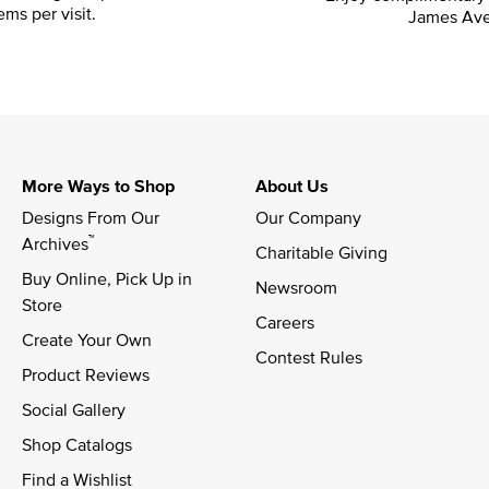
ems per visit.
James Ave
More Ways to Shop
About Us
Designs From Our 
Our Company
™
Archives
Charitable Giving
Buy Online, Pick Up in 
Newsroom
Store
Careers
Create Your Own
Contest Rules
Product Reviews
Social Gallery
Shop Catalogs
Find a Wishlist