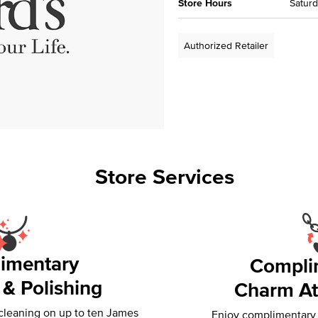
Store Hours
Saturd
Authorized Retailer
Store Services
imentary
Compli
 & Polishing
Charm At
 cleaning on up to ten James
Enjoy complimentary f