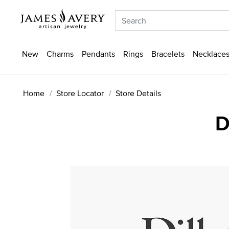
New
Charms
Pendants
Rings
Bracelets
Necklaces
Home
Store Locator
Store Details
D