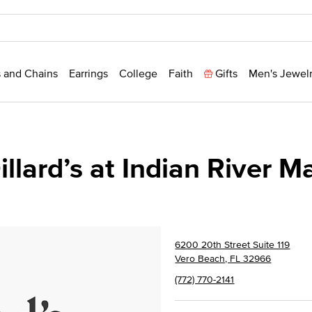
 and Chains
Earrings
College
Faith
Gifts
Men's Jewel
illard’s at Indian River Ma
6200 20th Street Suite 119
Vero Beach, FL 32966
(772) 770-2141