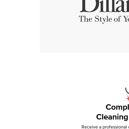
Compl
Cleaning
Receive a professional