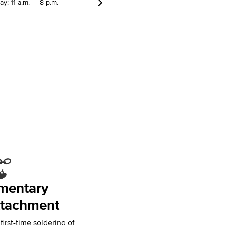
ay: 11 a.m. — 8 p.m.
mentary
tachment
irst-time soldering of