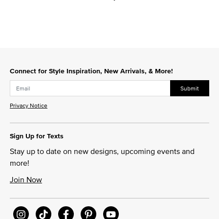
Connect for Style Inspiration, New Arrivals, & More!
Submit
Privacy Notice
Sign Up for Texts
Stay up to date on new designs, upcoming events and
more!
Join Now