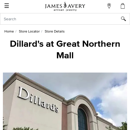
☰
My
Account
Sign
In
Home
Store Locator
Store Details
Dillard's at Great Northern
Mall
Create
an
Account
Wish
List