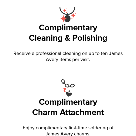
Complimentary
Cleaning & Polishing
Receive a professional cleaning on up to ten James
Avery items per visit.
Complimentary
Charm Attachment
Enjoy complimentary first-time soldering of
James Avery charms.