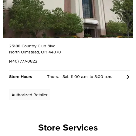
25188 Country Club Blvd
North Olmstead, OH 44070
(440) 777-0822
Store Hours
Thurs. - Sat. 11:00 a.m. to 8:00 p.m.
Authorized Retailer
Store Services