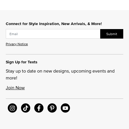
Connect for Style Inspiration, New Arrivals, & More!
Submit
Privacy Notice
Sign Up for Texts
Stay up to date on new designs, upcoming events and
more!
Join Now