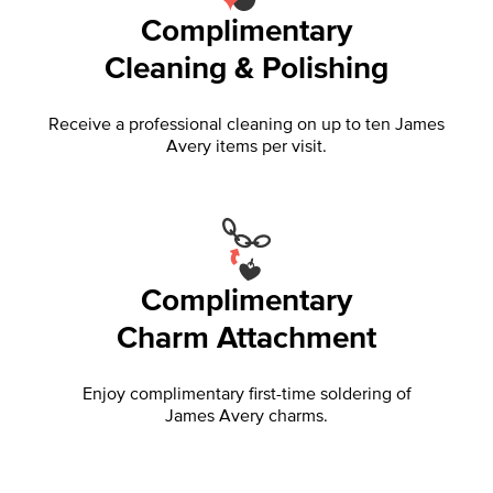
Complimentary
Cleaning & Polishing
Receive a professional cleaning on up to ten James
Avery items per visit.
Complimentary
Charm Attachment
Enjoy complimentary first-time soldering of
James Avery charms.