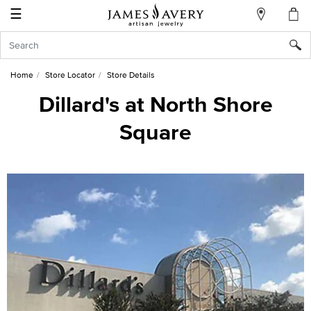
☰
My
Account
Sign
In
Home
Store Locator
Store Details
Dillard's at North Shore
Square
Create
an
Account
Wish
List