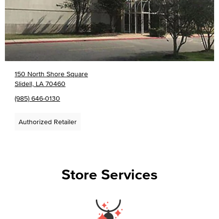
150 North Shore Square
Slidell, LA 70460
(985) 646-0130
Authorized Retailer
Store Services