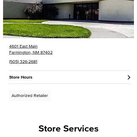
4601 East Main
Farmington, NM 87402
(505) 326-2681
Store Hours
Authorized Retailer
Store Services