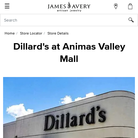
☰
My
Account
Sign
In
Home
Store Locator
Store Details
Dillard's at Animas Valley
Mall
Create
an
Account
Wish
List