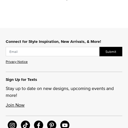
Connect for Style Inspiration, New Arrivals, & More!
Submit
Privacy Notice
Sign Up for Texts
Stay up to date on new designs, upcoming events and
more!
Join Now