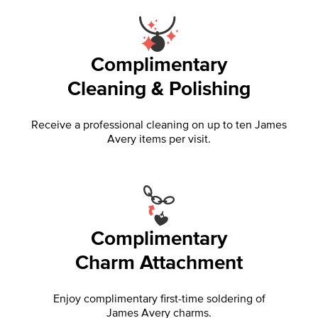
Complimentary
Cleaning & Polishing
Receive a professional cleaning on up to ten James
Avery items per visit.
Complimentary
Charm Attachment
Enjoy complimentary first-time soldering of
James Avery charms.