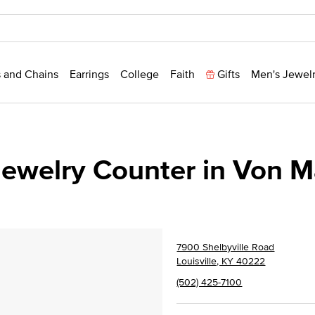
 and Chains
Earrings
College
Faith
Gifts
Men's Jewel
ewelry Counter in Von 
7900 Shelbyville Road
Louisville, KY 40222
(502) 425-7100