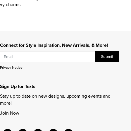
ry charms.
Connect for Style Inspiration, New Arrivals, & More!
Submit
Privacy Notice
Sign Up for Texts
Stay up to date on new designs, upcoming events and
more!
Join Now