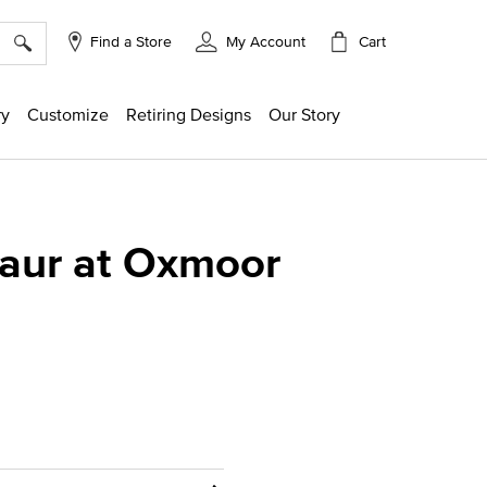
×
Cart
Find a Store
My Account
ry
Customize
Retiring Designs
Our Story
Maur at Oxmoor