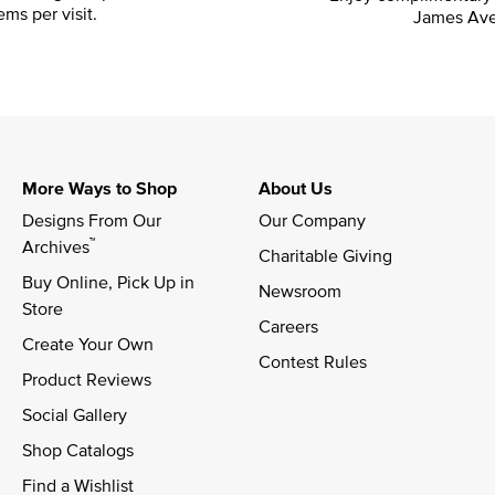
ems per visit.
James Ave
More Ways to Shop
About Us
Designs From Our 
Our Company
™
Archives
Charitable Giving
Buy Online, Pick Up in 
Newsroom
Store
Careers
Create Your Own
Contest Rules
Product Reviews
Social Gallery
Shop Catalogs
Find a Wishlist