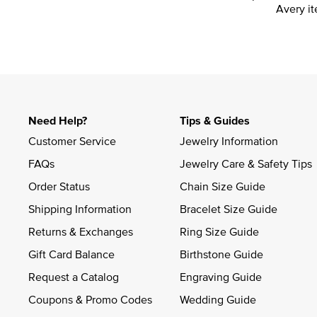
Avery it
Need Help?
Tips & Guides
Customer Service
Jewelry Information
FAQs
Jewelry Care & Safety Tips
Order Status
Chain Size Guide
Shipping Information
Bracelet Size Guide
Returns & Exchanges
Ring Size Guide
Gift Card Balance
Birthstone Guide
Request a Catalog
Engraving Guide
Coupons & Promo Codes
Wedding Guide