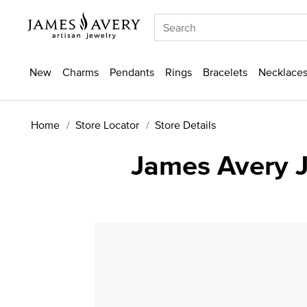
New
Charms
Pendants
Rings
Bracelets
Necklaces
Home
Store Locator
Store Details
James Avery J