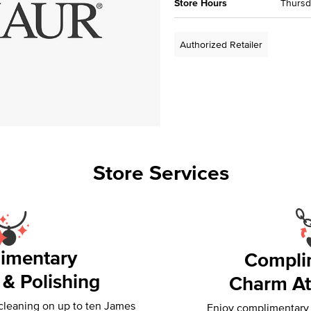
Store Hours
Thursda
Authorized Retailer
Store Services
imentary
Compli
 & Polishing
Charm At
 cleaning on up to ten James
Enjoy complimentary f