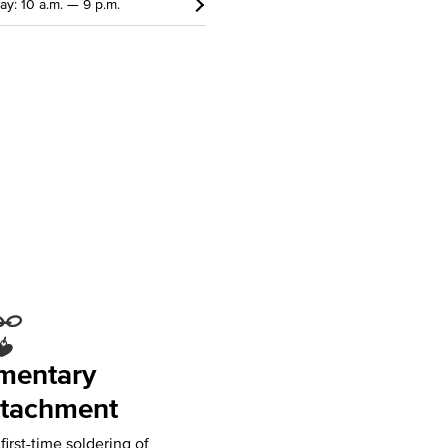
y: 10 a.m. — 9 p.m.
mentary
tachment
irst-time soldering of