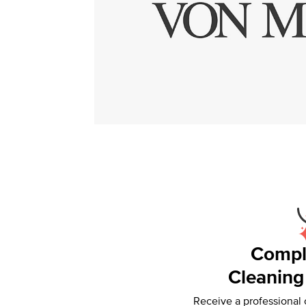
Compl
Cleaning
Receive a professional