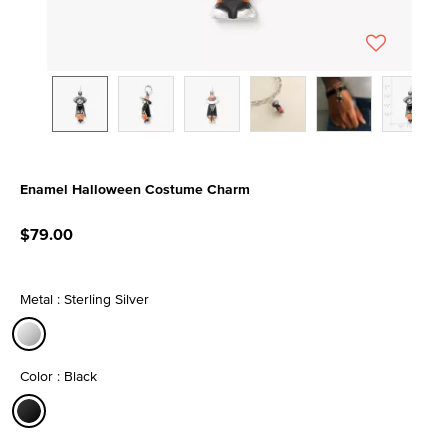
Enamel Halloween Costume Charm
5 out of 5 Customer Rating
$79.00
Metal : Sterling Silver
selected
Color : Black
selected