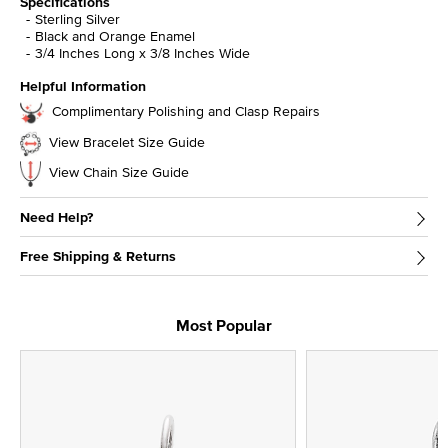
Specifications
Sterling Silver
Black and Orange Enamel
3/4 Inches Long x 3/8 Inches Wide
Helpful Information
Complimentary Polishing and Clasp Repairs
View Bracelet Size Guide
View Chain Size Guide
Need Help?
Free Shipping & Returns
Most Popular