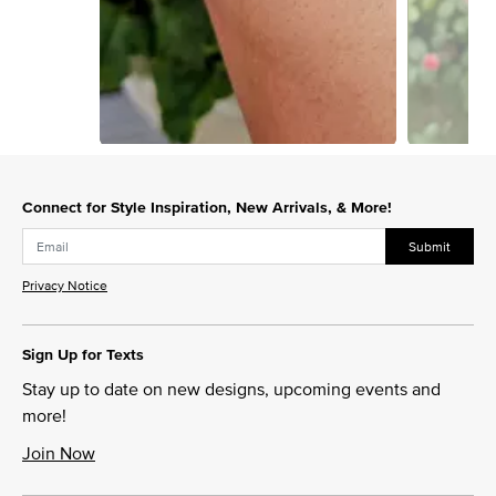
Slidepanel 1 of 2, Showing items 1 to 1 of 2.
Connect for Style Inspiration, New Arrivals, & More!
Submit
Privacy Notice
Sign Up for Texts
Stay up to date on new designs, upcoming events and
more!
Join Now