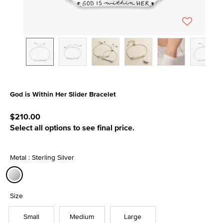
God is Within Her Slider Bracelet
3.2 out of 5 Customer Rating
$210.00
Select all options to see final price.
Metal : Sterling Silver
selected
Size
Small
Medium
Large