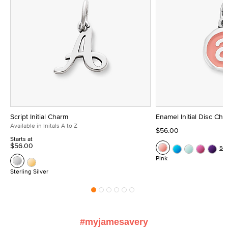
Script Initial Charm
Enamel Initial Disc Ch
Available in Initals A to Z
$56.00
Starts at
$56.00
Se
Pink
Sterling Silver
#myjamesavery