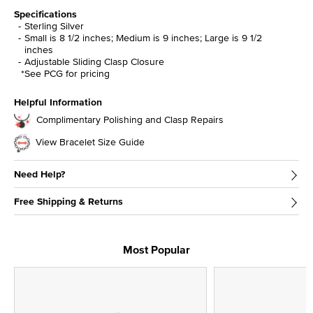
Specifications
Sterling Silver
Small is 8 1/2 inches; Medium is 9 inches; Large is 9 1/2
inches
Adjustable Sliding Clasp Closure
*See PCG for pricing
Helpful Information
Complimentary Polishing and Clasp Repairs
View Bracelet Size Guide
Need Help?
Free Shipping & Returns
Most Popular