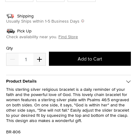
Shipping
Usually Ships within 1-5 Business Days
Pick Up
Check availability near you.
Find Store
Qty
Add to Cart
Product Details
This sterling silver religious bracelet is a daily reminder of your
faith and the powerful love of God. This lovely chain bracelet for
women features a sterling silver plate with Psalms 46:5 engraved
on both sides. On one side, it says, "God is within her" and the
other side says, "She will not fall." Easily adjust the slider bracelet
to your desired fit by squeezing the top and bottom of the clasp.
This design also makes a wonderful gift.
BR-806