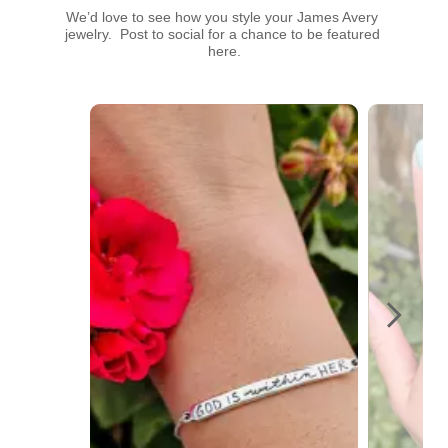
We’d love to see how you style your James Avery 
jewelry.  Post to social for a chance to be featured 
here.
Media Carousel
Carousel with product photos. Use the previous and next buttons t