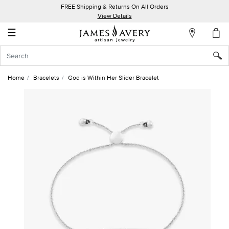
FREE Shipping & Returns On All Orders
My
View Details
Account
☰
Sign
In
Home
Bracelets
God is Within Her Slider Bracelet
Create
an
Account
Wish
List