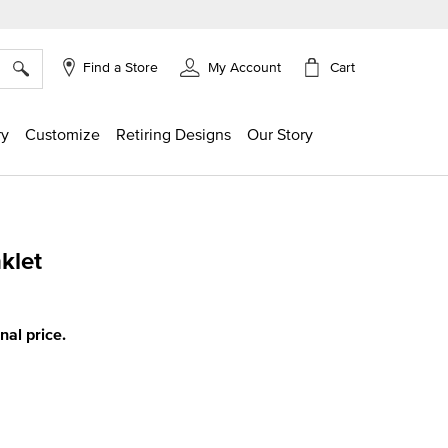
×
Cart
Find a Store
My Account
ry
Customize
Retiring Designs
Our Story
klet
g
inal price.