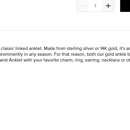
assic linked anklet. Made from sterling silver or 14K gold, it's a
prominently in any season. For that reason, both our gold ankle br
t Anklet with your favorite charm, ring, earring, necklace or othe