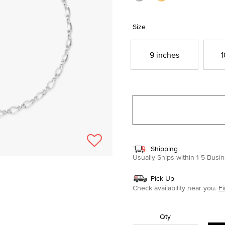
Size
9 inches
1
Shipping
Usually Ships within 1-5 Bus
Pick Up
Check availability near you.
Fi
Qty