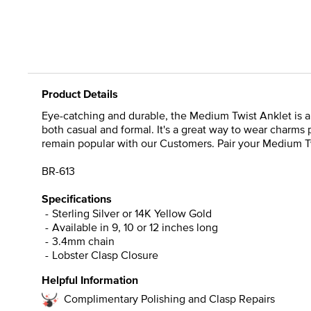
Product Details
Eye-catching and durable, the Medium Twist Anklet is a cl
both casual and formal. It's a great way to wear charms 
remain popular with our Customers. Pair your Medium Twis
BR-613
Specifications
Sterling Silver or 14K Yellow Gold
Available in 9, 10 or 12 inches long
3.4mm chain
Lobster Clasp Closure
Helpful Information
Complimentary Polishing and Clasp Repairs