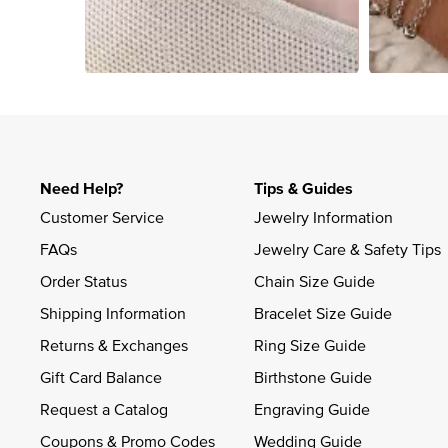
Slidepanel 1 of 4, Showing items 1 to 4 of 15.
Need Help?
Tips & Guides
Customer Service
Jewelry Information
FAQs
Jewelry Care & Safety Tips
Order Status
Chain Size Guide
Shipping Information
Bracelet Size Guide
Returns & Exchanges
Ring Size Guide
Gift Card Balance
Birthstone Guide
Request a Catalog
Engraving Guide
Coupons & Promo Codes
Wedding Guide