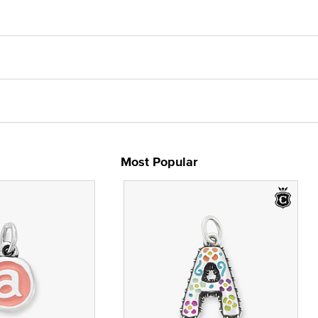
Most Popular