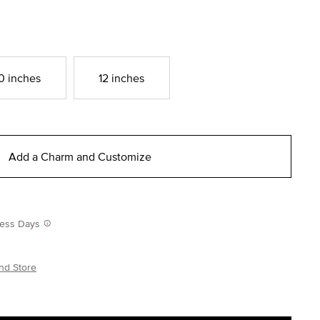
0 inches
12 inches
Add a Charm and Customize
iness Days
nd Store