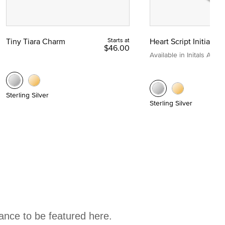
Tiny Tiara Charm
Starts at
Heart Script Initial C
$46.00
Available in Initals A to Z
Sterling Silver
Sterling Silver
hance to be featured here.