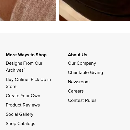
More Ways to Shop
About Us
Designs From Our 
Our Company
™
Archives
Charitable Giving
Buy Online, Pick Up in 
Newsroom
Store
Careers
Create Your Own
Contest Rules
Product Reviews
Social Gallery
Shop Catalogs