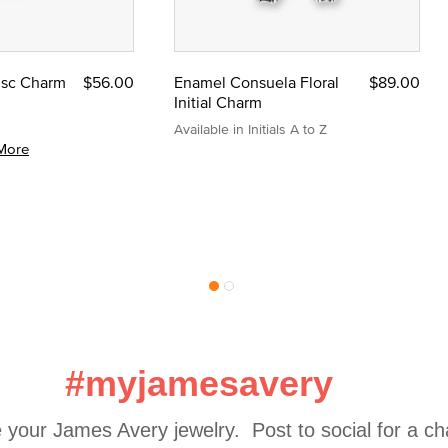
Disc Charm
$56.00
Enamel Consuela Floral
$89.00
Initial Charm
Available in Initials A to Z
More
#myjamesavery
 your James Avery jewelry.  Post to social for a c