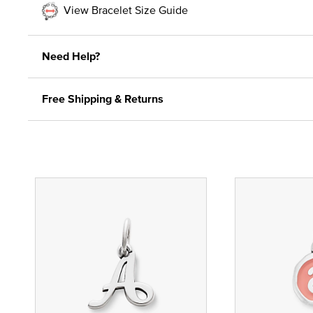
View Bracelet Size Guide
Need Help?
Free Shipping & Returns