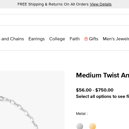
FREE Shipping & Returns On All Orders
View Details
 and Chains
Earrings
College
Faith
Gifts
Men's Jewel
Medium Twist An
5 out of 5 Customer Ratin
$56.00
-
$750.00
Select all options to see f
Metal :