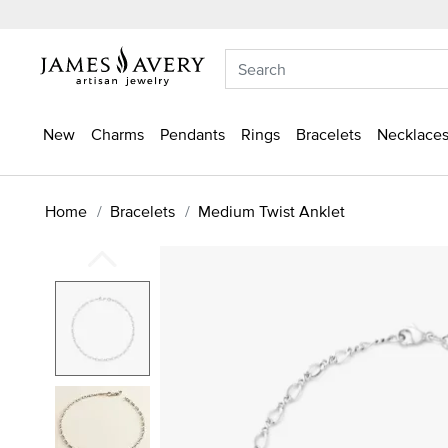
New
Charms
Pendants
Rings
Bracelets
Necklaces
Home
Bracelets
Medium Twist Anklet