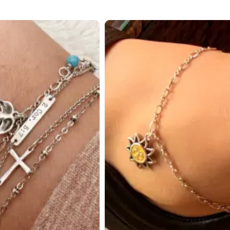
 to navigate.