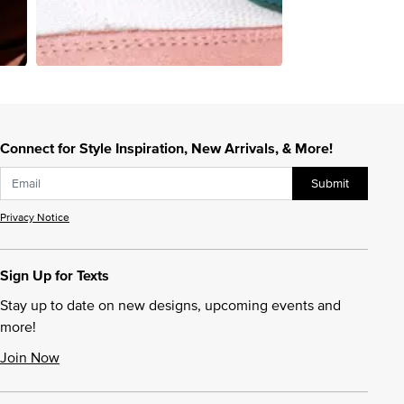
Connect for Style Inspiration, New Arrivals, & More!
Submit
Privacy Notice
Sign Up for Texts
Stay up to date on new designs, upcoming events and
more!
Join Now