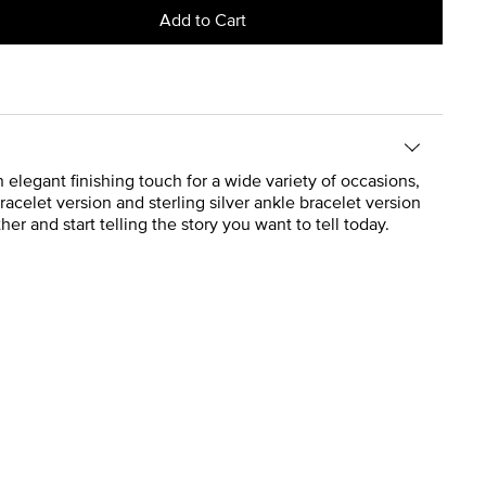
Add to Cart
n elegant finishing touch for a wide variety of occasions,
acelet version and sterling silver ankle bracelet version
r and start telling the story you want to tell today.