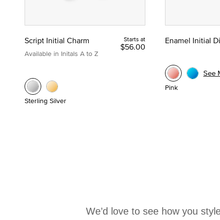
Script Initial Charm
Starts at
Enamel Initial 
$56.00
Available in Initals A to Z
See 
Pink
Sterling Silver
We’d love to see how you style