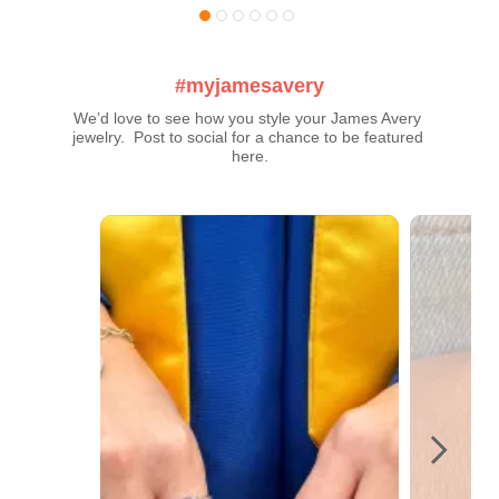
#myjamesavery
We’d love to see how you style your James Avery 
jewelry.  Post to social for a chance to be featured 
here.
Media Carousel
Carousel with product photos. Use the previous and next buttons t