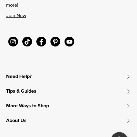
more!
Join Now
Need Help?
Tips & Guides
More Ways to Shop
About Us