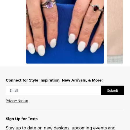
Slidepanel 1 of 3, Showing items 1 to 1 of 3.
Connect for Style Inspiration, New Arrivals, & More!
Submit
Privacy Notice
Sign Up for Texts
Stay up to date on new designs, upcoming events and