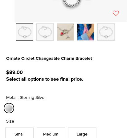
Ornate Circlet Changeable Charm Bracelet
4.9 out of 5 Customer Rating
$89.00
Select all options to see final price.
Metal : Sterling Silver
selected
Size
Small
Medium
Large