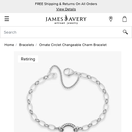
FREE Shipping & Returns On All Orders
My
View Details
Account
☰
Sign
In
Home
Bracelets
Ornate Circlet Changeable Charm Bracelet
Create
Retiring
an
Account
Wish
List