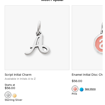
Script Initial Charm
Enamel Initial Disc Ch
Available in Initals A to Z
$56.00
Starts at
$56.00
See More
Pink
Sterling Silver