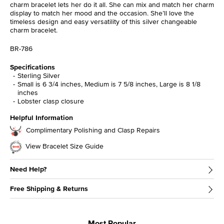
charm bracelet lets her do it all. She can mix and match her charm
display to match her mood and the occasion. She’ll love the
timeless design and easy versatility of this silver changeable
charm bracelet.
BR-786
Specifications
Sterling Silver
Small is 6 3/4 inches, Medium is 7 5/8 inches, Large is 8 1/8
inches
Lobster clasp closure
Helpful Information
Complimentary Polishing and Clasp Repairs
View Bracelet Size Guide
Need Help?
Free Shipping & Returns
Most Popular