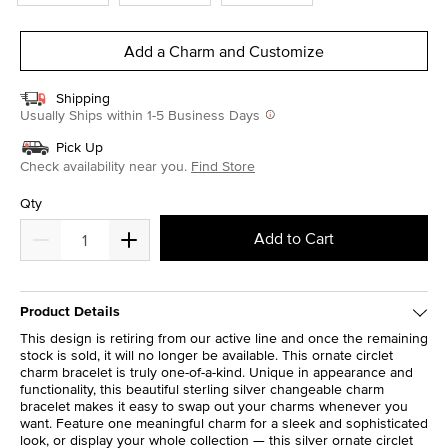
Add a Charm and Customize
Shipping
Usually Ships within 1-5 Business Days
Pick Up
Check availability near you.
Find Store
Qty
Add to Cart
Product Details
This design is retiring from our active line and once the remaining
stock is sold, it will no longer be available. This ornate circlet
charm bracelet is truly one-of-a-kind. Unique in appearance and
functionality, this beautiful sterling silver changeable charm
bracelet makes it easy to swap out your charms whenever you
want. Feature one meaningful charm for a sleek and sophisticated
look, or display your whole collection — this silver ornate circlet