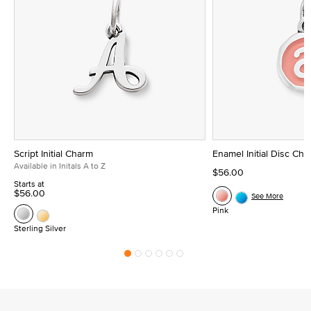
Script Initial Charm
Enamel Initial Disc Ch
Available in Initals A to Z
$56.00
Starts at
$56.00
See More
Pink
Sterling Silver