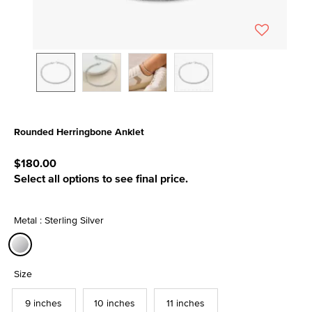
Rounded Herringbone Anklet
4.2 out of 5 Customer Rating
$180.00
Select all options to see final price.
Metal : Sterling Silver
selected
Size
9 inches
10 inches
11 inches