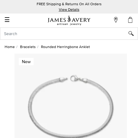
FREE Shipping & Returns On All Orders
My
View Details
Account
☰
Sign
In
Home
Bracelets
Rounded Herringbone Anklet
Create
New
an
Account
Wish
List