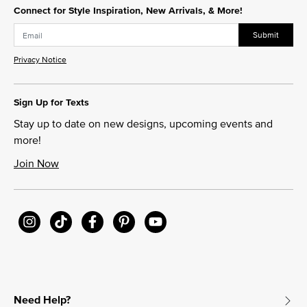
Connect for Style Inspiration, New Arrivals, & More!
Submit
Privacy Notice
Sign Up for Texts
Stay up to date on new designs, upcoming events and
more!
Join Now
Need Help?