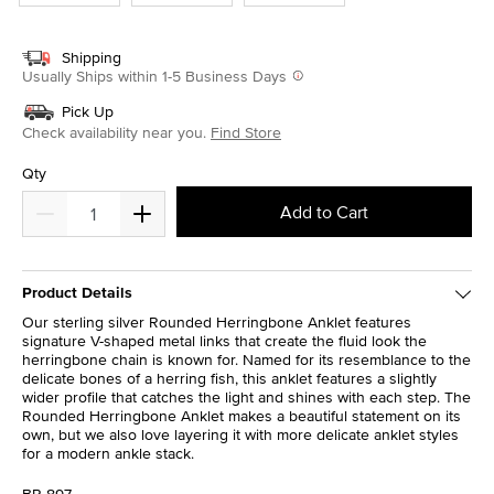
Shipping
Usually Ships within 1-5 Business Days
Pick Up
Check availability near you.
Find Store
Qty
Add to Cart
Product Details
Our sterling silver Rounded Herringbone Anklet features
signature V-shaped metal links that create the fluid look the
herringbone chain is known for. Named for its resemblance to the
delicate bones of a herring fish, this anklet features a slightly
wider profile that catches the light and shines with each step. The
Rounded Herringbone Anklet makes a beautiful statement on its
own, but we also love layering it with more delicate anklet styles
for a modern ankle stack.