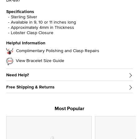
BR-897
Specifications
Sterling Silver
Available in 9, 10 or 11 inches long
Approximately 4mm in Thickness
Lobster Clasp Closure
Helpful Information
Complimentary Polishing and Clasp Repairs
View Bracelet Size Guide
Need Help?
Free Shipping & Returns
Most Popular