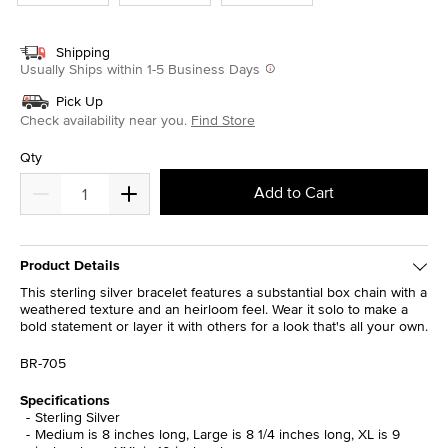
Shipping
Usually Ships within 1-5 Business Days
Pick Up
Check availability near you.
Find Store
Qty
Add to Cart
Product Details
This sterling silver bracelet features a substantial box chain with a
weathered texture and an heirloom feel. Wear it solo to make a
bold statement or layer it with others for a look that's all your own.
BR-705
Specifications
Sterling Silver
Medium is 8 inches long, Large is 8 1/4 inches long, XL is 9