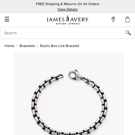
FREE Shipping & Returns On All Orders
My
View Details
Account
☰
Sign
In
Home
Bracelets
Rustic Box Link Bracelet
Create
an
Account
Wish
List