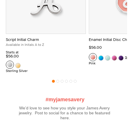
Script Initial Charm
Enamel Initial Disc Ch
Available in Initals A to Z
$56.00
Starts at
$56.00
Se
Pink
Sterling Silver
#myjamesavery
We’d love to see how you style your James Avery 
jewelry.  Post to social for a chance to be featured 
here.