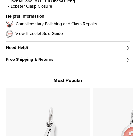
inches long, XXL is 10 inches long
Lobster Clasp Closure
Helpful Information
Complimentary Polishing and Clasp Repairs
View Bracelet Size Guide
Need Help?
Free Shipping & Returns
Most Popular