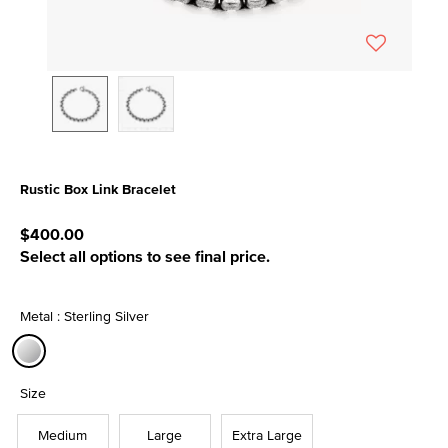
Rustic Box Link Bracelet
5 out of 5 Customer Rating
$400.00
Select all options to see final price.
Metal : Sterling Silver
selected
Size
Medium
Large
Extra Large