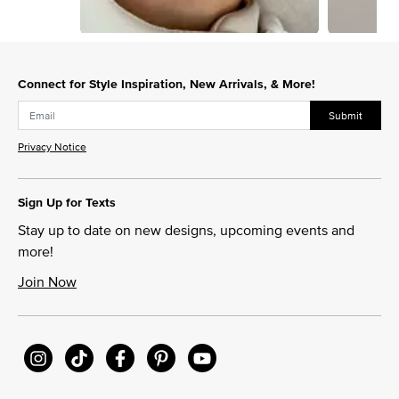
Slidepanel 1 of 5, Showing items 1 to 1 of 5.
Connect for Style Inspiration, New Arrivals, & More!
Submit
Privacy Notice
Sign Up for Texts
Stay up to date on new designs, upcoming events and
more!
Join Now