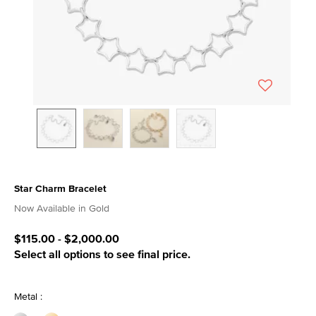
Star Charm Bracelet
3.1 out of 5 Customer Rating
Now Available in Gold
$115.00
-
$2,000.00
Select all options to see final price.
Metal :