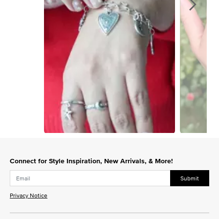
Slidepanel 1 of 14, Showing items 1 to 1 of 14.
Connect for Style Inspiration, New Arrivals, & More!
Submit
Privacy Notice