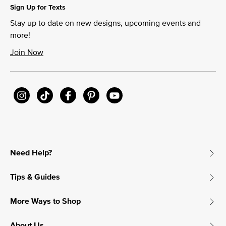
Sign Up for Texts
Stay up to date on new designs, upcoming events and
more!
Join Now
Need Help?
Tips & Guides
More Ways to Shop
About Us