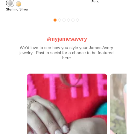
Pink
Sterling Silver
#myjamesavery
We’d love to see how you style your James Avery 
jewelry.  Post to social for a chance to be featured 
here.
Media Carousel
Carousel with product photos. Use the previous and next buttons t