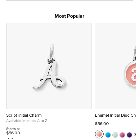
Most Popular
Script Initial Charm
Enamel Initial Disc Ch
Available in Initals A to Z
$56.00
Starts at
$56.00
Se