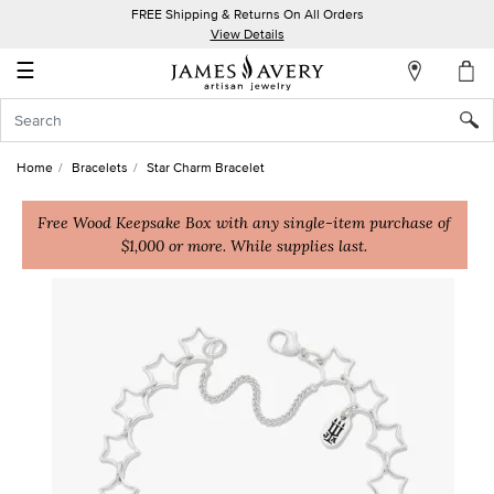
FREE Shipping & Returns On All Orders
My
View Details
Account
☰
Sign
In
Home
Bracelets
Star Charm Bracelet
Create
an
Free Wood Keepsake Box with any single-item purchase of
$1,000 or more. While supplies last.
Account
Wish
List