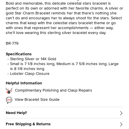
Bold and memorable, this delicate celestial stars bracelet is
perfect on its own or adorned with her favorite charms. A silver or
gold Star Charm Bracelet reminds her that there’s nothing she
can’t do and encourages her to always shoot for the stars. Select
charms that keep with the celestial stars bracelet theme or go
with ones that represent her accomplishments — either way,
she’ll love wearing this sterling silver bracelet every day.
BR-779
Specifications
Sterling Silver or 14K Gold
Small is 7 1/8 inches long, Medium is 7 5/8 inches long, Large
is 8 1/8 inches long
Lobster Clasp Closure
Helpful Information
Complimentary Polishing and Clasp Repairs
View Bracelet Size Guide
Need Help?
Free Shipping & Returns