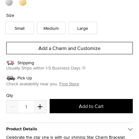
Size
Small
Medium
Large
Add a Charm and Customize
Shipping
Usually Ships within 1-5 Business Days
Pick Up
Check availability near you.
Find Store
Qty
Add to Cart
Product Details
Celebrate the star she is with our shining Star Charm Bracelet.