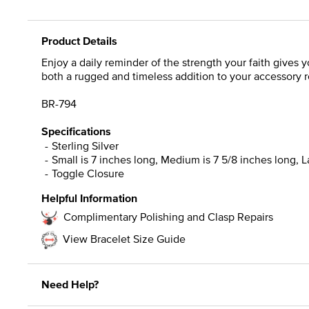
Product Details
Enjoy a daily reminder of the strength your faith gives yo
both a rugged and timeless addition to your accessory r
BR-794
Specifications
Sterling Silver
Small is 7 inches long, Medium is 7 5/8 inches long, La
Toggle Closure
Helpful Information
Complimentary Polishing and Clasp Repairs
View Bracelet Size Guide
Need Help?