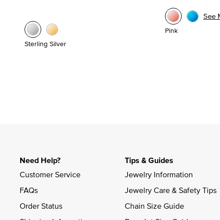
See 
Pink
Sterling Silver
Need Help?
Tips & Guides
Customer Service
Jewelry Information
FAQs
Jewelry Care & Safety Tips
Order Status
Chain Size Guide