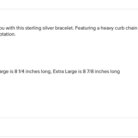
u with this sterling silver bracelet. Featuring a heavy curb chain 
otation.
rge is 8 1/4 inches long, Extra Large is 8 7/8 inches long