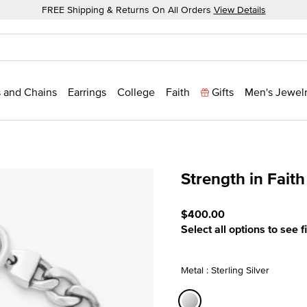
FREE Shipping & Returns On All Orders
View Details
 and Chains
Earrings
College
Faith
Gifts
Men's Jewel
Strength in Faith
3.8 out of 5 Customer Rat
$400.00
Select all options to see f
Metal : Sterling Silver