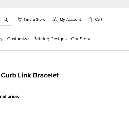
×
Cart
Find a Store
My Account
ry
Customize
Retiring Designs
Our Story
 Curb Link Bracelet
ing
inal price.