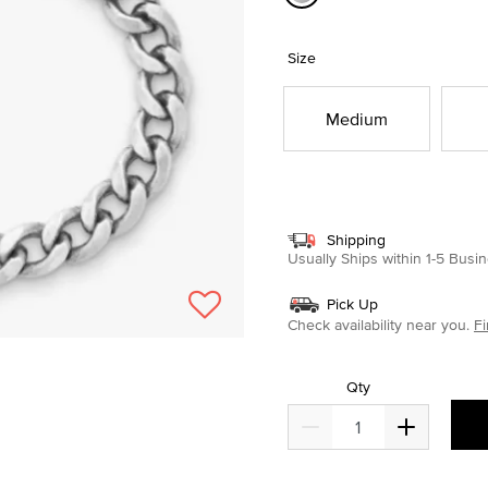
selected
Size
Medium
Shipping
Usually Ships within 1-5 Bus
Pick Up
Check availability near you.
Fi
Qty