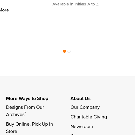
Available in Initials A to Z
More
More Ways to Shop
About Us
Designs From Our 
Our Company
™
Archives
Charitable Giving
Buy Online, Pick Up in 
Newsroom
Store