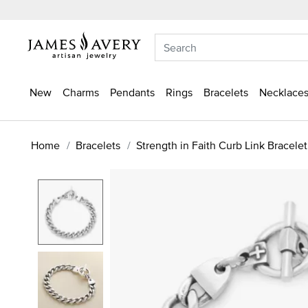
New
Charms
Pendants
Rings
Bracelets
Necklaces
Home
Bracelets
Strength in Faith Curb Link Bracelet