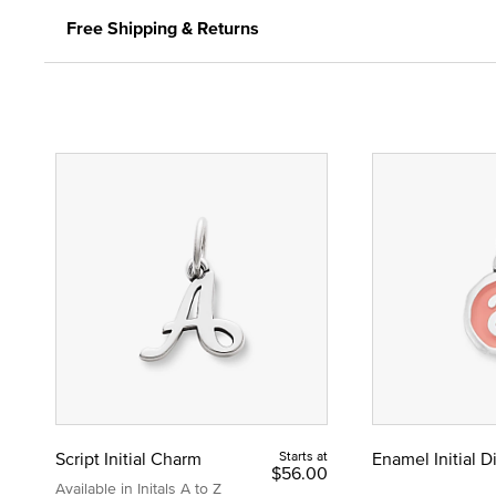
Free Shipping & Returns
Script Initial Charm
Starts at
Enamel Initial 
$56.00
Available in Initals A to Z