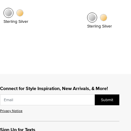
Sterling Silver
Sterling Silver
Connect for Style Inspiration, New Arrivals, & More!
Submit
Privacy Notice
Sign Up for Texts