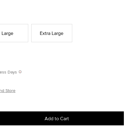
Large
Extra Large
iness Days
nd Store
Add to Cart