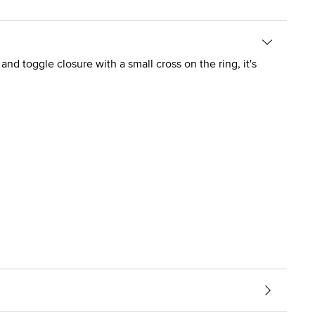
and toggle closure with a small cross on the ring, it's