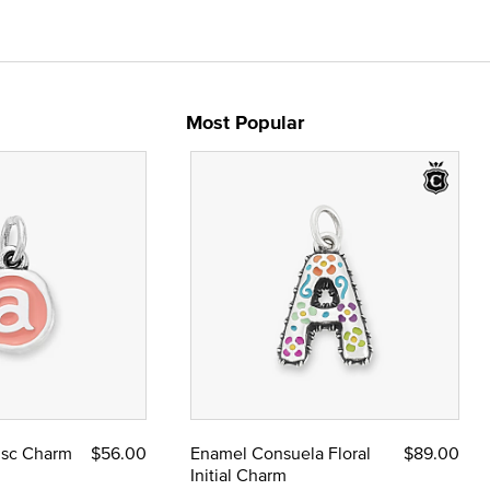
Most Popular
Disc Charm
$56.00
Enamel Consuela Floral
$89.00
Initial Charm