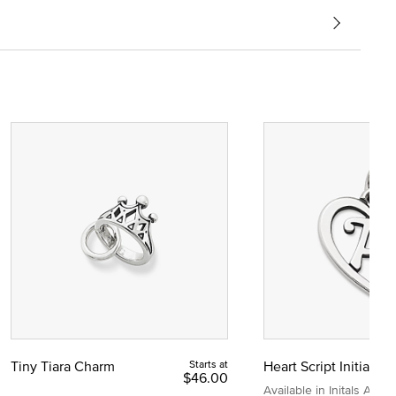
Tiny Tiara Charm
Starts at
Heart Script Initial C
$46.00
Available in Initals A to Z