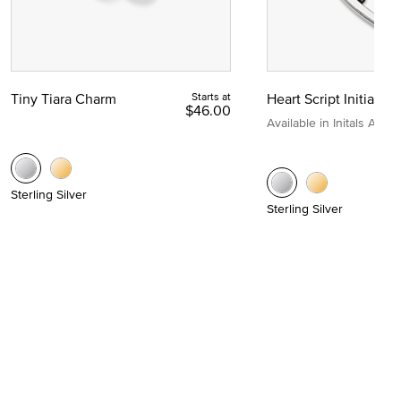
Tiny Tiara Charm
Starts at
Heart Script Initial C
$46.00
Available in Initals A to Z
Sterling Silver
Sterling Silver