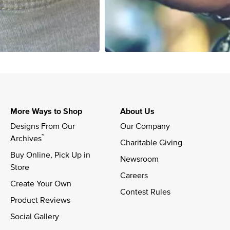
More Ways to Shop
About Us
Designs From Our 
Our Company
™
Archives
Charitable Giving
Buy Online, Pick Up in 
Newsroom
Store
Careers
Create Your Own
Contest Rules
Product Reviews
Social Gallery