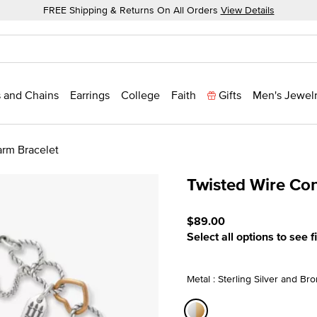
FREE Shipping & Returns On All Orders
View Details
 and Chains
Earrings
College
Faith
Gifts
Men's Jewel
rm Bracelet
Twisted Wire Co
5 out of 5 Customer Ratin
$89.00
Select all options to see f
Metal : Sterling Silver and Br