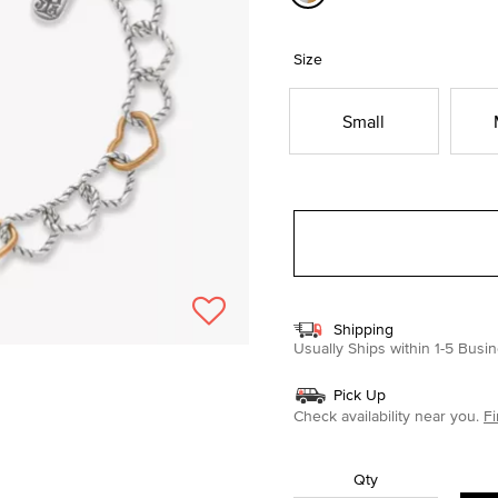
selected
Size
Small
Shipping
Usually Ships within 1-5 Bus
Pick Up
Check availability near you.
Fi
Qty