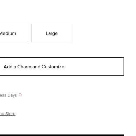
Medium
Large
Add a Charm and Customize
iness Days
nd Store