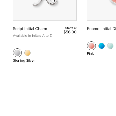
Script Initial Charm
Starts at
Enamel Initial 
$56.00
Available in Initals A to Z
Pink
Sterling Silver