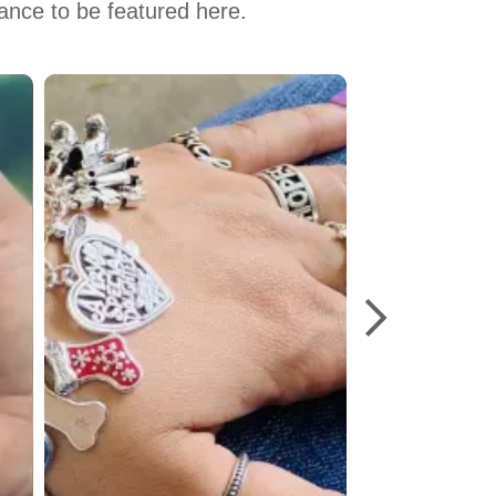
hance to be featured here.