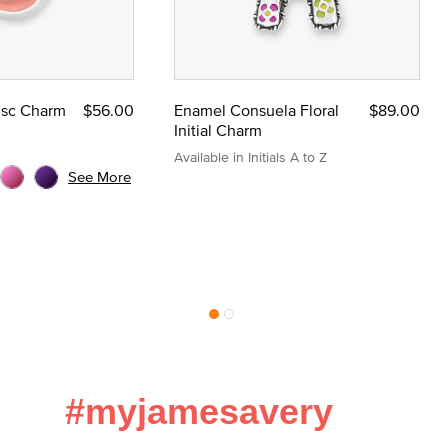
Disc Charm
$56.00
Enamel Consuela Floral
$89.00
Initial Charm
Available in Initials A to Z
See More
#myjamesavery