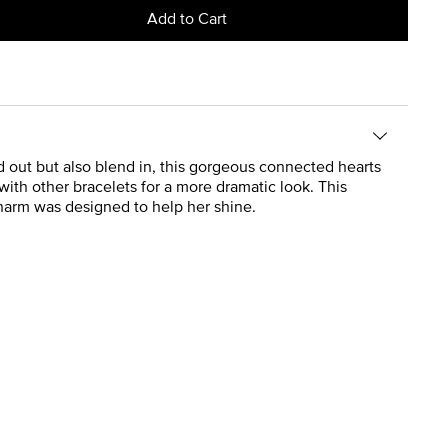
Add to Cart
d out but also blend in, this gorgeous connected hearts
ith other bracelets for a more dramatic look. This
charm was designed to help her shine.