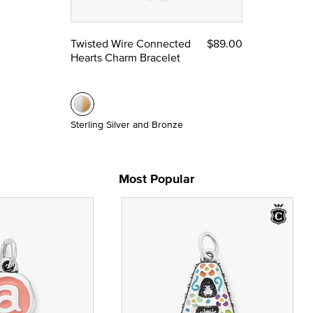
Twisted Wire Connected
$89.00
Hearts Charm Bracelet
Sterling Silver and Bronze
Most Popular