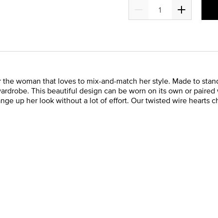
or the woman that loves to mix-and-match her style. Made to stan
rdrobe. This beautiful design can be worn on its own or paired w
nge up her look without a lot of effort. Our twisted wire hearts 