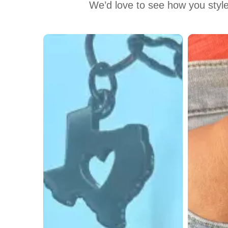
We’d love to see how you style
Media Carousel
Carousel with product photos. Use the previous and next buttons