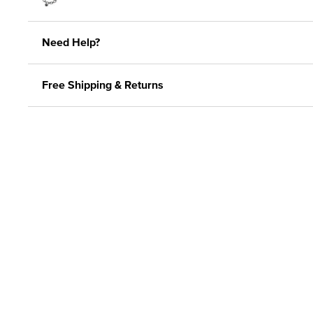
Need Help?
Free Shipping & Returns