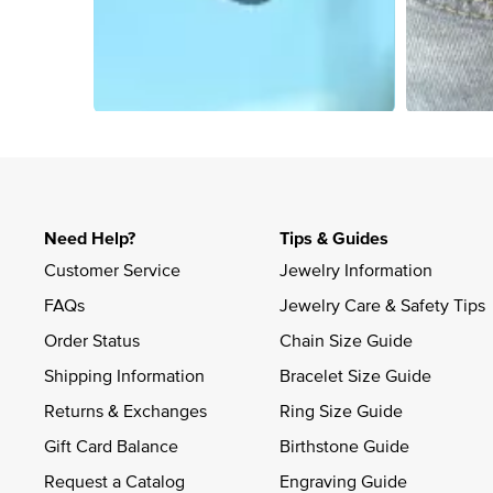
Slidepanel 1 of 4, Showing items 1 to 4 of 14.
Need Help?
Tips & Guides
Customer Service
Jewelry Information
FAQs
Jewelry Care & Safety Tips
Order Status
Chain Size Guide
Shipping Information
Bracelet Size Guide
Returns & Exchanges
Ring Size Guide
Gift Card Balance
Birthstone Guide
Request a Catalog
Engraving Guide