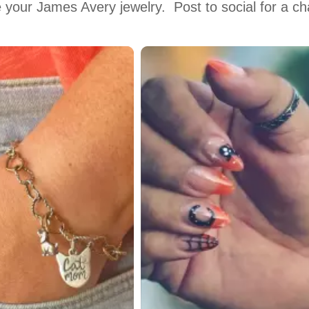
 your James Avery jewelry.  Post to social for a c
 to navigate.