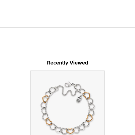
Recently Viewed