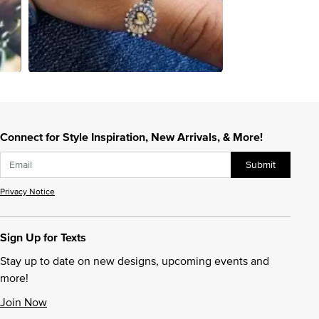
Connect for Style Inspiration, New Arrivals, & More!
Submit
Privacy Notice
Sign Up for Texts
Stay up to date on new designs, upcoming events and
more!
Join Now