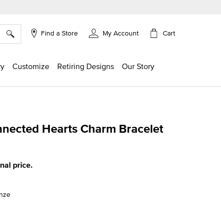
×
Cart
Find a Store
My Account
ry
Customize
Retiring Designs
Our Story
nnected Hearts Charm Bracelet
g
inal price.
onze