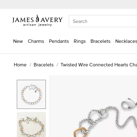
New
Charms
Pendants
Rings
Bracelets
Necklaces
Home
Bracelets
Twisted Wire Connected Hearts Cha