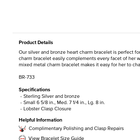
Product Details
Our silver and bronze heart charm bracelet is perfect f
charm bracelet easily complements every facet of her wa
mixed metal charm bracelet makes it easy for her to cha
BR-733
Specifications
Sterling Silver and bronze
Small 6 5/8 in., Med. 7 1/4 in., Lg. 8 in.
Lobster Clasp Closure
Helpful Information
Complimentary Polishing and Clasp Repairs
View Bracelet Size Guide