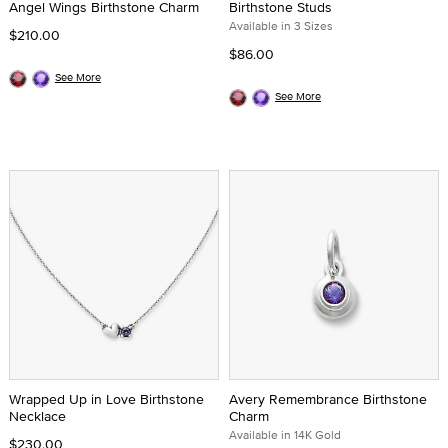
Angel Wings Birthstone Charm
Birthstone Studs
Available in 3 Sizes
$210.00
$86.00
See More
See More
Wrapped Up in Love Birthstone
Avery Remembrance Birthstone
Necklace
Charm
Available in 14K Gold
$230.00