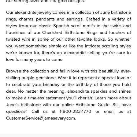
our sterling silver and 14K gold designs.
Our alexandrite jewelry comes in a collection of June birthstone
rings
,
charms
,
pendants
and
earrings
. Crafted in a variety of
styles from our classic Spanish scroll motifs to the swirls and
flourishes of our Cherished Birthstone Rings and touches of
twisted wire in some of our other favorite looks. So whether
you want something simple or like the intricate scrolling styles
we’re known for, there’s an alexandrite setting you’re sure to
love for many years to come.
Browse the collection and fall in love with this beautifully, ever-
shifting purple gemstone. Wear it to represent a special love or
to celebrate your birthday or the birthday of those you hold
dear. No matter the meaning, alexandrite sparkles and shines
to make a timeless statement you’ll cherish. Learn more about
June’s birthstone with our online Birthstone Guide. Still have
questions? Call us at 1-800-283-1770 or email us at
CustomerService@jamesavery.com.