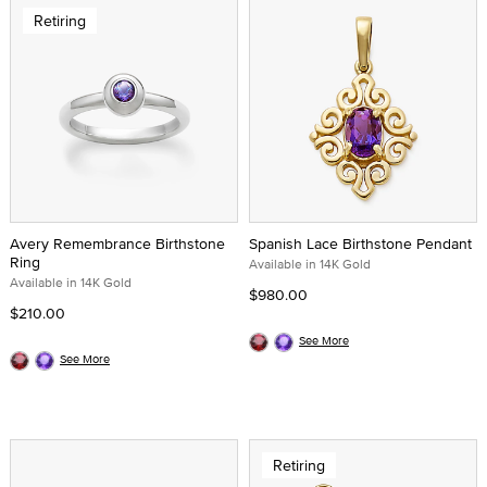
Retiring
Avery Remembrance Birthstone
Spanish Lace Birthstone Pendant
Ring
Available in 14K Gold
Available in 14K Gold
$980.00
$210.00
See More
See More
Retiring