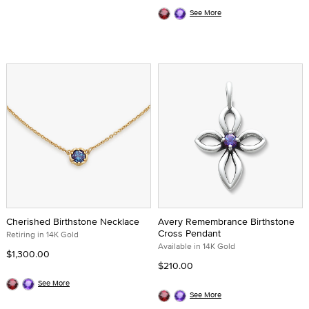
See More
Cherished Birthstone Necklace
Avery Remembrance Birthstone
Cross Pendant
Retiring in 14K Gold
Available in 14K Gold
$1,300.00
$210.00
See More
See More