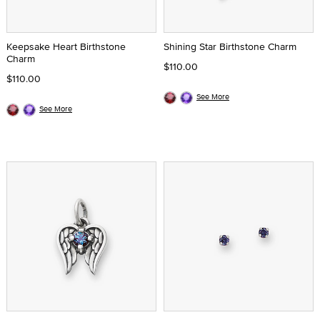
Keepsake Heart Birthstone
Shining Star Birthstone Charm
Charm
$110.00
$110.00
See More
See More