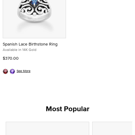
Spanish Lace Birthstone Ring
Available in 14K Gold
$370.00
See More
Most Popular