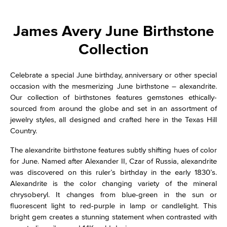
James Avery June Birthstone
Collection
Celebrate a special June birthday, anniversary or other special
occasion with the mesmerizing June birthstone – alexandrite.
Our collection of birthstones features gemstones ethically-
sourced from around the globe and set in an assortment of
jewelry styles, all designed and crafted here in the Texas Hill
Country.
The alexandrite birthstone features subtly shifting hues of color
for June. Named after Alexander II, Czar of Russia, alexandrite
was discovered on this ruler’s birthday in the early 1830’s.
Alexandrite is the color changing variety of the mineral
chrysoberyl. It changes from blue-green in the sun or
fluorescent light to red-purple in lamp or candlelight. This
bright gem creates a stunning statement when contrasted with