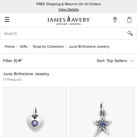
FREE Shipping & Returns On All Orders
My
View Details
Account
☰
Sign
In
Home
Gifts
Shop by Collection
June Birthstone Jewelry
Create
Filter
(1)
Top Sellers
an
Account
June Birthstone Jewelry
17 Products
Wish
List