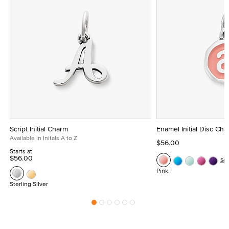
Script Initial Charm
Enamel Initial Disc Ch
Available in Initals A to Z
$56.00
Starts at
$56.00
Se
Pink
Sterling Silver