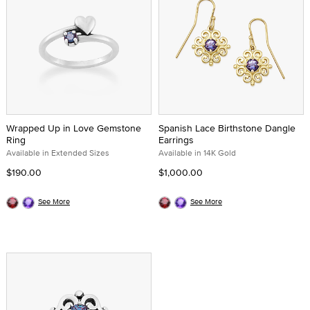
Wrapped Up in Love Gemstone
Spanish Lace Birthstone Dangle
Ring
Earrings
Available in Extended Sizes
Available in 14K Gold
$190.00
$1,000.00
See More
See More