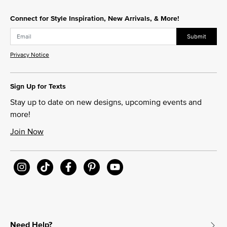
Connect for Style Inspiration, New Arrivals, & More!
Submit
Privacy Notice
Sign Up for Texts
Stay up to date on new designs, upcoming events and
more!
Join Now
Need Help?