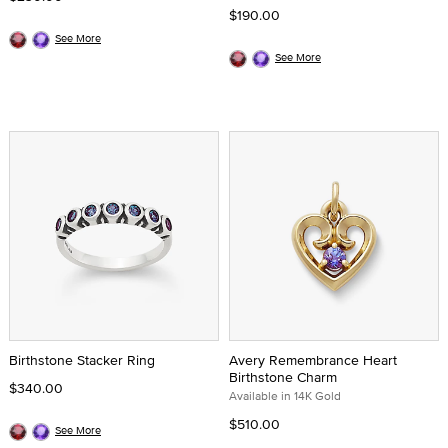
$190.00
See More
See More
Birthstone Stacker Ring
Avery Remembrance Heart
Birthstone Charm
$340.00
Available in 14K Gold
$510.00
See More