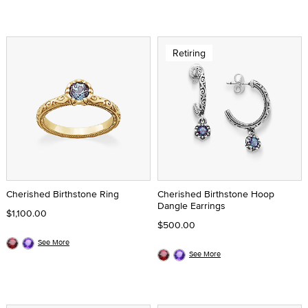
Retiring
Cherished Birthstone Ring
Cherished Birthstone Hoop
Dangle Earrings
$1,100.00
$500.00
See More
See More