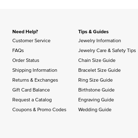
Slidepanel 1 of 4, Showing items 1 to 4 of 15.
Need Help?
Tips & Guides
Customer Service
Jewelry Information
FAQs
Jewelry Care & Safety Tips
Order Status
Chain Size Guide
Shipping Information
Bracelet Size Guide
Returns & Exchanges
Ring Size Guide
Gift Card Balance
Birthstone Guide
Request a Catalog
Engraving Guide
Coupons & Promo Codes
Wedding Guide