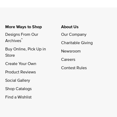
More Ways to Shop
About Us
Designs From Our 
Our Company
™
Archives
Charitable Giving
Buy Online, Pick Up in 
Newsroom
Store
Careers
Create Your Own
Contest Rules
Product Reviews
Social Gallery
Shop Catalogs
Find a Wishlist