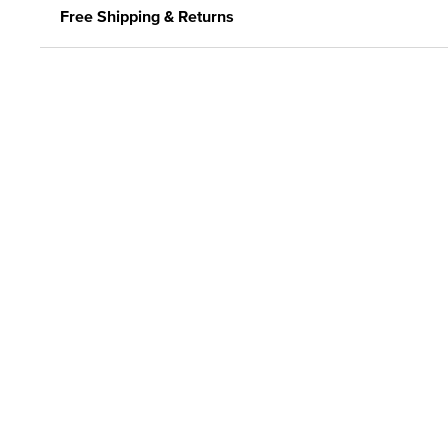
Free Shipping & Returns