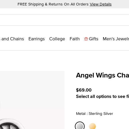
FREE Shipping & Returns On All Orders
View Details
 and Chains
Earrings
College
Faith
Gifts
Men's Jewel
Angel Wings Ch
4.8 out of 5 Customer Rat
$69.00
Select all options to see f
Metal : Sterling Silver