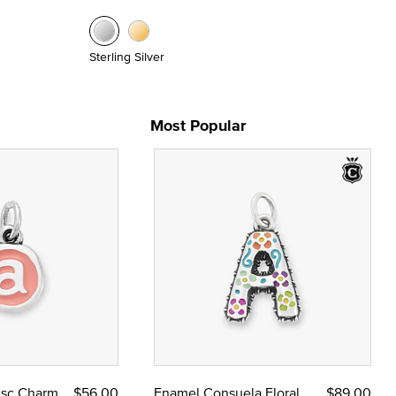
Sterling Silver
Most Popular
Disc Charm
$56.00
Enamel Consuela Floral
$89.00