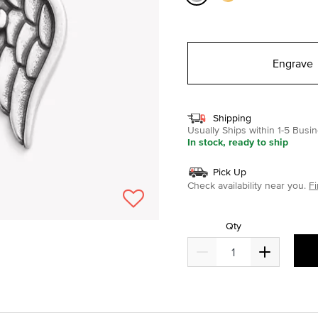
selected
Engrave
Shipping
Usually Ships within 1-5 Bus
In stock, ready to ship
Pick Up
Check availability near you.
Fi
Qty