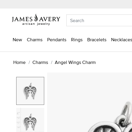
New
Charms
Pendants
Rings
Bracelets
Necklaces
Home
Charms
Angel Wings Charm