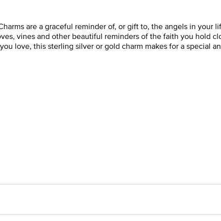
Charms are a graceful reminder of, or gift to, the angels in your 
es, vines and other beautiful reminders of the faith you hold clos
ou love, this sterling silver or gold charm makes for a special a