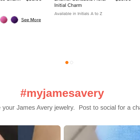
Initial Charm
Available in Initials A to Z
See More
#myjamesavery
 your James Avery jewelry.  Post to social for a c
 to navigate.