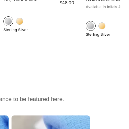
$46.00
Available in Initals A to Z
Sterling Silver
Sterling Silver
hance to be featured here.