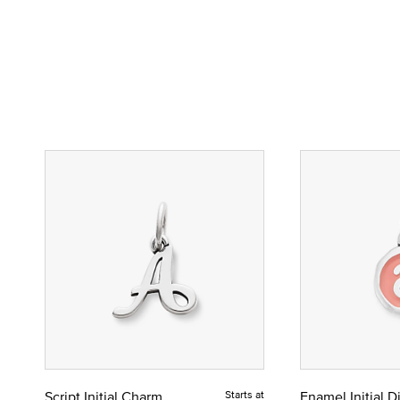
Script Initial Charm
Starts at
Enamel Initial 