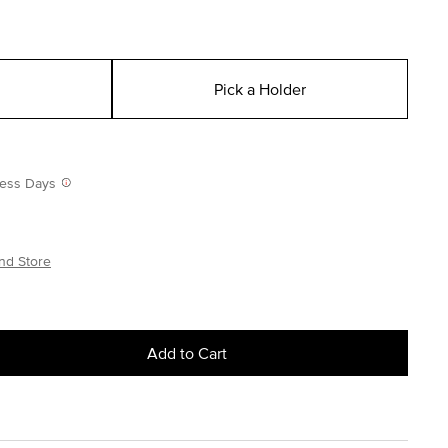
Pick a Holder
iness Days
nd Store
Add to Cart