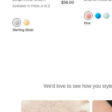
$56.00
Available in Initals A to Z
Pink
Sterling Silver
We’d love to see how you style
Media Carousel
Carousel with product photos. Use the previous and next buttons