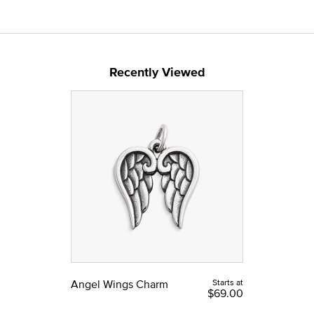
Recently Viewed
Angel Wings Charm
Starts at
$69.00