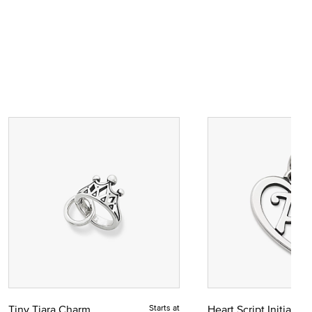
Tiny Tiara Charm
Starts at
Heart Script Initial C