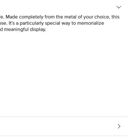
life. Made completely from the metal of your choice, this
e. It's a particularly special way to memorialize
nd meaningful display.