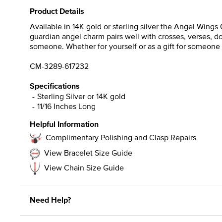
Product Details
Available in 14K gold or sterling silver the Angel Wings 
guardian angel charm pairs well with crosses, verses, dov
someone. Whether for yourself or as a gift for someone y
CM-3289-617232
Specifications
Sterling Silver or 14K gold
11/16 Inches Long
Helpful Information
Complimentary Polishing and Clasp Repairs
View Bracelet Size Guide
View Chain Size Guide
Need Help?