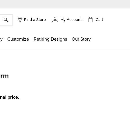
×
Cart
Find a Store
My Account
ry
Customize
Retiring Designs
Our Story
arm
ing
inal price.