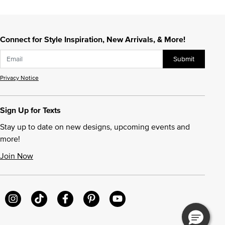
Connect for Style Inspiration, New Arrivals, & More!
Submit
Privacy Notice
Sign Up for Texts
Stay up to date on new designs, upcoming events and
more!
Join Now