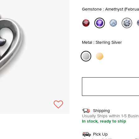
Gemstone : Amethyst (Februa
selected
Metal : Sterling Silver
selected
Shipping
Usually Ships within 1-5 Bus
In stock, ready to ship
Pick Up