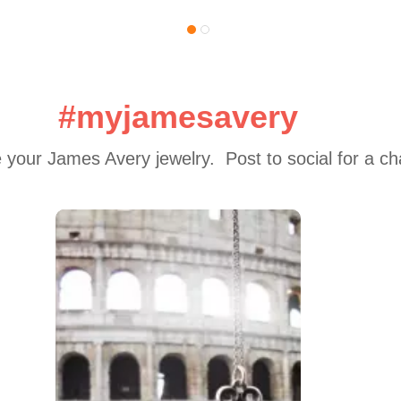
#myjamesavery
 your James Avery jewelry.  Post to social for a c
 to navigate.