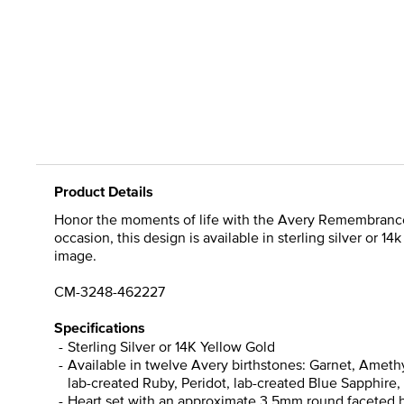
Product Details
Honor the moments of life with the Avery Remembrance H
occasion, this design is available in sterling silver or
image.
CM-3248-462227
Specifications
Sterling Silver or 14K Yellow Gold
Available in twelve Avery birthstones: Garnet, Ameth
lab-created Ruby, Peridot, lab-created Blue Sapphire, 
Heart set with an approximate 3.5mm round faceted bi