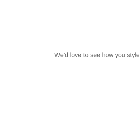
We’d love to see how you style
Media Carousel
Carousel with product photos. Use the previous and next buttons