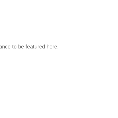
hance to be featured here.