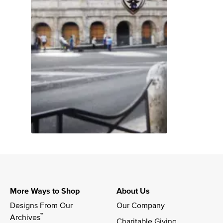
More Ways to Shop
About Us
Designs From Our 
Our Company
™
Archives
Charitable Giving