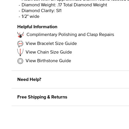
Diamond Weight: .17 Total Diamond Weight
Diamond Clarity: SI1
1/2" wide
Helpful Information
Complimentary Polishing and Clasp Repairs
View Bracelet Size Guide
View Chain Size Guide
View Birthstone Guide
Need Help?
Free Shipping & Returns