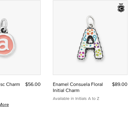
Disc Charm
$56.00
Enamel Consuela Floral
$89.00
Initial Charm
Available in Initials A to Z
More