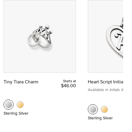
Tiny Tiara Charm
Starts at
Heart Script Initial C
$46.00
Available in Initals A to Z
Sterling Silver
Sterling Silver