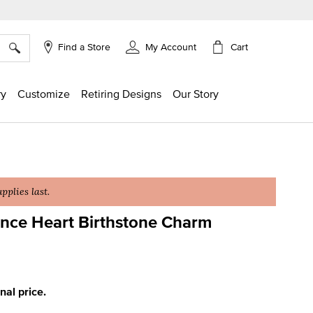
×
Cart
Find a Store
My Account
ry
Customize
Retiring Designs
Our Story
plies last.
ce Heart Birthstone Charm
ing
inal price.