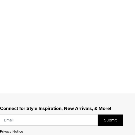
Connect for Style Inspiration, New Arrivals, & More!
Submit
Privacy Notice