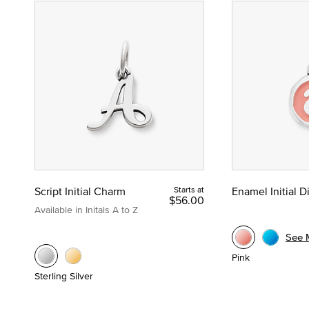
Script Initial Charm
Starts at
Enamel Initial 
$56.00
Available in Initals A to Z
See 
Pink
Sterling Silver