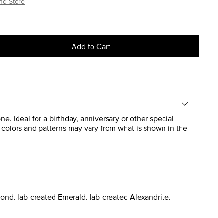
nd Store
Add to Cart
 Ideal for a birthday, anniversary or other special
ct colors and patterns may vary from what is shown in the
ond, lab-created Emerald, lab-created Alexandrite,