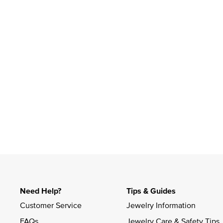
Slidepanel 1 of 1, Showing items 1 to 4 of 1.
Need Help?
Tips & Guides
Customer Service
Jewelry Information
FAQs
Jewelry Care & Safety Tips