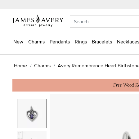
New
Charms
Pendants
Rings
Bracelets
Necklaces
Home
Charms
Avery Remembrance Heart Birthston
Free Wood Ke