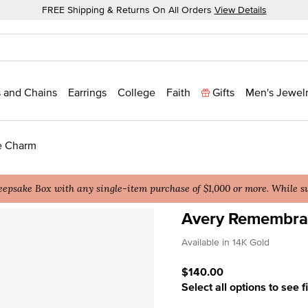
FREE Shipping & Returns On All Orders
View Details
 and Chains
Earrings
College
Faith
Gifts
Men's Jewel
e Charm
epsake Box with any single-item purchase of $1,000 or more. While sup
Avery Remembran
4.5 out of 5 Customer Rat
Available in 14K Gold
$140.00
Select all options to see f