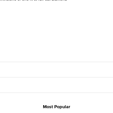
Most Popular