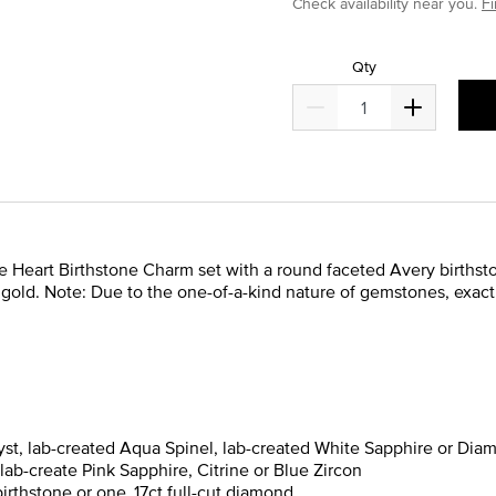
Check availability near you.
Fi
Qty
eart Birthstone Charm set with a round faceted Avery birthstone.
 14k gold. Note: Due to the one-of-a-kind nature of gemstones, exa
yst, lab-created Aqua Spinel, lab-created White Sapphire or Diam
lab-create Pink Sapphire, Citrine or Blue Zircon
rthstone or one .17ct full-cut diamond