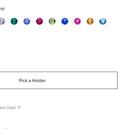
ry)
Pick a Holder
iness Days