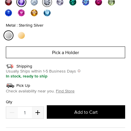
selected
Metal : Sterling Silver
selected
Pick a Holder
Shipping
Usually Ships within 1-5 Business Days
In stock, ready to ship
Pick Up
Check availability near you.
Find Store
Qty
Add to Cart