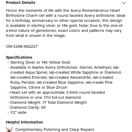
Product Details
Honor the moments of life with the Avery Remembrance Heart
Birthstone Charm set with a round faceted Avery birthstone. Ideal
for a birthday, anniversary or other special occasion, this design
is available in sterling silver or 14k gold. Note: Due to the one-of-
a-kind nature of gemstones, exact colors and patterns may vary
from what is shown in the image.
CM-3248-462227
Specifications
Sterling Silver or 14K Yellow Gold
Available in twelve Avery birthstones: Garnet, Amethyst, lab-
created Aqua Spinel, lab-created White Sapphire or Diamond,
lab-created Emerald, lab-created Alexandrite, lab-created
Ruby, Peridot, lab-created Blue Sapphire, lab-create Pink
Sapphire, Citrine or Blue Zircon
Heart set with an approximate 3.5mm round faceted
birthstone or one .17ct full-cut diamond
Diamond Weight: .17 Total Diamond Weight
Diamond Clarity: SI1
1/2" wide
Helpful Information
Complimentary Polishing and Clasp Repairs