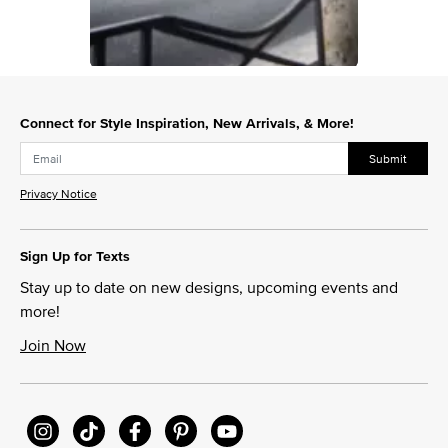
Slidepanel 1 of 1, Showing items 1 to 1 of 1.
Connect for Style Inspiration, New Arrivals, & More!
Submit
Privacy Notice
Sign Up for Texts
Stay up to date on new designs, upcoming events and
more!
Join Now