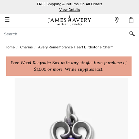
FREE Shipping & Returns On All Orders
My
View Details
Account
☰
Sign
In
Home
Charms
Avery Remembrance Heart Birthstone Charm
Create
an
Free Wood Keepsake Box with any single-item purchase of
$1,000 or more. While supplies last.
Account
Wish
List