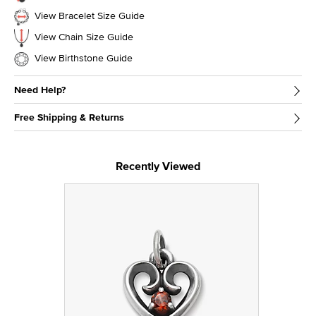
View Bracelet Size Guide
View Chain Size Guide
View Birthstone Guide
Need Help?
Free Shipping & Returns
Recently Viewed