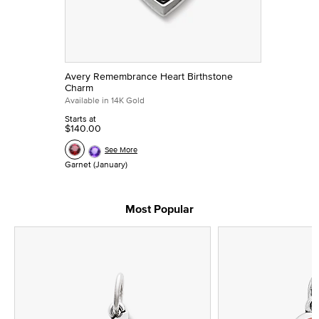
Avery Remembrance Heart Birthstone
Charm
Available in 14K Gold
Starts at
$140.00
See More
Garnet (January)
Most Popular