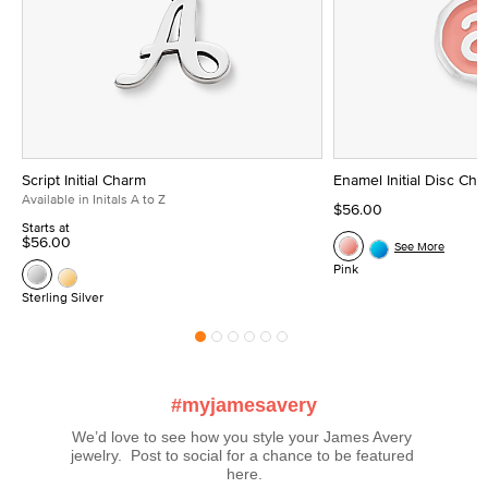
Script Initial Charm
Enamel Initial Disc Ch
Available in Initals A to Z
$56.00
Starts at
$56.00
See More
Pink
Sterling Silver
#myjamesavery
We’d love to see how you style your James Avery 
jewelry.  Post to social for a chance to be featured 
here.