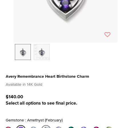
Avery Remembrance Heart Birthstone Charm
4.5 out of 5 Customer Rating
Available in 14K Gold
$140.00
Select all options to see final price.
Gemstone : Amethyst (February)