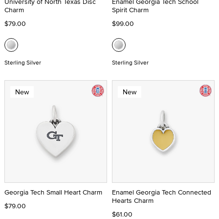
University of North Texas Disc
Enamel Georgia Tech School
Charm
Spirit Charm
$79.00
$99.00
Sterling Silver
Sterling Silver
New
New
Georgia Tech Small Heart Charm
Enamel Georgia Tech Connected
Hearts Charm
$79.00
$61.00