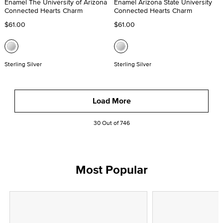
Enamel The University of Arizona
Enamel Arizona State University
Connected Hearts Charm
Connected Hearts Charm
$61.00
$61.00
Sterling Silver
Sterling Silver
Load More
30 Out of 746
Most Popular