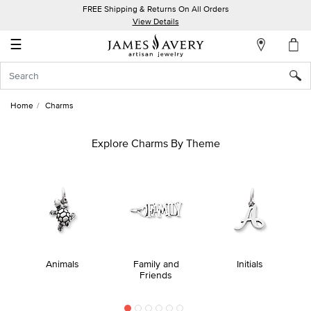
FREE Shipping & Returns On All Orders
My
View Details
Account
☰
Sign
In
Home
Charms
Create
an
Explore Charms By Theme
Account
Wish
List
Animals
Family and
Initials
Friends