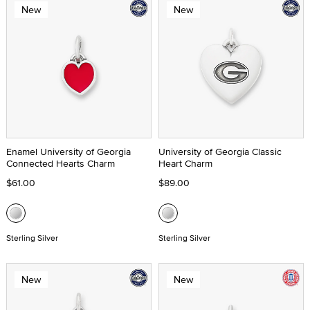
New
New
Enamel University of Georgia
University of Georgia Classic
Connected Hearts Charm
Heart Charm
$61.00
$89.00
Sterling Silver
Sterling Silver
New
New