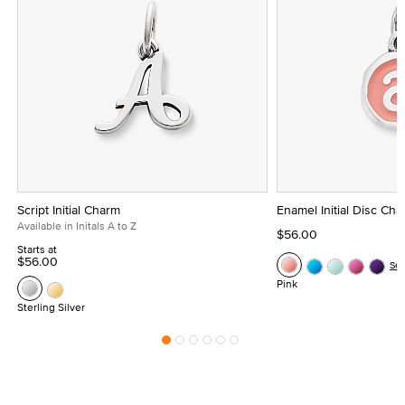
Script Initial Charm
Enamel Initial Disc Ch
Available in Initals A to Z
$56.00
Starts at
$56.00
Se
Pink
Sterling Silver