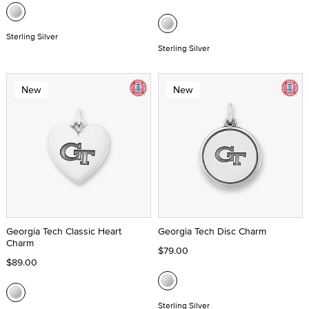
Sterling Silver
Sterling Silver
New
New
Georgia Tech Classic Heart
Georgia Tech Disc Charm
Charm
$79.00
$89.00
Sterling Silver