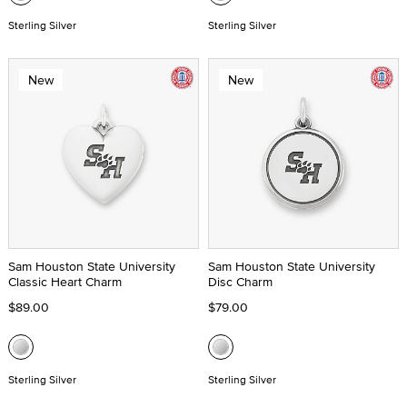
Sterling Silver
Sterling Silver
New
New
Sam Houston State University
Sam Houston State University
Classic Heart Charm
Disc Charm
$89.00
$79.00
Sterling Silver
Sterling Silver