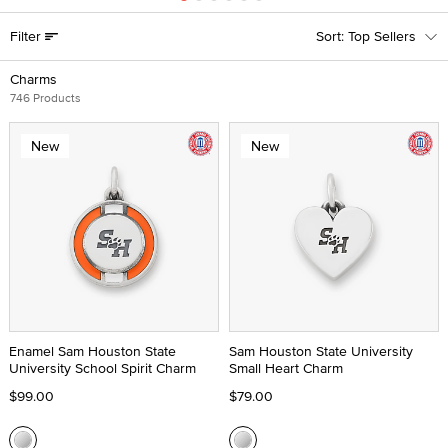
Filter
Top Sellers
Charms
746 Products
New
New
Enamel Sam Houston State
Sam Houston State University
University School Spirit Charm
Small Heart Charm
$99.00
$79.00