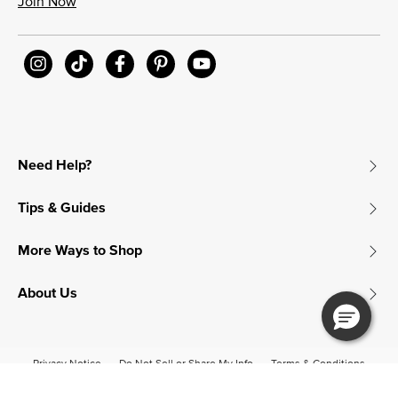
Join Now
Need Help?
Tips & Guides
More Ways to Shop
About Us
Privacy Notice
Do Not Sell or Share My Info
Terms & Conditions
Accessibility
© 2026 James Avery Craftsman, Inc.