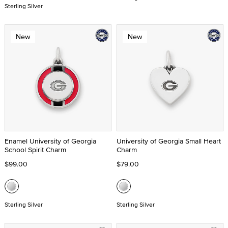
Sterling Silver
New
New
Enamel University of Georgia
University of Georgia Small Heart
School Spirit Charm
Charm
$99.00
$79.00
Sterling Silver
Sterling Silver