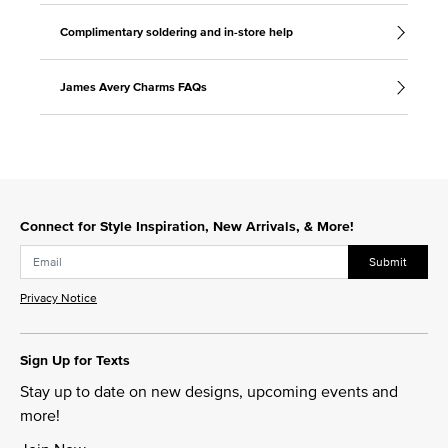
Complimentary soldering and in-store help
James Avery Charms FAQs
Connect for Style Inspiration, New Arrivals, & More!
Submit
Privacy Notice
Sign Up for Texts
Stay up to date on new designs, upcoming events and
more!