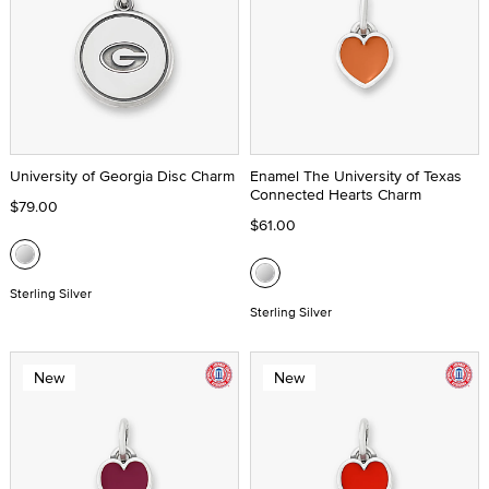
University of Georgia Disc Charm
Enamel The University of Texas
Connected Hearts Charm
$79.00
$61.00
Sterling Silver
Sterling Silver
New
New