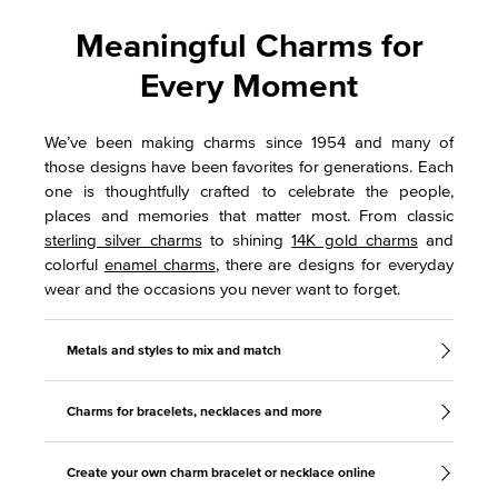
Meaningful Charms for
Every Moment
We’ve been making charms since 1954 and many of
those designs have been favorites for generations. Each
one is thoughtfully crafted to celebrate the people,
places and memories that matter most. From classic
sterling silver charms
to shining
14K gold charms
and
colorful
enamel charms
, there are designs for everyday
wear and the occasions you never want to forget.
Metals and styles to mix and match
Charms for bracelets, necklaces and more
Create your own charm bracelet or necklace online