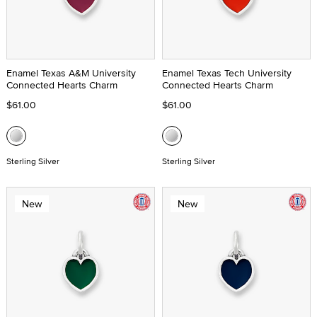
Enamel Texas A&M University
Enamel Texas Tech University
Connected Hearts Charm
Connected Hearts Charm
$61.00
$61.00
Sterling Silver
Sterling Silver
New
New