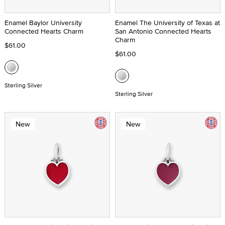
Enamel Baylor University
Enamel The University of Texas at
Connected Hearts Charm
San Antonio Connected Hearts
Charm
$61.00
$61.00
Sterling Silver
Sterling Silver
New
New