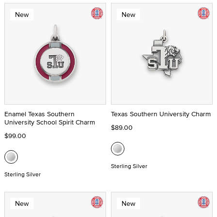
New
New
Enamel Texas Southern
Texas Southern University Charm
University School Spirit Charm
$89.00
$99.00
Sterling Silver
Sterling Silver
New
New