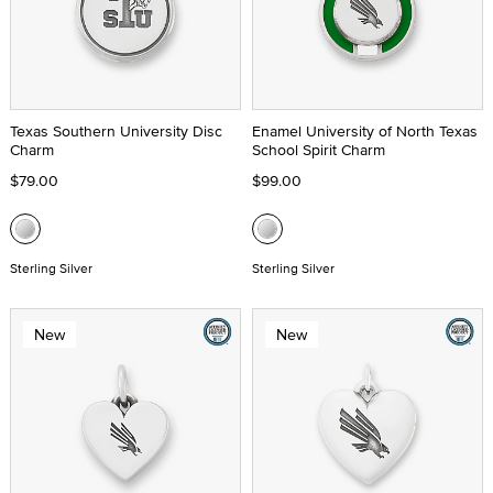
Texas Southern University Disc
Enamel University of North Texas
Charm
School Spirit Charm
$79.00
$99.00
Sterling Silver
Sterling Silver
New
New