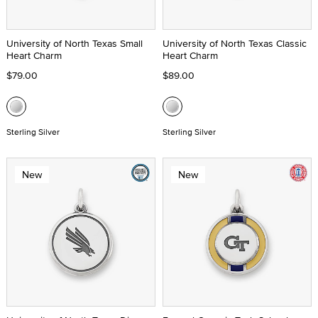
University of North Texas Small
University of North Texas Classic
Heart Charm
Heart Charm
$79.00
$89.00
Sterling Silver
Sterling Silver
New
New