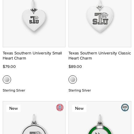
Texas Southern University Small
Texas Southern University Classic
Heart Charm
Heart Charm
$79.00
$89.00
Sterling Silver
Sterling Silver
New
New