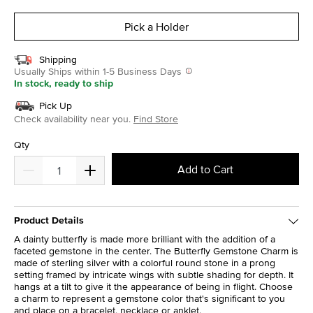
selected
Pick a Holder
Shipping
Usually Ships within 1-5 Business Days
In stock, ready to ship
Pick Up
Check availability near you.
Find Store
Qty
Add to Cart
Product Details
A dainty butterfly is made more brilliant with the addition of a
faceted gemstone in the center. The Butterfly Gemstone Charm is
made of sterling silver with a colorful round stone in a prong
setting framed by intricate wings with subtle shading for depth. It
hangs at a tilt to give it the appearance of being in flight. Choose
a charm to represent a gemstone color that's significant to you
and place on a bracelet, necklace or anklet.