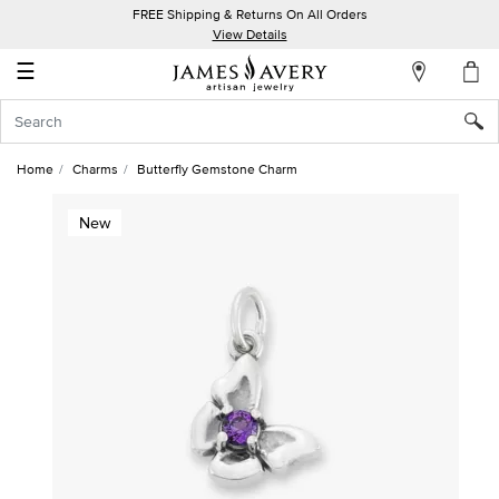
FREE Shipping & Returns On All Orders
My
View Details
Account
☰
Sign
In
Home
Charms
Butterfly Gemstone Charm
Create
New
an
Account
Wish
List