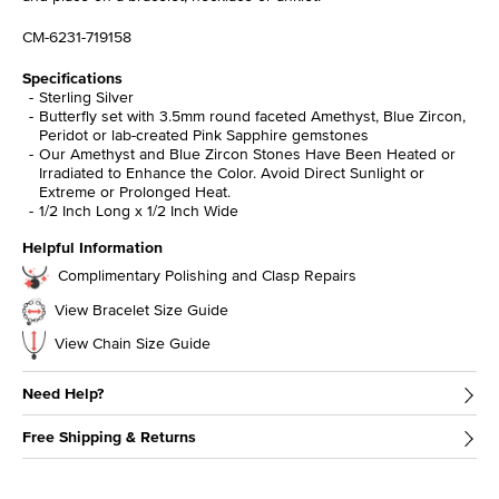
CM-6231-719158
Specifications
Sterling Silver
Butterfly set with 3.5mm round faceted Amethyst, Blue Zircon,
Peridot or lab-created Pink Sapphire gemstones
Our Amethyst and Blue Zircon Stones Have Been Heated or
Irradiated to Enhance the Color. Avoid Direct Sunlight or
Extreme or Prolonged Heat.
1/2 Inch Long x 1/2 Inch Wide
Helpful Information
Complimentary Polishing and Clasp Repairs
View Bracelet Size Guide
View Chain Size Guide
Need Help?
Free Shipping & Returns