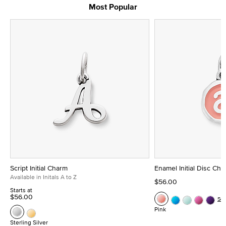
Most Popular
Script Initial Charm
Enamel Initial Disc Ch
Available in Initals A to Z
$56.00
Starts at
$56.00
Se
Pink
Sterling Silver