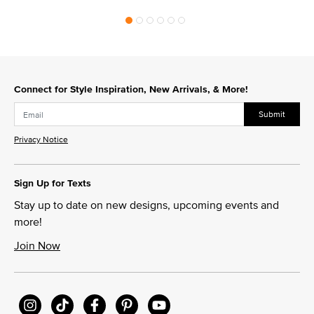
Connect for Style Inspiration, New Arrivals, & More!
Submit
Privacy Notice
Sign Up for Texts
Stay up to date on new designs, upcoming events and
more!
Join Now