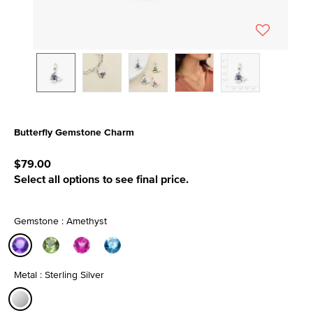
Butterfly Gemstone Charm
4.8 out of 5 Customer Rating
$79.00
Select all options to see final price.
Gemstone : Amethyst
selected
Metal : Sterling Silver