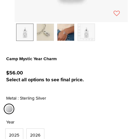
Camp Mystic Year Charm
5 out of 5 Customer Rating
$56.00
Select all options to see final price.
Metal : Sterling Silver
selected
Year
2025
2026