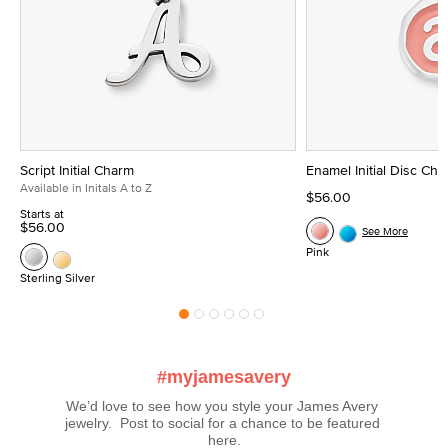
Script Initial Charm
Enamel Initial Disc Ch
Available in Initals A to Z
$56.00
Starts at
$56.00
See More
Pink
Sterling Silver
#myjamesavery
We’d love to see how you style your James Avery 
jewelry.  Post to social for a chance to be featured 
here.