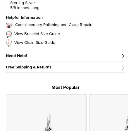
Sterling Silver
5/8 Inches Long
Helpful Information
Complimentary Polishing and Clasp Repairs
View Bracelet Size Guide
View Chain Size Guide
Need Help?
Free Shipping & Returns
Most Popular