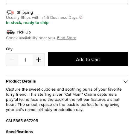
Shipping
Usually Ships within 1-5 Business Days
In stock, ready to ship
Pick Up
Check availability near you.
Find Store
Qty
Add to Cart
Product Details
Capture the sweet cuddles and soothing purrs of your favorite
furry friend. This sterling silver "Cat Mom" Charm captures a
playful feline face and the back of the left ear features a small
heart. The smooth space on the back is perfect for engraving
your cat's name, birthday or adoption day.
CM-5865-667295
Specifications