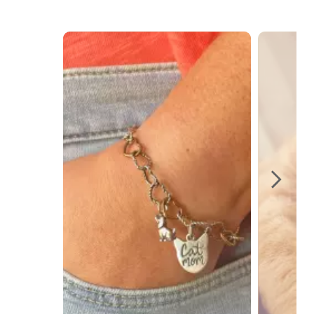
Media Carousel
Carousel with product photos. Use the previous and next buttons t