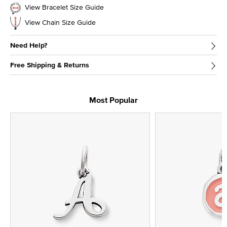
View Bracelet Size Guide
View Chain Size Guide
Need Help?
Free Shipping & Returns
Most Popular