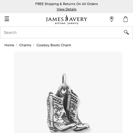
FREE Shipping & Returns On All Orders
My
View Details
Account
☰
Sign
In
Home
Charms
Cowboy Boots Charm
Create
an
Account
Wish
List