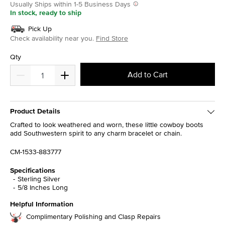
Usually Ships within 1-5 Business Days
In stock, ready to ship
Pick Up
Check availability near you.
Find Store
Qty
Add to Cart
Product Details
Crafted to look weathered and worn, these little cowboy boots
add Southwestern spirit to any charm bracelet or chain.
CM-1533-883777
Specifications
Sterling Silver
5/8 Inches Long
Helpful Information
Complimentary Polishing and Clasp Repairs