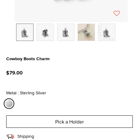
Cowboy Boots Charm
4.7 out of 5 Customer Rating
$79.00
Metal : Sterling Silver
selected
Pick a Holder
Shipping