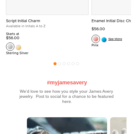
Script Initial Charm
Enamel Initial Disc Ch
Available in Initals A to Z
$56.00
Starts at
$56.00
See More
Pink
Sterling Silver
#myjamesavery
We’d love to see how you style your James Avery 
jewelry.  Post to social for a chance to be featured 
here.
Media Carousel
Carousel with product photos. Use the previous and next buttons t