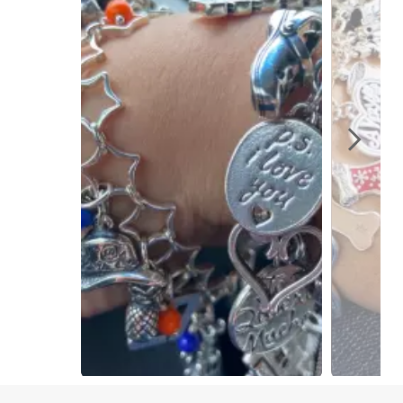
Slidepanel 1 of 15, Showing items 1 to 1 of 15.