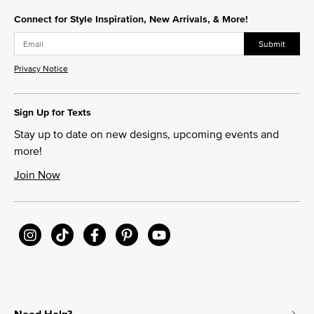
Connect for Style Inspiration, New Arrivals, & More!
Submit
Privacy Notice
Sign Up for Texts
Stay up to date on new designs, upcoming events and
more!
Join Now