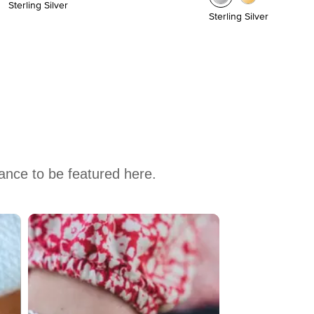
Sterling Silver
Sterling Silver
hance to be featured here.