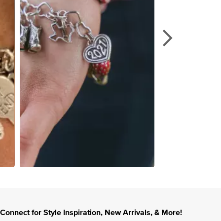
Connect for Style Inspiration, New Arrivals, & More!