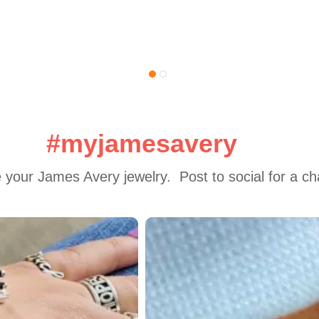
#myjamesavery
 your James Avery jewelry.  Post to social for a c
 to navigate.