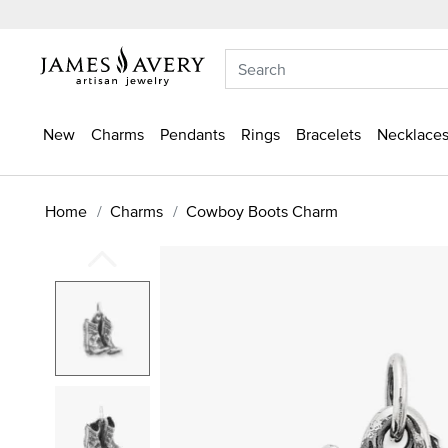
New
Charms
Pendants
Rings
Bracelets
Necklaces
Home
Charms
Cowboy Boots Charm