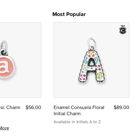
Most Popular
Disc Charm
$56.00
Enamel Consuela Floral
$89.00
Initial Charm
Available in Initials A to Z
More