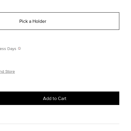
Pick a Holder
iness Days
nd Store
Add to Cart