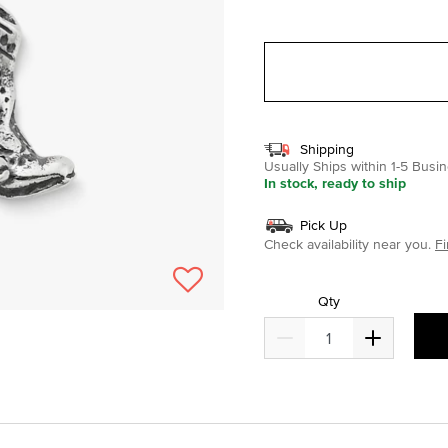
selected
Shipping
Usually Ships within 1-5 Bus
In stock, ready to ship
Pick Up
Check availability near you.
Fi
Qty