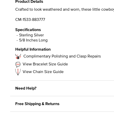
Product Details
Crafted to look weathered and worn, these little cowboy
CM-1533-883777
Specifications
Sterling Silver
5/8 Inches Long
Helpful Information
Complimentary Polishing and Clasp Repairs
View Bracelet Size Guide
View Chain Size Guide
Need Help?
Free Shipping & Returns