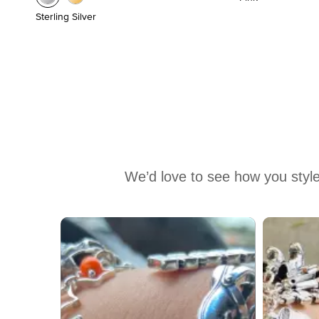
Sterling Silver
We’d love to see how you style
Media Carousel
Carousel with product photos. Use the previous and next buttons