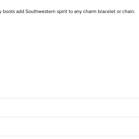
 boots add Southwestern spirit to any charm bracelet or chain.