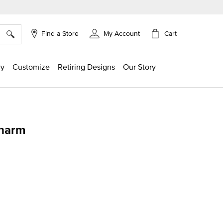
×
Cart
Find a Store
My Account
ry
Customize
Retiring Designs
Our Story
harm
ng