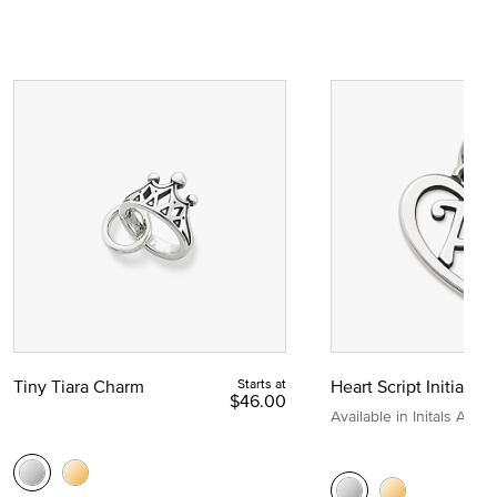
Tiny Tiara Charm
Starts at
Heart Script Initial C
$46.00
Available in Initals A to Z