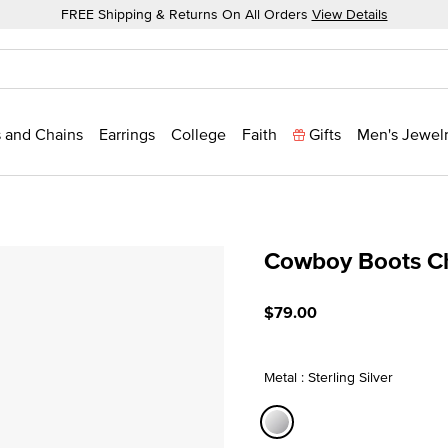
FREE Shipping & Returns On All Orders
View Details
 and Chains
Earrings
College
Faith
Gifts
Men's Jewel
Cowboy Boots C
4.7 out of 5 Customer Rati
$79.00
Metal : Sterling Silver