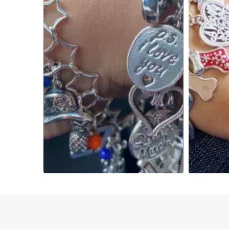
Slidepanel 1 of 4, Showing items 1 to 4 of 15.