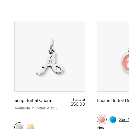
Script Initial Charm
Starts at
Enamel Initial 
$56.00
Available in Initals A to Z
See 
Pink