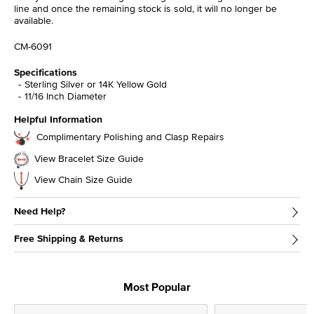
line and once the remaining stock is sold, it will no longer be
available.
CM-6091
Specifications
Sterling Silver or 14K Yellow Gold
11/16 Inch Diameter
Helpful Information
Complimentary Polishing and Clasp Repairs
View Bracelet Size Guide
View Chain Size Guide
Need Help?
Free Shipping & Returns
Most Popular