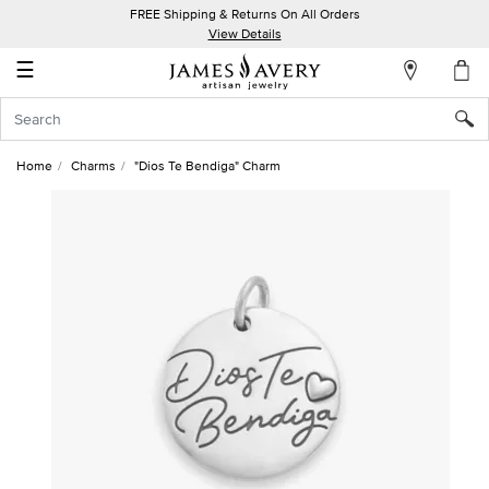
FREE Shipping & Returns On All Orders
My
View Details
Account
☰
Sign
In
Home
Charms
"Dios Te Bendiga" Charm
Create
an
Account
Wish
List