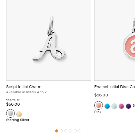
Script Initial Charm
Enamel Initial Disc Ch
Available in Initals A to Z
$56.00
Starts at
$56.00
Se
Pink
Sterling Silver