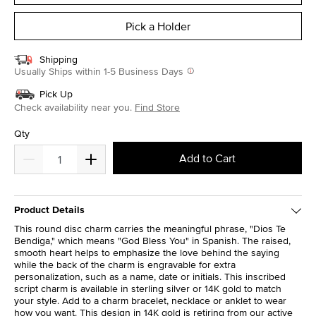
Pick a Holder
Shipping
Usually Ships within 1-5 Business Days
Pick Up
Check availability near you.
Find Store
Qty
Add to Cart
Product Details
This round disc charm carries the meaningful phrase, "Dios Te
Bendiga," which means "God Bless You" in Spanish. The raised,
smooth heart helps to emphasize the love behind the saying
while the back of the charm is engravable for extra
personalization, such as a name, date or initials. This inscribed
script charm is available in sterling silver or 14K gold to match
your style. Add to a charm bracelet, necklace or anklet to wear
how you want. This design in 14K gold is retiring from our active