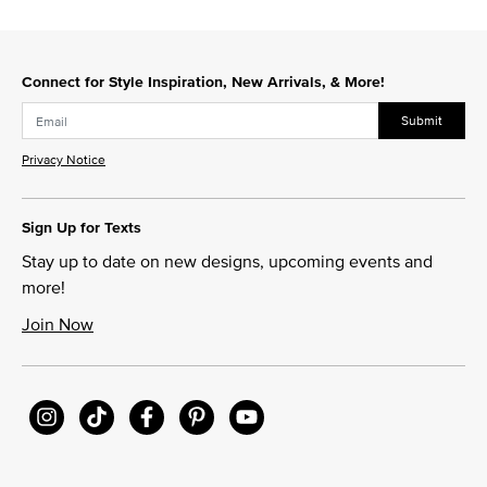
Connect for Style Inspiration, New Arrivals, & More!
Submit
Privacy Notice
Sign Up for Texts
Stay up to date on new designs, upcoming events and
more!
Join Now