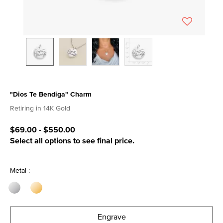
"Dios Te Bendiga" Charm
4.8 out of 5 Customer Rating
Retiring in 14K Gold
$69.00
-
$550.00
Select all options to see final price.
Metal :
Engrave