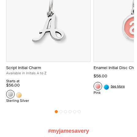
Script Initial Charm
Enamel Initial Disc Ch
Available in Initals A to Z
$56.00
Starts at
$56.00
See More
Pink
Sterling Silver
#myjamesavery