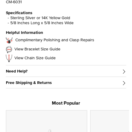
CM-6031
Specifications
Sterling Silver or 14K Yellow Gold
5/8 Inches Long x 5/8 Inches Wide
Helpful Information
Complimentary Polishing and Clasp Repairs
View Bracelet Size Guide
View Chain Size Guide
Need Help?
Free Shipping & Returns
Most Popular