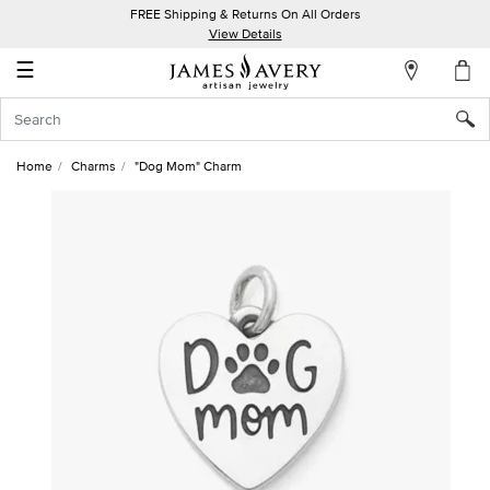
FREE Shipping & Returns On All Orders
My
View Details
Account
☰
Sign
In
Home
Charms
"Dog Mom" Charm
Create
an
Account
Wish
List