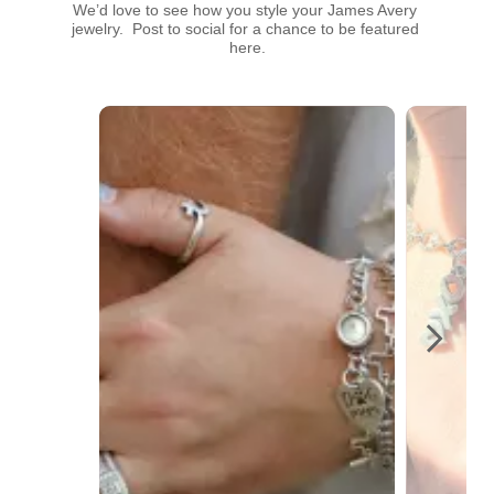
We’d love to see how you style your James Avery 
jewelry.  Post to social for a chance to be featured 
here.
Media Carousel
Carousel with product photos. Use the previous and next buttons t