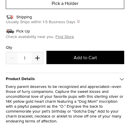
Pick a Holder
Shipping
Usually Ships within 1-5 Business Days
Pick Up
Check availability near you.
Find Store
Qty
Add to Cart
Product Details
Every parent deserves to be recognized and appreciated—even
those of furry companions. Capture the sweet kisses and
unconditional love of your favorite pups with this sterling silver or
14K yellow gold heart charm featuring a "Dog Mom" inscription
with a playful pawprint as the “O.” Engrave the back to
commemorate your pet's birthday or "Gotcha Day." Add to your
charm bracelet, necklace or anklet to show off one of your many
endearing terms of affection.