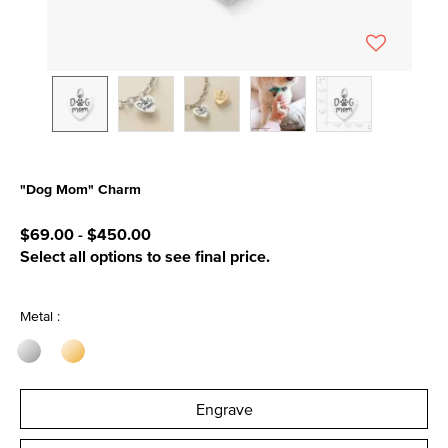
"Dog Mom" Charm
4.2 out of 5 Customer Rating
$69.00
-
$450.00
Select all options to see final price.
Metal :
Engrave