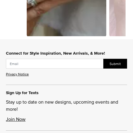
Slidepanel 1 of 2, Showing items 1 to 1 of 2.
Connect for Style Inspiration, New Arrivals, & More!
Submit
Privacy Notice
Sign Up for Texts
Stay up to date on new designs, upcoming events and
more!
Join Now