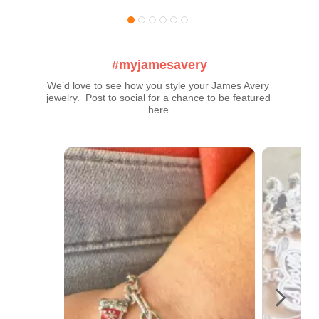
#myjamesavery
We’d love to see how you style your James Avery 
jewelry.  Post to social for a chance to be featured 
here.
Media Carousel
Carousel with product photos. Use the previous and next buttons t