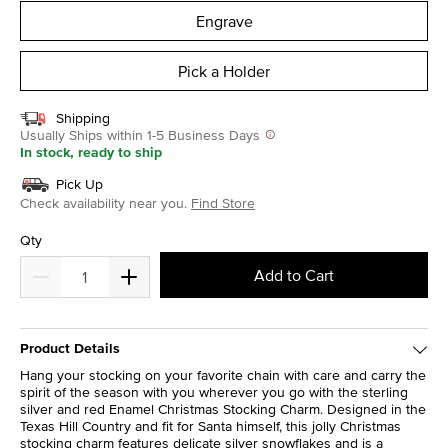
Engrave
Pick a Holder
Shipping
Usually Ships within 1-5 Business Days
In stock, ready to ship
Pick Up
Check availability near you.
Find Store
Qty
Add to Cart
Product Details
Hang your stocking on your favorite chain with care and carry the
spirit of the season with you wherever you go with the sterling
silver and red Enamel Christmas Stocking Charm. Designed in the
Texas Hill Country and fit for Santa himself, this jolly Christmas
stocking charm features delicate silver snowflakes and is a