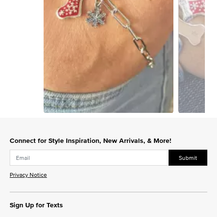
Slidepanel 1 of 4, Showing items 1 to 1 of 4.
Connect for Style Inspiration, New Arrivals, & More!
Submit
Privacy Notice
Sign Up for Texts