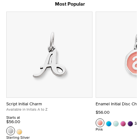
Most Popular
Script Initial Charm
Enamel Initial Disc Ch
Available in Initals A to Z
$56.00
Starts at
$56.00
Se
Pink
Sterling Silver