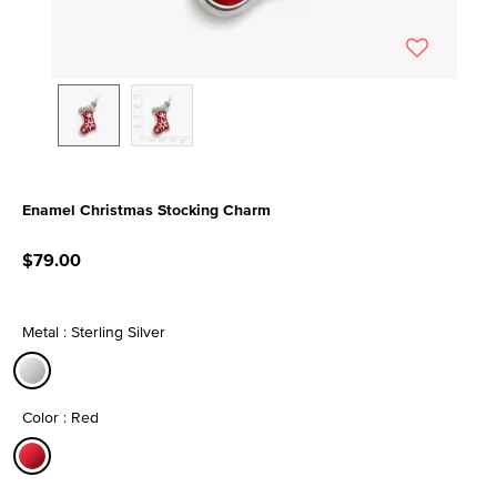
Enamel Christmas Stocking Charm
4.7 out of 5 Customer Rating
$79.00
Metal : Sterling Silver
selected
Color : Red
selected