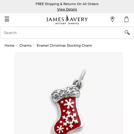
FREE Shipping & Returns On All Orders
My
View Details
Account
☰
Sign
In
Home
Charms
Enamel Christmas Stocking Charm
Create
an
Account
Wish
List