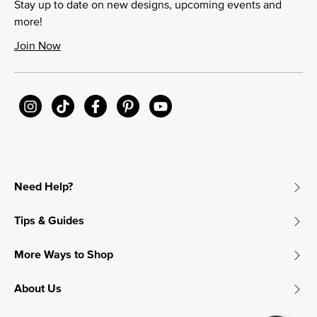
Stay up to date on new designs, upcoming events and
more!
Join Now
Need Help?
Tips & Guides
More Ways to Shop
About Us