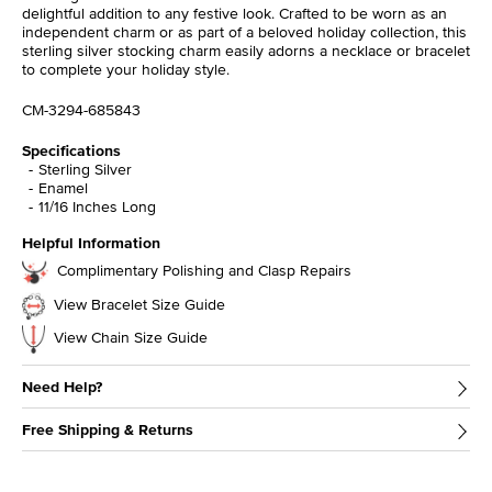
delightful addition to any festive look. Crafted to be worn as an
independent charm or as part of a beloved holiday collection, this
sterling silver stocking charm easily adorns a necklace or bracelet
to complete your holiday style.
CM-3294-685843
Specifications
Sterling Silver
Enamel
11/16 Inches Long
Helpful Information
Complimentary Polishing and Clasp Repairs
View Bracelet Size Guide
View Chain Size Guide
Need Help?
Free Shipping & Returns