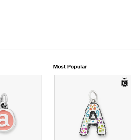
Most Popular