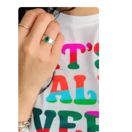
 to navigate.