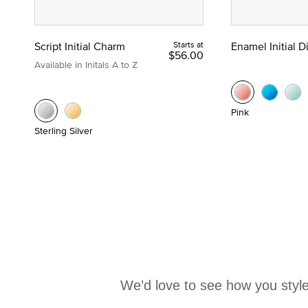
Script Initial Charm
Starts at
Enamel Initial 
$56.00
Available in Initals A to Z
Pink
Sterling Silver
We’d love to see how you style