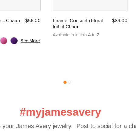
Disc Charm
$56.00
Enamel Consuela Floral
$89.00
Initial Charm
Available in Initials A to Z
See More
#myjamesavery
 your James Avery jewelry.  Post to social for a c