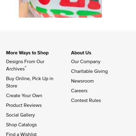
More Ways to Shop
About Us
Designs From Our 
Our Company
™
Archives
Charitable Giving
Buy Online, Pick Up in 
Newsroom
Store
Careers
Create Your Own
Contest Rules
Product Reviews
Social Gallery
Shop Catalogs
Find a Wishlist