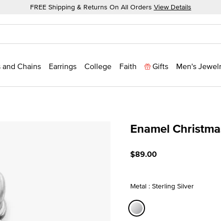
FREE Shipping & Returns On All Orders
View Details
 and Chains
Earrings
College
Faith
Gifts
Men's Jewel
Enamel Christma
5 out of 5 Customer Ratin
$89.00
Metal : Sterling Silver