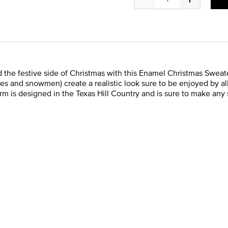
 the festive side of Christmas with this Enamel Christmas Sweate
es and snowmen) create a realistic look sure to be enjoyed by all
arm is designed in the Texas Hill Country and is sure to make any