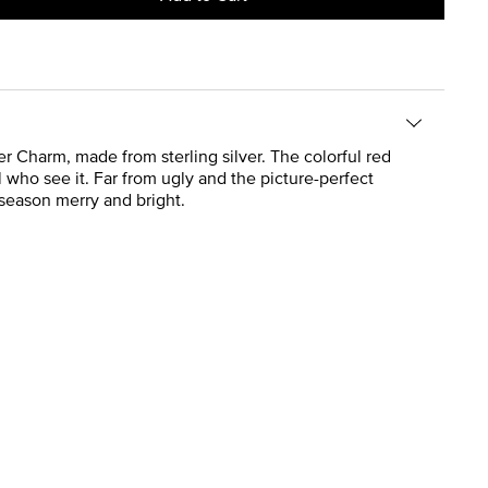
r Charm, made from sterling silver. The colorful red
 who see it. Far from ugly and the picture-perfect
 season merry and bright.