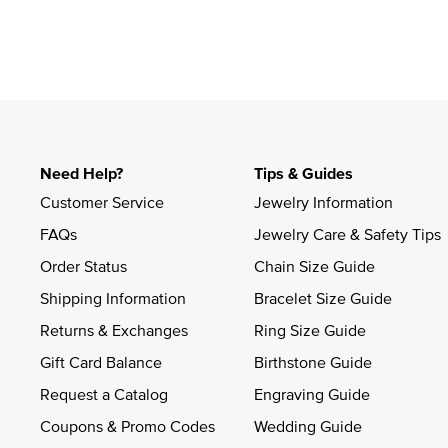
Slidepanel 1 of 1, Showing items 1 to 4 of 1.
Need Help?
Tips & Guides
Customer Service
Jewelry Information
FAQs
Jewelry Care & Safety Tips
Order Status
Chain Size Guide
Shipping Information
Bracelet Size Guide
Returns & Exchanges
Ring Size Guide
Gift Card Balance
Birthstone Guide
Request a Catalog
Engraving Guide
Coupons & Promo Codes
Wedding Guide