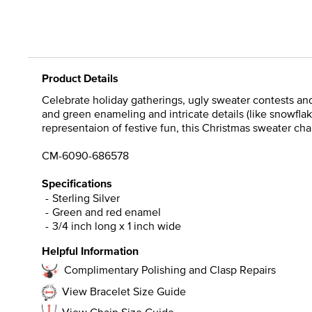
Product Details
Celebrate holiday gatherings, ugly sweater contests and
and green enameling and intricate details (like snowflak
representaion of festive fun, this Christmas sweater ch
CM-6090-686578
Specifications
Sterling Silver
Green and red enamel
3/4 inch long x 1 inch wide
Helpful Information
Complimentary Polishing and Clasp Repairs
View Bracelet Size Guide
View Chain Size Guide