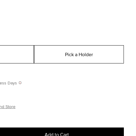
Pick a Holder
iness Days
nd Store
Add to Cart