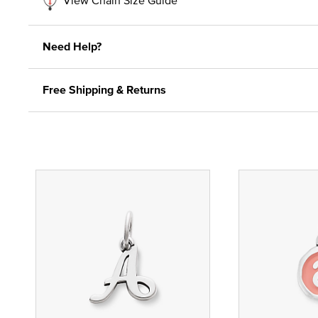
Need Help?
Free Shipping & Returns