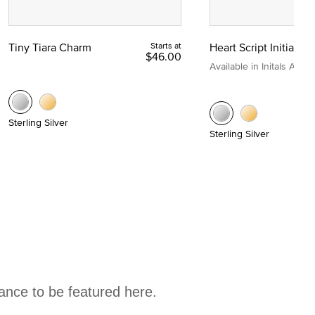
Tiny Tiara Charm
Starts at
Heart Script Initial C
$46.00
Available in Initals A to Z
Sterling Silver
Sterling Silver
hance to be featured here.