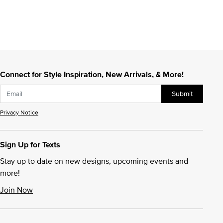
Connect for Style Inspiration, New Arrivals, & More!
Submit
Privacy Notice
Sign Up for Texts
Stay up to date on new designs, upcoming events and
more!
Join Now