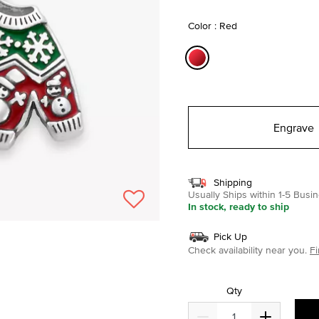
selected
Color : Red
selected
Engrave
Shipping
Usually Ships within 1-5 Bus
In stock, ready to ship
Pick Up
Check availability near you.
Fi
Qty