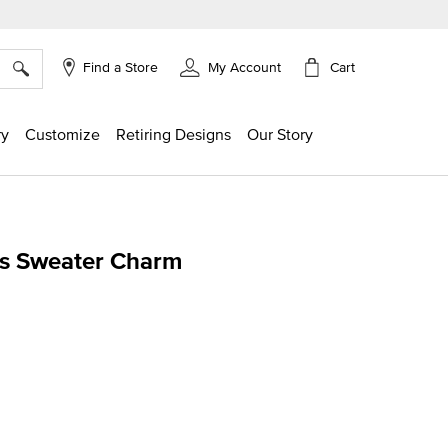
×
Cart
Find a Store
My Account
ry
Customize
Retiring Designs
Our Story
s Sweater Charm
g