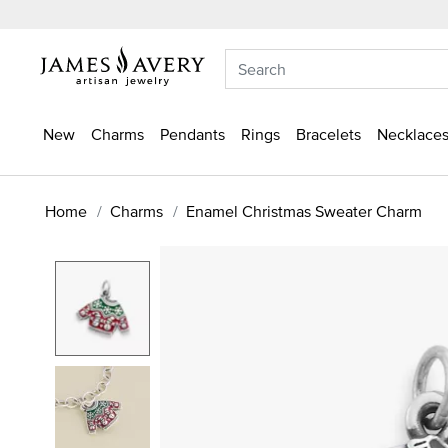
New
Charms
Pendants
Rings
Bracelets
Necklaces
Home
Charms
Enamel Christmas Sweater Charm