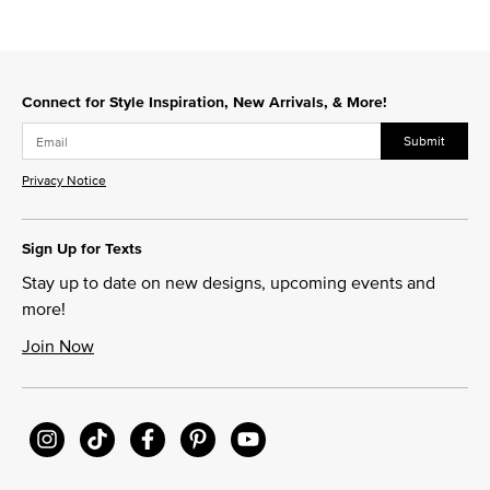
Connect for Style Inspiration, New Arrivals, & More!
Submit
Privacy Notice
Sign Up for Texts
Stay up to date on new designs, upcoming events and
more!
Join Now