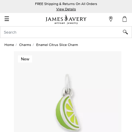
FREE Shipping & Returns On All Orders
My
View Details
Account
☰
Sign
In
Home
Charms
Enamel Citrus Slice Charm
Create
New
an
Account
Wish
List