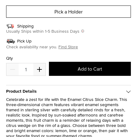
selected
Pick a Holder
Shipping
Usually Ships within 1-5 Business Days
Pick Up
Check availability near you.
Find Store
Qty
Add to Cart
Product Details
Celebrate a zest for life with the Enamel Citrus Slice Charm. This
three-dimensional charm features vibrant enamel segments
framed in sterling silver with carefully detailed rinds for a fresh,
realistic look. Inspired by sun-soaked afternoons and carefree
moments, this fruit charm is a reminder of relaxing days with a
citrus wedge on the rim of a glass. Choose between three bold
and bright enamel colors: lemon, lime or orange, then pair it with
your favorite food or summer-themed charms.