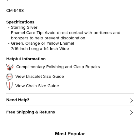
CM-6498
Specifications
Sterling Silver
Enamel Care Tip: Avoid direct contact with perfumes and
bronzers to help prevent discoloration.
Green, Orange or Yellow Enamel
7/16 Inch Long x 1/4 Inch Wide
Helpful Information
Complimentary Polishing and Clasp Repairs
View Bracelet Size Guide
View Chain Size Guide
Need Help?
Free Shipping & Returns
Most Popular