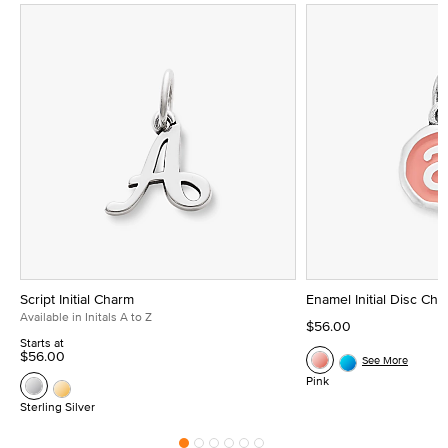
Script Initial Charm
Enamel Initial Disc Ch
Available in Initals A to Z
$56.00
Starts at
$56.00
See More
Pink
Sterling Silver