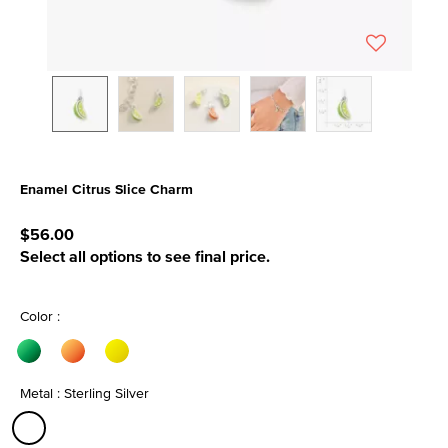
Enamel Citrus Slice Charm
3.9 out of 5 Customer Rating
$56.00
Select all options to see final price.
Color :
Metal : Sterling Silver