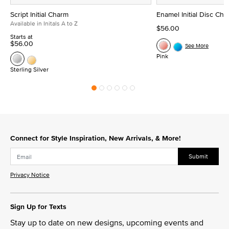
Script Initial Charm
Enamel Initial Disc Ch
Available in Initals A to Z
$56.00
Starts at
$56.00
See More
Pink
Sterling Silver
Connect for Style Inspiration, New Arrivals, & More!
Submit
Privacy Notice
Sign Up for Texts
Stay up to date on new designs, upcoming events and