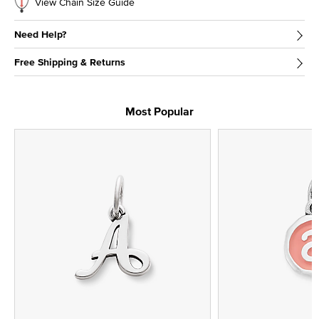
View Chain Size Guide
Need Help?
Free Shipping & Returns
Most Popular