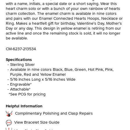
with a name, initials, a special date or a short saying. Wear this
heart charm solo or with a bunch of your own rainbow of hearts
charm collection. The enamel charm is available in nine colors
and pairs with our Enamel Connected Hearts Hoops, Necklace or
Ring. Makes a heartfelt gift for birthday, Valentine's Day, Mother's
Day or any day. This design in yellow enamel is retiring from our
active line and once the remaining stock is sold, it will no longer
be available.
CM-6237-213534
Specifications
Sterling Silver
Available in nine colors Black, Blue, Green, Hot Pink, Pink,
Purple, Red and Yellow Enamel
5/16 Inches Long x 5/16 Inches Wide
Engravable*
Attachable*
*See PCG for pricing
Helpful Information
Complimentary Polishing and Clasp Repairs
View Bracelet Size Guide