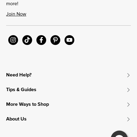
more!
Join Now
Need Help?
Tips & Guides
More Ways to Shop
About Us