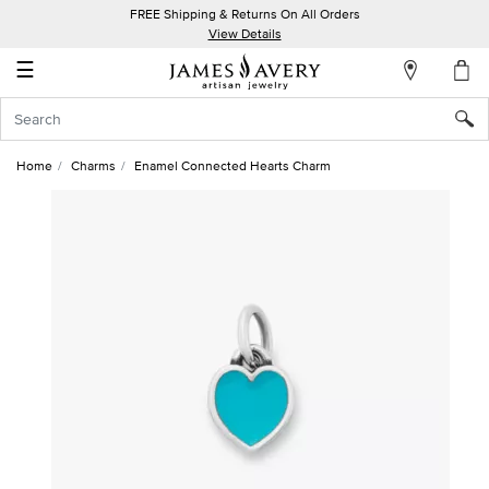
FREE Shipping & Returns On All Orders
My
View Details
Account
☰
Sign
In
Home
Charms
Enamel Connected Hearts Charm
Create
an
Account
Wish
List