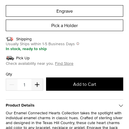
selected
Engrave
Pick a Holder
Shipping
Usually Ships within 1-5 Business Days
In stock, ready to ship
Pick Up
Check availability near you.
Find Store
Qty
Add to Cart
Product Details
Our Enamel Connected Hearts Collection takes the spotlight with
individual enamel charms in classic hues. Crafted of sterling silver
and designed in the Texas Hill Country, these cute heart charms
add color to any bracelet, necklace or anklet. Engrave the back