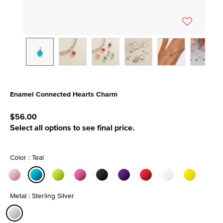
Enamel Connected Hearts Charm
3.1 out of 5 Customer Rating
$56.00
Select all options to see final price.
Color : Teal
selected
Metal : Sterling Silver