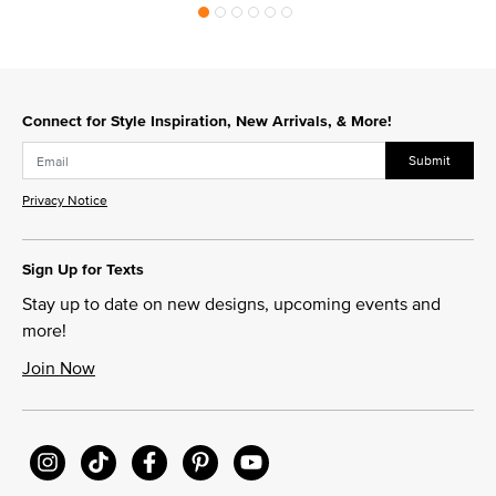
Connect for Style Inspiration, New Arrivals, & More!
Submit
Privacy Notice
Sign Up for Texts
Stay up to date on new designs, upcoming events and
more!
Join Now