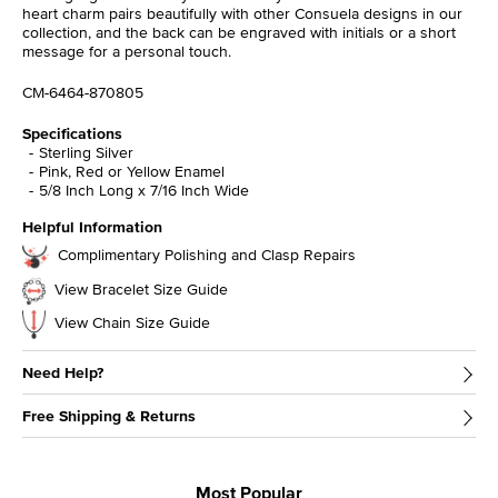
heart charm pairs beautifully with other Consuela designs in our
collection, and the back can be engraved with initials or a short
message for a personal touch.
CM-6464-870805
Specifications
Sterling Silver
Pink, Red or Yellow Enamel
5/8 Inch Long x 7/16 Inch Wide
Helpful Information
Complimentary Polishing and Clasp Repairs
View Bracelet Size Guide
View Chain Size Guide
Need Help?
Free Shipping & Returns
Most Popular