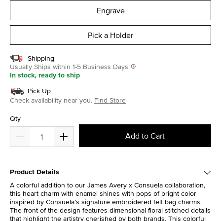
Engrave
Pick a Holder
Shipping
Usually Ships within 1-5 Business Days
In stock, ready to ship
Pick Up
Check availability near you.
Find Store
Qty
Add to Cart
Product Details
A colorful addition to our James Avery x Consuela collaboration,
this heart charm with enamel shines with pops of bright color
inspired by Consuela’s signature embroidered felt bag charms.
The front of the design features dimensional floral stitched details
that highlight the artistry cherished by both brands. This colorful