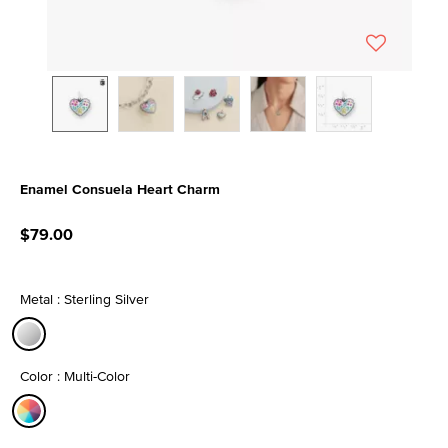
Enamel Consuela Heart Charm
3.3 out of 5 Customer Rating
$79.00
Metal : Sterling Silver
selected
Color : Multi-Color
selected