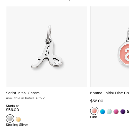
Script Initial Charm
Enamel Initial Disc Ch
Available in Initals A to Z
$56.00
Starts at
$56.00
Se
Pink
Sterling Silver