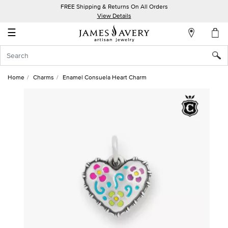
FREE Shipping & Returns On All Orders
My
View Details
Account
☰
Sign
In
Home
Charms
Enamel Consuela Heart Charm
Create
an
Account
Wish
List