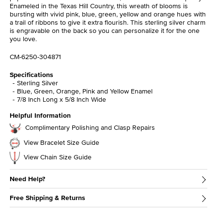
Enameled in the Texas Hill Country, this wreath of blooms is
bursting with vivid pink, blue, green, yellow and orange hues with
a trail of ribbons to give it extra flourish. This sterling silver charm
is engravable on the back so you can personalize it for the one
you love.
CM-6250-304871
Specifications
Sterling Silver
Blue, Green, Orange, Pink and Yellow Enamel
7/8 Inch Long x 5/8 Inch Wide
Helpful Information
Complimentary Polishing and Clasp Repairs
View Bracelet Size Guide
View Chain Size Guide
Need Help?
Free Shipping & Returns