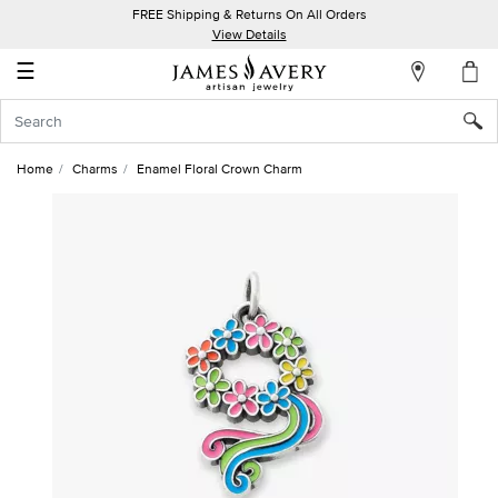
FREE Shipping & Returns On All Orders
My
View Details
Account
☰
Sign
In
Home
Charms
Enamel Floral Crown Charm
Create
an
Account
Wish
List