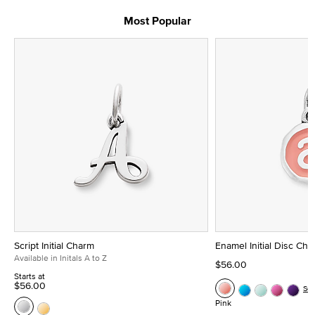
Most Popular
Script Initial Charm
Enamel Initial Disc Ch
Available in Initals A to Z
$56.00
Starts at
$56.00
Se
Pink