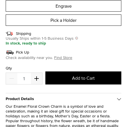
Engrave
Pick a Holder
Shipping
Usually Ships within 1-5 Business Days
In stock, ready to ship
Pick Up
Check availability near you.
Find Store
Qty
Add to Cart
Product Details
Our Enamel Floral Crown Charm is a symbol of love and
celebration, making it an ideal gift for special occasions or
holidays such as a birthday, Mother’s Day, Easter or a fiesta.
Popular throughout history, the flower wreath, be it of handmade
paper flowers or flowers from nature, evokes an ethereal quality.