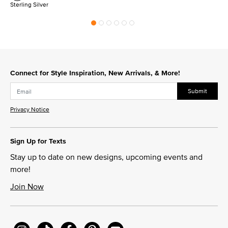
Sterling Silver
Connect for Style Inspiration, New Arrivals, & More!
Submit
Privacy Notice
Sign Up for Texts
Stay up to date on new designs, upcoming events and
more!
Join Now