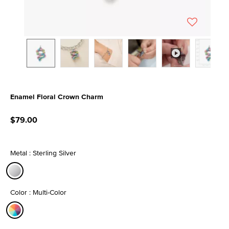
Enamel Floral Crown Charm
3.1 out of 5 Customer Rating
$79.00
Metal : Sterling Silver
selected
Color : Multi-Color
selected