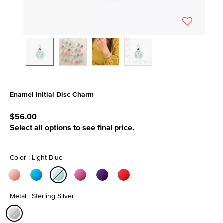
Enamel Initial Disc Charm
4.4 out of 5 Customer Rating
$56.00
Select all options to see final price.
Color : Light Blue
selected
Metal : Sterling Silver