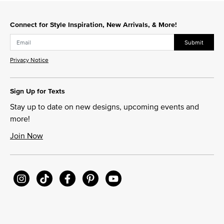
Slidepanel 1 of 4, Showing items 1 to 1 of 4.
Connect for Style Inspiration, New Arrivals, & More!
Submit
Privacy Notice
Sign Up for Texts
Stay up to date on new designs, upcoming events and
more!
Join Now