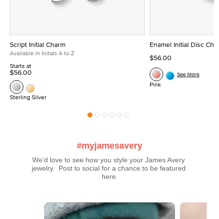
Script Initial Charm
Enamel Initial Disc Ch
Available in Initals A to Z
$56.00
Starts at
$56.00
See More
Pink
Sterling Silver
#myjamesavery
We’d love to see how you style your James Avery 
jewelry.  Post to social for a chance to be featured 
here.
Media Carousel
Carousel with product photos. Use the previous and next buttons t