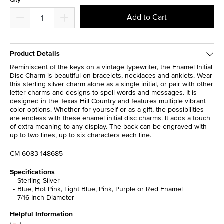
Add to Cart
Product Details
Reminiscent of the keys on a vintage typewriter, the Enamel Initial
Disc Charm is beautiful on bracelets, necklaces and anklets. Wear
this sterling silver charm alone as a single initial, or pair with other
letter charms and designs to spell words and messages. It is
designed in the Texas Hill Country and features multiple vibrant
color options. Whether for yourself or as a gift, the possibilities
are endless with these enamel initial disc charms. It adds a touch
of extra meaning to any display. The back can be engraved with
up to two lines, up to six characters each line.
CM-6083-148685
Specifications
Sterling Silver
Blue, Hot Pink, Light Blue, Pink, Purple or Red Enamel
7/16 Inch Diameter
Helpful Information