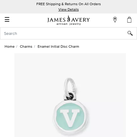
FREE Shipping & Returns On All Orders
My
View Details
Account
☰
Sign
In
Home
Charms
Enamel Initial Disc Charm
Create
an
Account
Wish
List