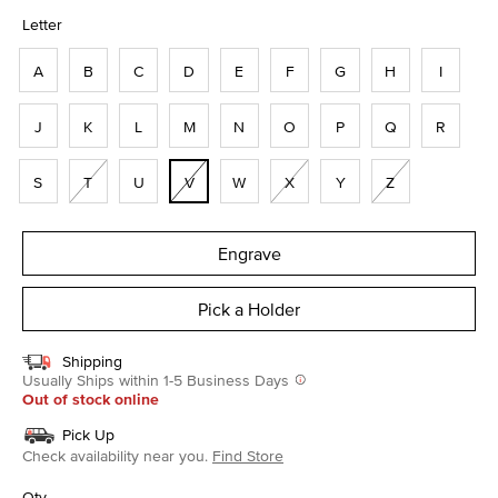
selected
Letter
A
B
C
D
E
F
G
H
I
J
K
L
M
N
O
P
Q
R
S
T
U
V
W
X
Y
Z
Engrave
Pick a Holder
Shipping
Usually Ships within 1-5 Business Days
Out of stock online
Pick Up
Check availability near you.
Find Store
Qty