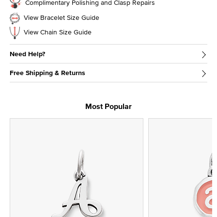
Complimentary Polishing and Clasp Repairs
View Bracelet Size Guide
View Chain Size Guide
Need Help?
Free Shipping & Returns
Most Popular