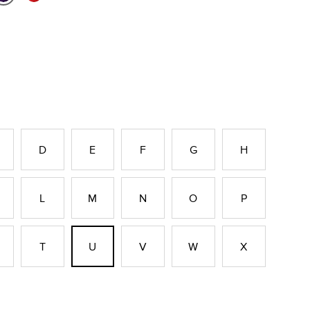
D
E
F
G
H
L
M
N
O
P
T
U
V
W
X