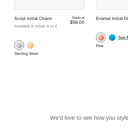
Script Initial Charm
Starts at
Enamel Initial 
$56.00
Available in Initals A to Z
See 
Pink
Sterling Silver
We’d love to see how you style