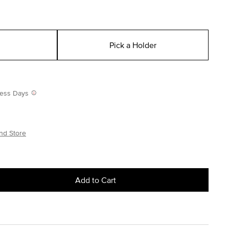
Pick a Holder
iness Days
nd Store
Add to Cart