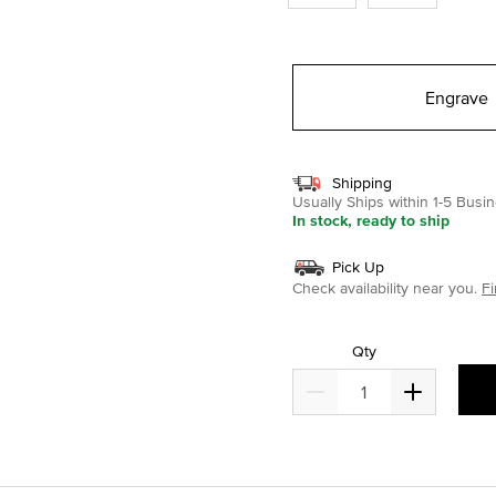
Engrave
Shipping
Usually Ships within 1-5 Bus
In stock, ready to ship
Pick Up
Check availability near you.
Fi
Qty