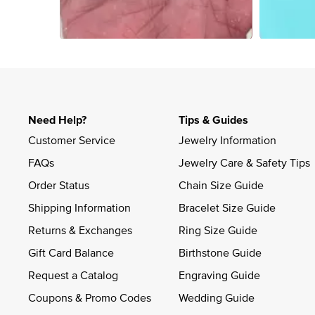
Slidepanel 1 of 1, Showing items 1 to 4 of 4.
Need Help?
Tips & Guides
Customer Service
Jewelry Information
FAQs
Jewelry Care & Safety Tips
Order Status
Chain Size Guide
Shipping Information
Bracelet Size Guide
Returns & Exchanges
Ring Size Guide
Gift Card Balance
Birthstone Guide
Request a Catalog
Engraving Guide
Coupons & Promo Codes
Wedding Guide