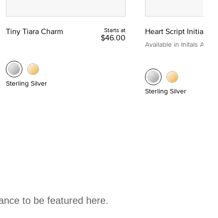
Tiny Tiara Charm
Starts at
Heart Script Initial C
$46.00
Available in Initals A to Z
Sterling Silver
Sterling Silver
hance to be featured here.