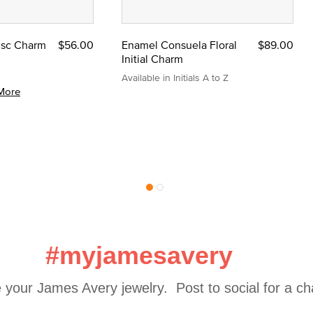
Disc Charm
$56.00
Enamel Consuela Floral
$89.00
Initial Charm
Available in Initials A to Z
More
#myjamesavery
 your James Avery jewelry.  Post to social for a c