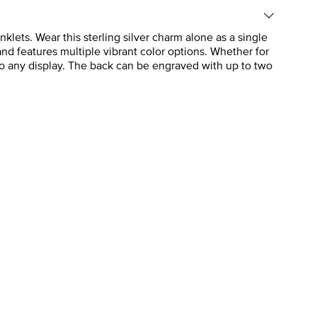
klets. Wear this sterling silver charm alone as a single
 and features multiple vibrant color options. Whether for
g to any display. The back can be engraved with up to two