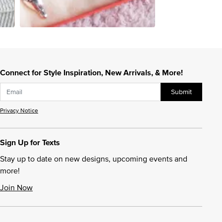
Connect for Style Inspiration, New Arrivals, & More!
Submit
Privacy Notice
Sign Up for Texts
Stay up to date on new designs, upcoming events and
more!
Join Now