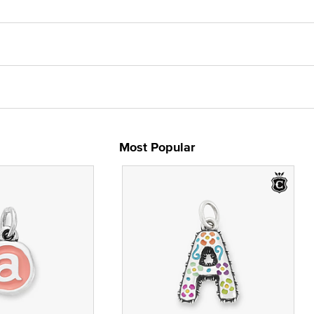
Most Popular