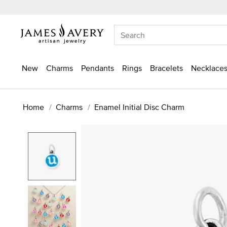
New
Charms
Pendants
Rings
Bracelets
Necklaces
Home
Charms
Enamel Initial Disc Charm