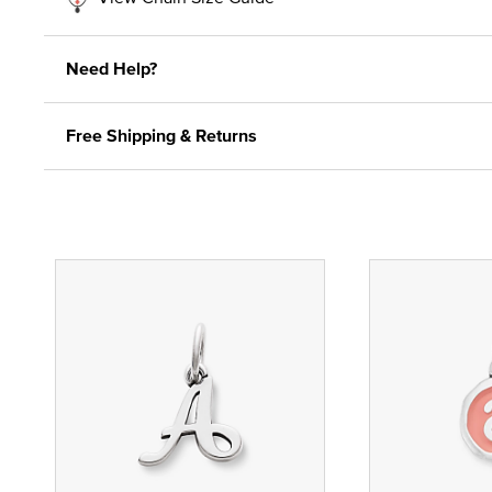
Need Help?
Free Shipping & Returns