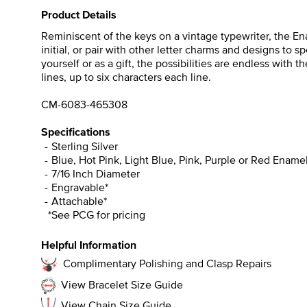
Product Details
Reminiscent of the keys on a vintage typewriter, the Ena
initial, or pair with other letter charms and designs to 
yourself or as a gift, the possibilities are endless with
lines, up to six characters each line.
CM-6083-465308
Specifications
Sterling Silver
Blue, Hot Pink, Light Blue, Pink, Purple or Red Ename
7/16 Inch Diameter
Engravable*
Attachable*
*See PCG for pricing
Helpful Information
Complimentary Polishing and Clasp Repairs
View Bracelet Size Guide
View Chain Size Guide