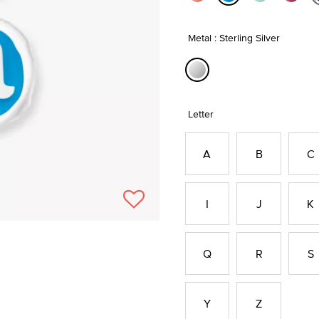
selected
Metal : Sterling Silver
selected
Letter
A
B
C
I
J
K
Q
R
S
Y
Z