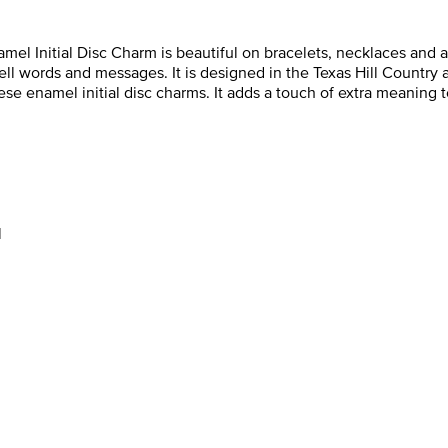
mel Initial Disc Charm is beautiful on bracelets, necklaces and an
spell words and messages. It is designed in the Texas Hill Country
 these enamel initial disc charms. It adds a touch of extra meanin
l