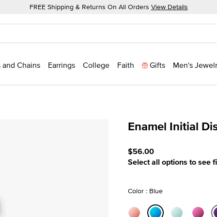
FREE Shipping & Returns On All Orders
View Details
 and Chains
Earrings
College
Faith
Gifts
Men's Jewel
Enamel Initial D
4.8 out of 5 Customer Rat
$56.00
Select all options to see f
Color : Blue