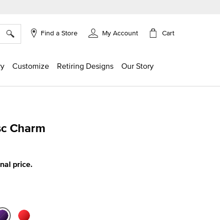
×
Cart
Find a Store
My Account
ry
Customize
Retiring Designs
Our Story
isc Charm
ing
inal price.