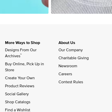
More Ways to Shop
About Us
Designs From Our 
Our Company
™
Archives
Charitable Giving
Buy Online, Pick Up in 
Newsroom
Store
Careers
Create Your Own
Contest Rules
Product Reviews
Social Gallery
Shop Catalogs
Find a Wishlist