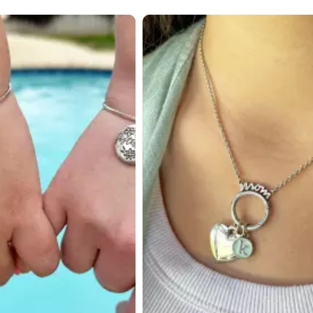
 to navigate.