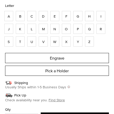
selected
Letter
A
B
C
D
E
F
G
H
I
J
K
L
M
N
O
P
Q
R
S
T
U
V
W
X
Y
Z
Engrave
Pick a Holder
Shipping
Usually Ships within 1-5 Business Days
Pick Up
Check availability near you.
Find Store
Qty