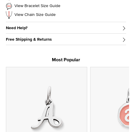
View Bracelet Size Guide
View Chain Size Guide
Need Help?
Free Shipping & Returns
Most Popular