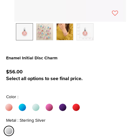
Enamel Initial Disc Charm
5 out of 5 Customer Rating
$56.00
Select all options to see final price.
Color :
Metal : Sterling Silver