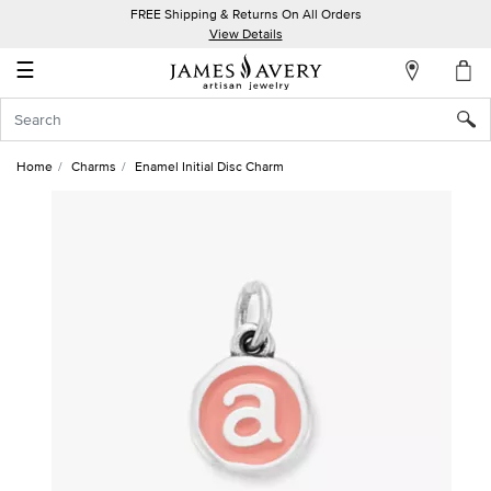
FREE Shipping & Returns On All Orders
My
View Details
Account
☰
Sign
In
Home
Charms
Enamel Initial Disc Charm
Create
an
Account
Wish
List