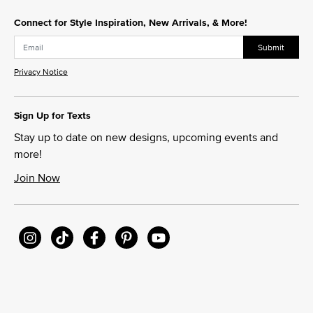
Connect for Style Inspiration, New Arrivals, & More!
Submit
Privacy Notice
Sign Up for Texts
Stay up to date on new designs, upcoming events and
more!
Join Now