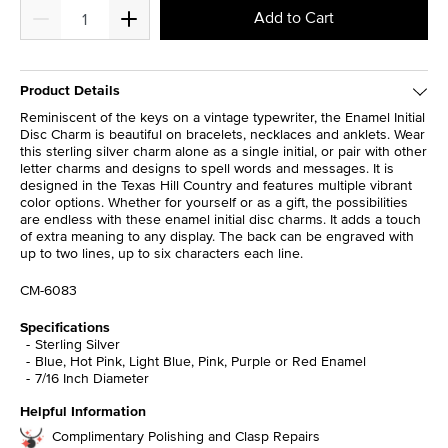
Add to Cart
Product Details
Reminiscent of the keys on a vintage typewriter, the Enamel Initial
Disc Charm is beautiful on bracelets, necklaces and anklets. Wear
this sterling silver charm alone as a single initial, or pair with other
letter charms and designs to spell words and messages. It is
designed in the Texas Hill Country and features multiple vibrant
color options. Whether for yourself or as a gift, the possibilities
are endless with these enamel initial disc charms. It adds a touch
of extra meaning to any display. The back can be engraved with
up to two lines, up to six characters each line.
CM-6083
Specifications
Sterling Silver
Blue, Hot Pink, Light Blue, Pink, Purple or Red Enamel
7/16 Inch Diameter
Helpful Information
Complimentary Polishing and Clasp Repairs