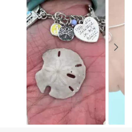
Slidepanel 1 of 4, Showing items 1 to 1 of 4.