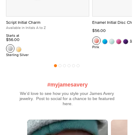
Script Initial Charm
Enamel Initial Disc Ch
Available in Initals A to Z
$56.00
Starts at
$56.00
Se
Pink
Sterling Silver
#myjamesavery
We’d love to see how you style your James Avery 
jewelry.  Post to social for a chance to be featured 
here.
Media Carousel
Carousel with product photos. Use the previous and next buttons t