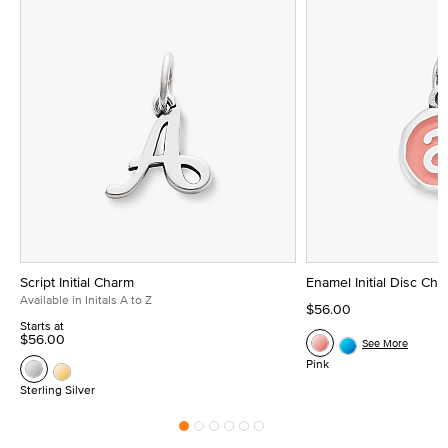
Script Initial Charm
Enamel Initial Disc Ch
Available in Initals A to Z
$56.00
Starts at
$56.00
See More
Pink
Sterling Silver