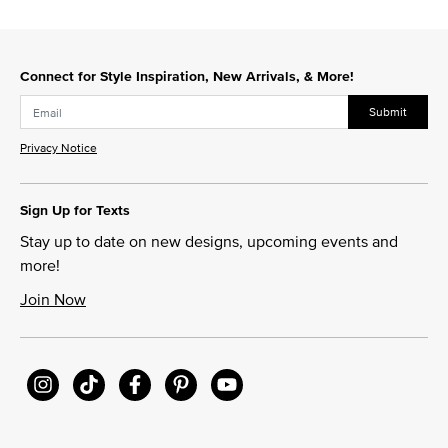
Connect for Style Inspiration, New Arrivals, & More!
Submit
Privacy Notice
Sign Up for Texts
Stay up to date on new designs, upcoming events and
more!
Join Now