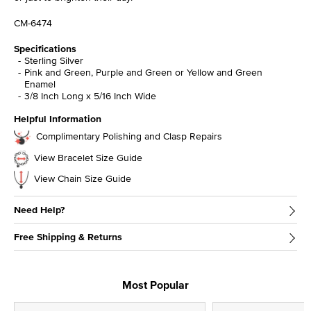
CM-6474
Specifications
Sterling Silver
Pink and Green, Purple and Green or Yellow and Green
Enamel
3/8 Inch Long x 5/16 Inch Wide
Helpful Information
Complimentary Polishing and Clasp Repairs
View Bracelet Size Guide
View Chain Size Guide
Need Help?
Free Shipping & Returns
Most Popular