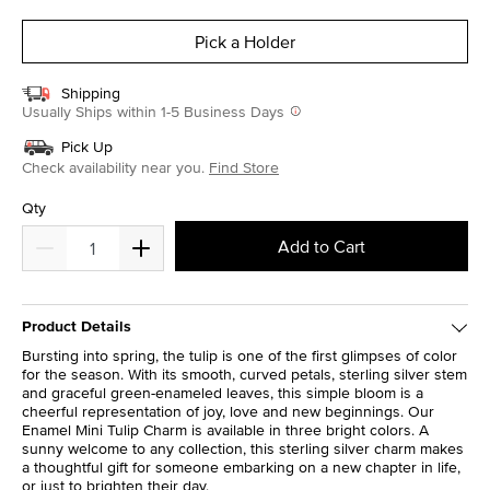
selected
Pick a Holder
Shipping
Usually Ships within 1-5 Business Days
Pick Up
Check availability near you.
Find Store
Qty
Add to Cart
Product Details
Bursting into spring, the tulip is one of the first glimpses of color
for the season. With its smooth, curved petals, sterling silver stem
and graceful green-enameled leaves, this simple bloom is a
cheerful representation of joy, love and new beginnings. Our
Enamel Mini Tulip Charm is available in three bright colors. A
sunny welcome to any collection, this sterling silver charm makes
a thoughtful gift for someone embarking on a new chapter in life,
or just to brighten their day.