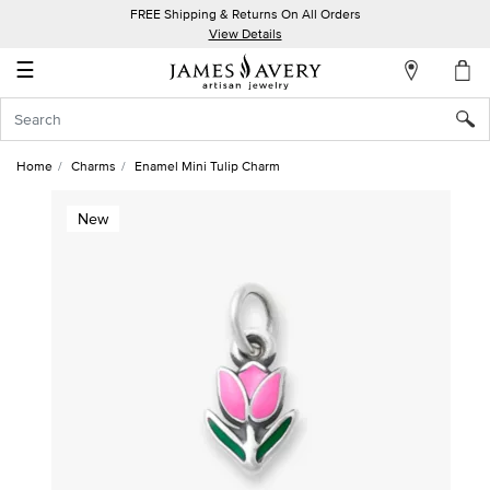
FREE Shipping & Returns On All Orders
My
View Details
Account
☰
Sign
In
Home
Charms
Enamel Mini Tulip Charm
Create
New
an
Account
Wish
List