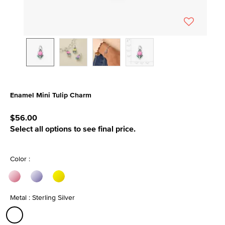
Enamel Mini Tulip Charm
3.3 out of 5 Customer Rating
$56.00
Select all options to see final price.
Color :
Metal : Sterling Silver