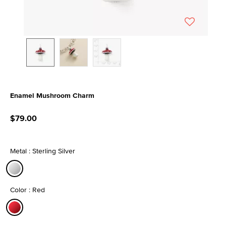
Enamel Mushroom Charm
3.7 out of 5 Customer Rating
$79.00
Metal : Sterling Silver
selected
Color : Red
selected