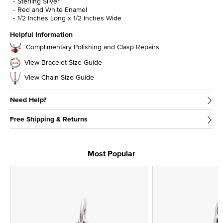
Sterling Silver
Red and White Enamel
1/2 Inches Long x 1/2 Inches Wide
Helpful Information
Complimentary Polishing and Clasp Repairs
View Bracelet Size Guide
View Chain Size Guide
Need Help?
Free Shipping & Returns
Most Popular