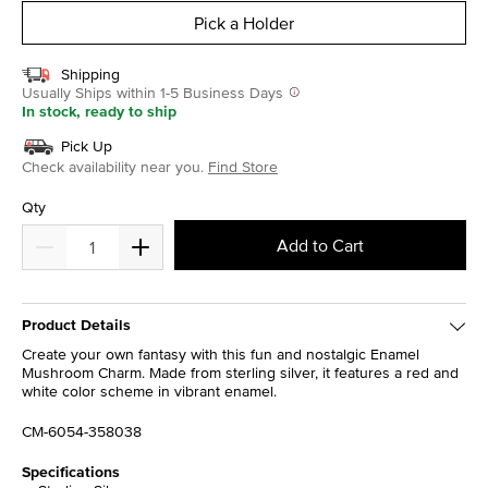
Pick a Holder
Shipping
Usually Ships within 1-5 Business Days
In stock, ready to ship
Pick Up
Check availability near you.
Find Store
Qty
Add to Cart
Product Details
Create your own fantasy with this fun and nostalgic Enamel
Mushroom Charm. Made from sterling silver, it features a red and
white color scheme in vibrant enamel.
CM-6054-358038
Specifications