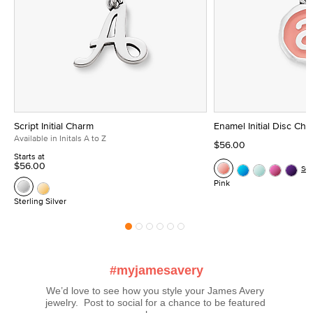
Script Initial Charm
Enamel Initial Disc Ch
Available in Initals A to Z
$56.00
Starts at
$56.00
Se
Pink
Sterling Silver
#myjamesavery
We’d love to see how you style your James Avery 
jewelry.  Post to social for a chance to be featured 