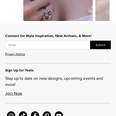
Slidepanel 1 of 2, Showing items 1 to 1 of 2.
Connect for Style Inspiration, New Arrivals, & More!
Submit
Privacy Notice
Sign Up for Texts
Stay up to date on new designs, upcoming events and
more!
Join Now