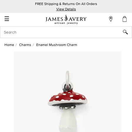
FREE Shipping & Returns On All Orders
My
View Details
Account
☰
Sign
In
Home
Charms
Enamel Mushroom Charm
Create
an
Account
Wish
List