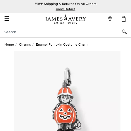
FREE Shipping & Returns On All Orders
My
View Details
Account
☰
Sign
In
Home
Charms
Enamel Pumpkin Costume Charm
Create
an
Account
Wish
List