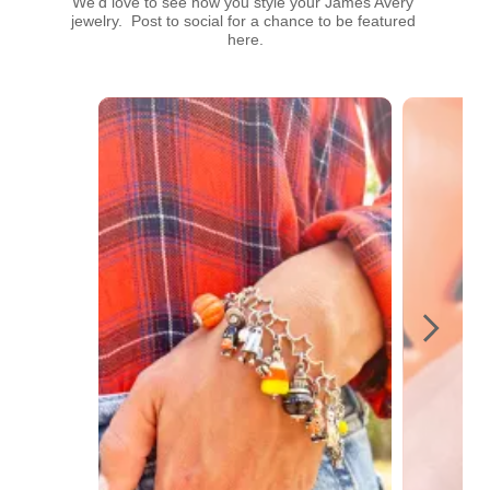
We’d love to see how you style your James Avery 
jewelry.  Post to social for a chance to be featured 
here.
Media Carousel
Carousel with product photos. Use the previous and next buttons t