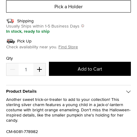
Pick a Holder
Shipping
Usually Ships within 1-5 Business Days
In stock, ready to ship
Pick Up
Check availability near you.
Find Store
Qty
Add to Cart
Product Details
Another sweet trick-or-treater to add to your collection! This
sterling silver charm features a young child in a jack-o'-lantern
costume with bright orange enameling. Don't miss the Halloween-
inspired details, like the smaller pumpkin she's holding for her
candy.
CM-6081-778982