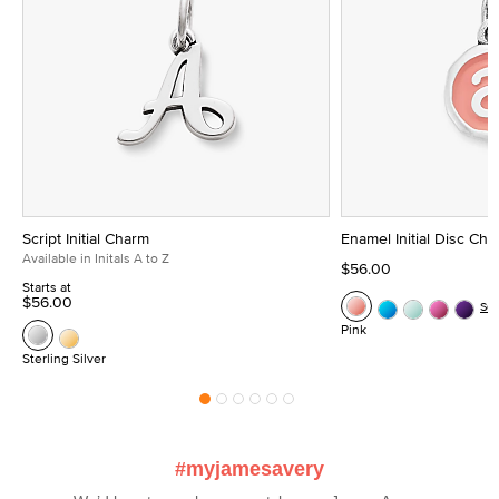
Script Initial Charm
Enamel Initial Disc Ch
Available in Initals A to Z
$56.00
Starts at
$56.00
Se
Pink
Sterling Silver
#myjamesavery