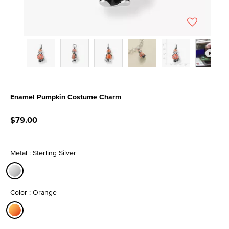
Enamel Pumpkin Costume Charm
5 out of 5 Customer Rating
$79.00
Metal : Sterling Silver
selected
Color : Orange
selected