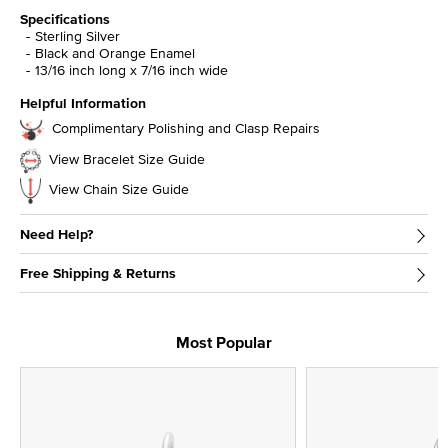
Specifications
Sterling Silver
Black and Orange Enamel
13/16 inch long x 7/16 inch wide
Helpful Information
Complimentary Polishing and Clasp Repairs
View Bracelet Size Guide
View Chain Size Guide
Need Help?
Free Shipping & Returns
Most Popular