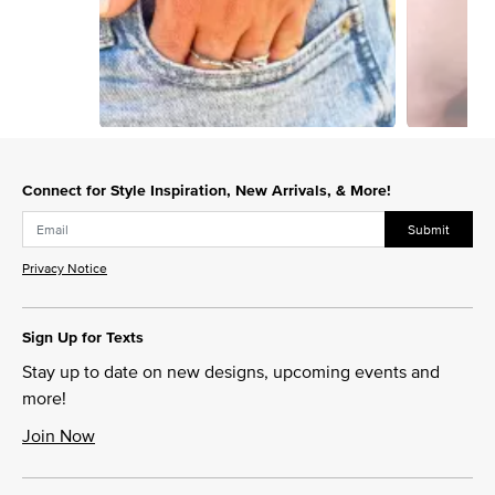
Slidepanel 1 of 3, Showing items 1 to 1 of 3.
Connect for Style Inspiration, New Arrivals, & More!
Submit
Privacy Notice
Sign Up for Texts
Stay up to date on new designs, upcoming events and
more!
Join Now