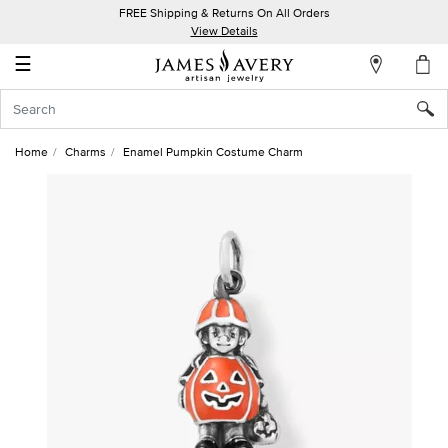
FREE Shipping & Returns On All Orders
My
View Details
Account
☰
Sign
In
Home
Charms
Enamel Pumpkin Costume Charm
Create
an
Account
Wish
List