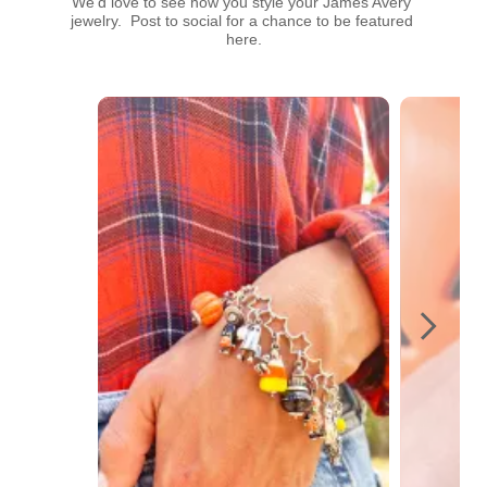
We’d love to see how you style your James Avery 
jewelry.  Post to social for a chance to be featured 
here.
Media Carousel
Carousel with product photos. Use the previous and next buttons t