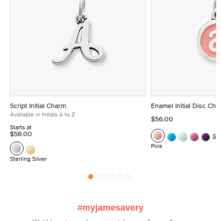
Script Initial Charm
Enamel Initial Disc Ch
Available in Initals A to Z
$56.00
Starts at
$56.00
Se
Pink
Sterling Silver
#myjamesavery