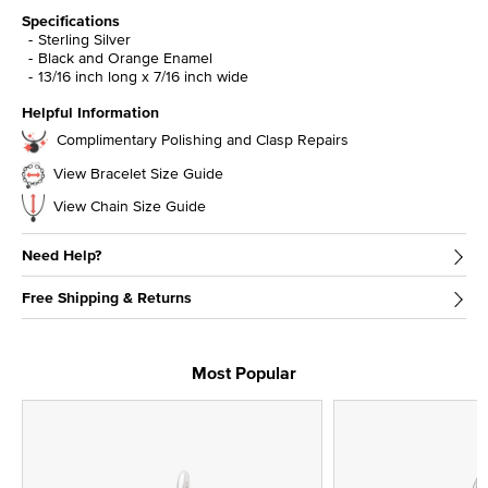
Specifications
Sterling Silver
Black and Orange Enamel
13/16 inch long x 7/16 inch wide
Helpful Information
Complimentary Polishing and Clasp Repairs
View Bracelet Size Guide
View Chain Size Guide
Need Help?
Free Shipping & Returns
Most Popular