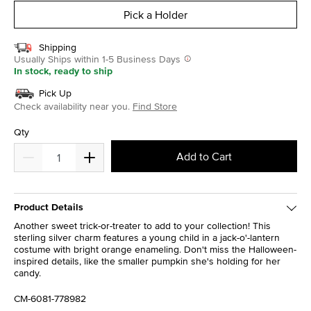
Pick a Holder
Shipping
Usually Ships within 1-5 Business Days
In stock, ready to ship
Pick Up
Check availability near you.
Find Store
Qty
Add to Cart
Product Details
Another sweet trick-or-treater to add to your collection! This
sterling silver charm features a young child in a jack-o'-lantern
costume with bright orange enameling. Don't miss the Halloween-
inspired details, like the smaller pumpkin she's holding for her
candy.
CM-6081-778982