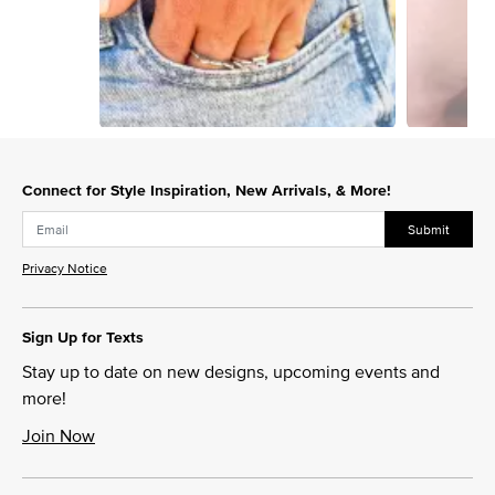
Slidepanel 1 of 3, Showing items 1 to 1 of 3.
Connect for Style Inspiration, New Arrivals, & More!
Submit
Privacy Notice
Sign Up for Texts
Stay up to date on new designs, upcoming events and
more!
Join Now