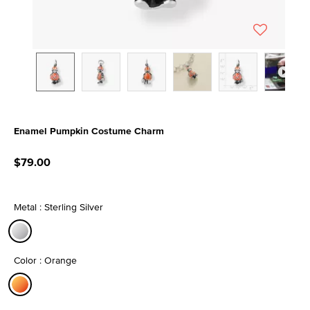
Enamel Pumpkin Costume Charm
5 out of 5 Customer Rating
$79.00
Metal : Sterling Silver
selected
Color : Orange
selected