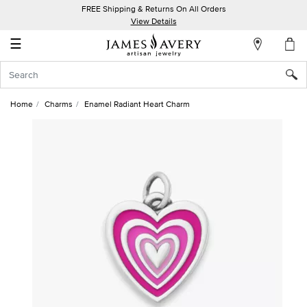
FREE Shipping & Returns On All Orders
My
View Details
Account
☰
Sign
In
Home
Charms
Enamel Radiant Heart Charm
Create
an
Account
Wish
List