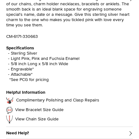
of our chains, charm holder necklaces, bracelets or anklets. The
smooth back is an ideal blank space for engraving someone
special's name, date or a message. Give this sterling silver heart
charm to the one who makes you tickled pink with love every
time you see them.
CM-6171-330663
Specifications
Sterling Silver
Light Pink, Pink and Fuchsia Enamel
5/8 inch Long x 5/8 inch Wide
Engravable*
Attachable*
*See PCG for pricing
Helpful Information
Complimentary Polishing and Clasp Repairs
View Bracelet Size Guide
View Chain Size Guide
Need Help?