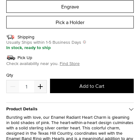
Engrave
Pick a Holder
Shipping
Usually Ships within 1-5 Business Days
In stock, ready to ship
Pick Up
Check availability near you.
Find Store
Qty
Add to Cart
Product Details
Bursting with love, our Enamel Radiant Heart Charm is gleaming
in bold shades of pink. The heart-within-a-heart design culminates
with a solid sterling silver center heart. This colorful charm,
designed in the Texas Hill Country, coordinates well with the
Enamel Band Ring with Hearts and is a meaningful addition to any