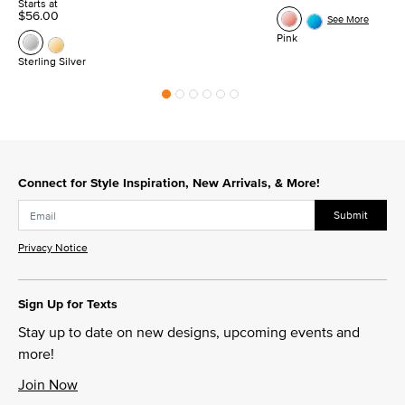
Starts at
$56.00
See More
Pink
Sterling Silver
Connect for Style Inspiration, New Arrivals, & More!
Submit
Privacy Notice
Sign Up for Texts
Stay up to date on new designs, upcoming events and
more!
Join Now