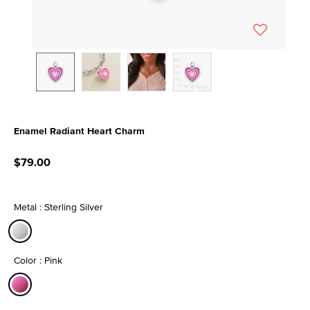
Enamel Radiant Heart Charm
3.1 out of 5 Customer Rating
$79.00
Metal : Sterling Silver
selected
Color : Pink
selected