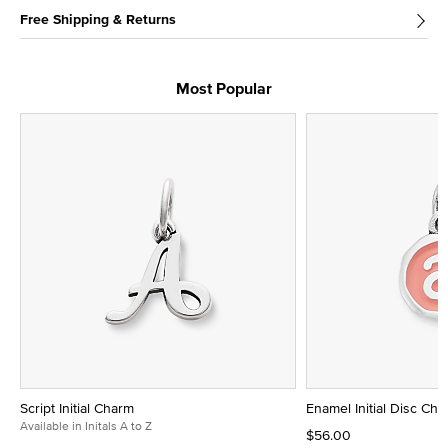
Free Shipping & Returns
Most Popular
Script Initial Charm
Enamel Initial Disc Ch
Available in Initals A to Z
$56.00