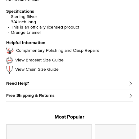
Specifications
Sterling Silver
3/4 Inch long
This is an officially licensed product
Orange Enamel
Helpful Information
Complimentary Polishing and Clasp Repairs
View Bracelet Size Guide
View Chain Size Guide
Need Help?
Free Shipping & Returns
Most Popular