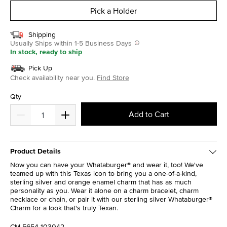
Pick a Holder
Shipping
Usually Ships within 1-5 Business Days
In stock, ready to ship
Pick Up
Check availability near you.
Find Store
Qty
Add to Cart
Product Details
Now you can have your Whataburger® and wear it, too! We've
teamed up with this Texas icon to bring you a one-of-a-kind,
sterling silver and orange enamel charm that has as much
personality as you. Wear it alone on a charm bracelet, charm
necklace or chain, or pair it with our sterling silver Whataburger®
Charm for a look that's truly Texan.
CM-5654-103042