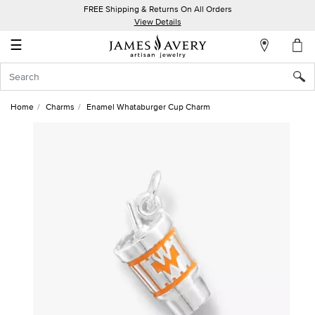
FREE Shipping & Returns On All Orders
My
View Details
Account
☰
Sign
In
Home
Charms
Enamel Whataburger Cup Charm
Create
an
Account
Wish
List