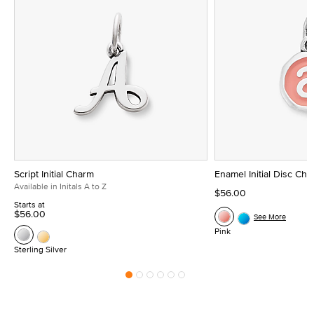
Script Initial Charm
Enamel Initial Disc Ch
Available in Initals A to Z
$56.00
Starts at
$56.00
See More
Pink
Sterling Silver