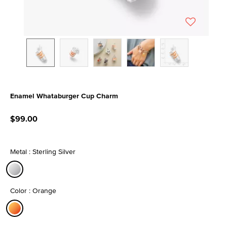
Enamel Whataburger Cup Charm
3.5 out of 5 Customer Rating
$99.00
Metal : Sterling Silver
selected
Color : Orange
selected