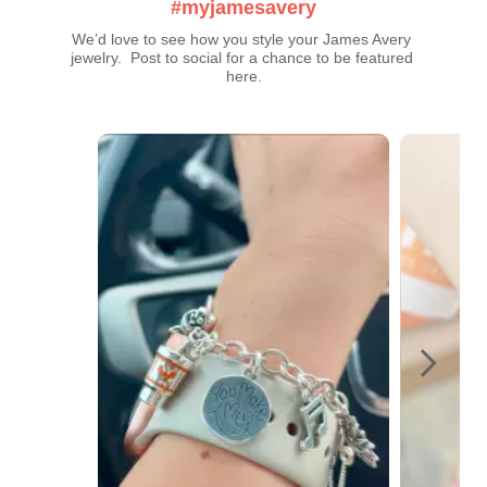
#myjamesavery
We’d love to see how you style your James Avery 
jewelry.  Post to social for a chance to be featured 
here.
Media Carousel
Carousel with product photos. Use the previous and next buttons t