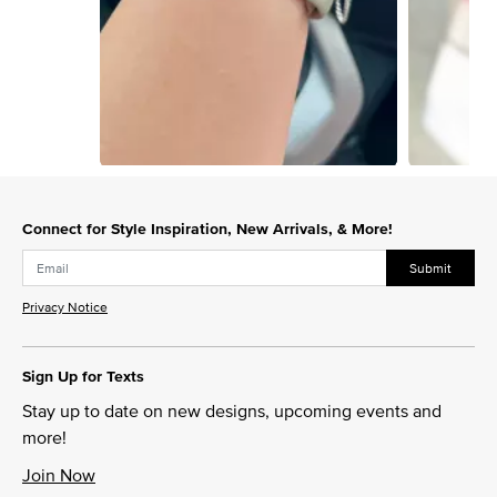
Slidepanel 1 of 15, Showing items 1 to 1 of 15.
Connect for Style Inspiration, New Arrivals, & More!
Submit
Privacy Notice
Sign Up for Texts
Stay up to date on new designs, upcoming events and
more!
Join Now